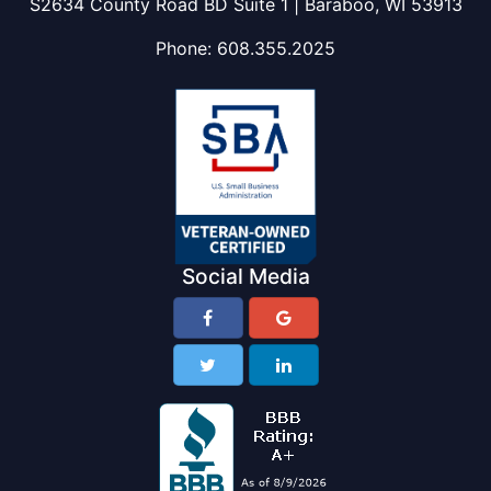
S2634 County Road BD Suite 1 | Baraboo, WI 53913
Phone:
608.355.2025
Social Media