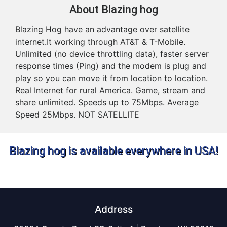
About Blazing hog
Blazing Hog have an advantage over satellite
internet.It working through AT&T & T-Mobile.
Unlimited (no device throttling data), faster server
response times (Ping) and the modem is plug and
play so you can move it from location to location.
Real Internet for rural America. Game, stream and
share unlimited. Speeds up to 75Mbps. Average
Speed 25Mbps. NOT SATELLITE
Blazing hog is available everywhere in USA!
Address