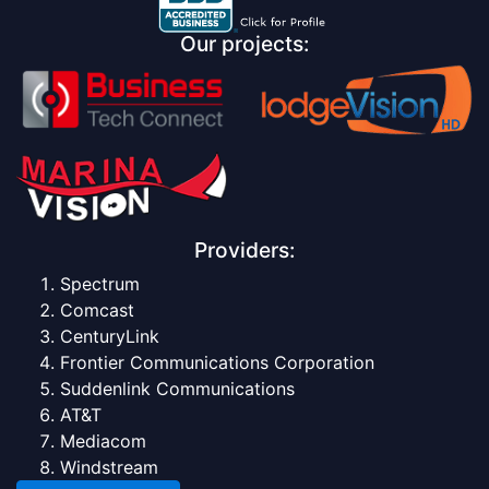
Our projects:
Providers:
Spectrum
Comcast
CenturyLink
Frontier Communications Corporation
Suddenlink Communications
AT&T
Mediacom
Windstream