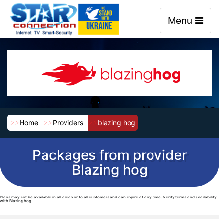
Menu
Home
Providers
blazing hog
Packages from provider
Blazing hog
Plans may not be available in all areas or to all customers and can expire at any time. Verify terms and availability
with Blazing hog.