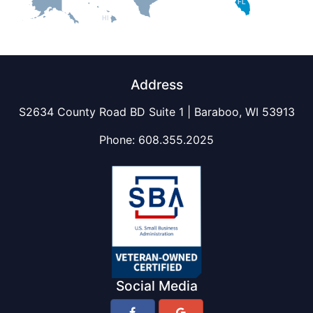
FL
HI
Address
S2634 County Road BD Suite 1 | Baraboo, WI 53913
Phone:
608.355.2025
Social Media