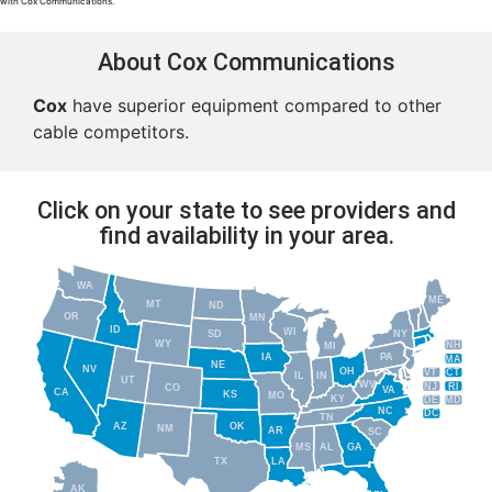
with Cox Communications.
About Cox Communications
Cox
have superior equipment compared to other
cable competitors.
Click on your state to see providers and
find availability in your area.
WA
ME
MT
ND
OR
MN
ID
WI
NY
SD
WY
NH
MI
IA
PA
MA
NE
NV
OH
VT
CT
IL
IN
UT
WV
NJ
RI
CO
VA
CA
KS
MO
KY
DE
MD
NC
DC
TN
AZ
OK
NM
AR
SC
MS
AL
GA
TX
LA
AK