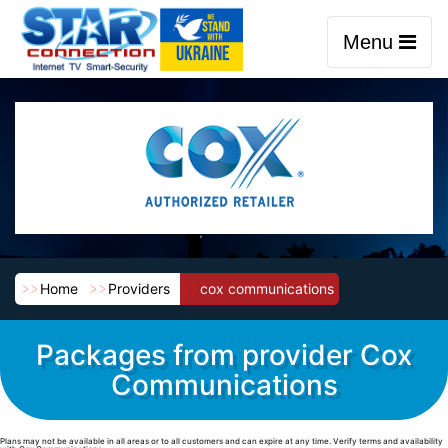
Menu
Home
Providers
cox communications
Packages from provider Cox
Communications
Plans may not be available in all areas or to all customers and can expire at any time. Verify terms and availability