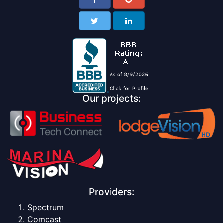
Our projects:
Providers:
Spectrum
Comcast