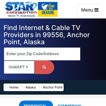
Menu
Find Internet & Cable TV
Providers in 99556, Anchor
Point, Alaska
Home
Alaska
Anchor Point
RESIDENTIAL
COMMERCIAL