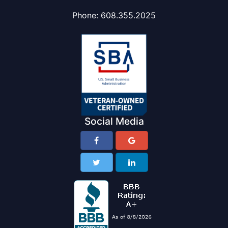
Phone:
608.355.2025
Social Media