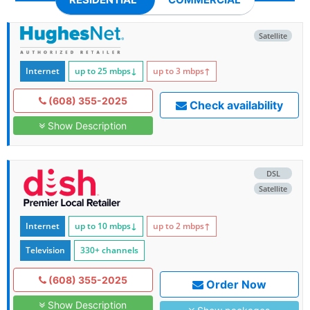
Satellite
Internet
up to 25
mbps
↓
up to 3
mbps
↑
(608) 355-2025
Check availability
Show Description
DSL
Satellite
Internet
up to 10
mbps
↓
up to 2
mbps
↑
Television
330+ channels
(608) 355-2025
Order Now
Show Description