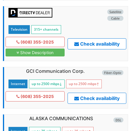
Satellite
Cable
Television
315+ channels
(608) 355-2025
Check availability
Show Description
GCI Communication Corp.
Fiber-Optic
Internet
up to 2500
mbps
↓
up to 2500
mbps
↑
(608) 355-2025
Check availability
ALASKA COMMUNICATIONS
DSL