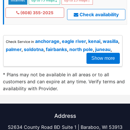
Internet
up to 75
mbps
↓
up to 25
mbps
↑
(608) 355-2025
Check availability
anchorage
,
eagle river
,
kenai
,
wasilla
,
Check Service in
palmer
,
soldotna
,
fairbanks
,
north pole
,
juneau
,
Show more
* Plans may not be available in all areas or to all
customers and can expire at any time. Verify terms and
availability with Provider.
Address
S2634 County Road BD Suite 1 | Baraboo, WI 53913