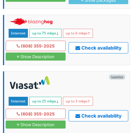
Show packages
Internet
up to 75
mbps
↓
up to 6
mbps
↑
(608) 355-2025
Check availability
Show Description
Satellite
Internet
up to 25
mbps
↓
up to 3
mbps
↑
(608) 355-2025
Check availability
Show Description