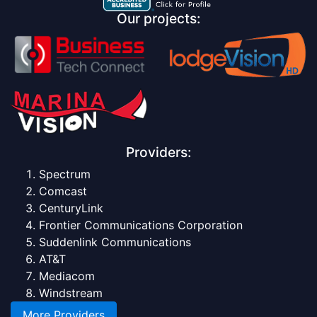
Our projects:
Providers:
Spectrum
Comcast
CenturyLink
Frontier Communications Corporation
Suddenlink Communications
AT&T
Mediacom
Windstream
More Providers