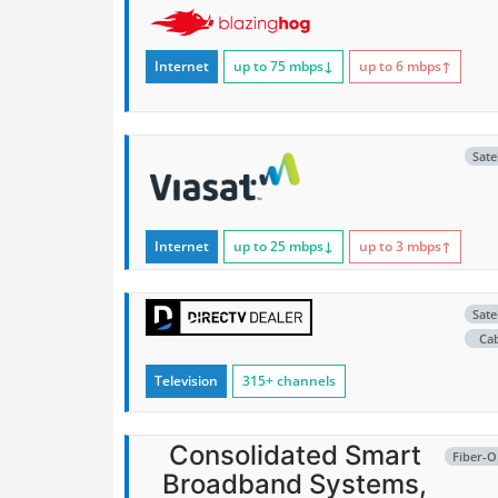
Internet
up to 75
mbps
↓
up to 6
mbps
↑
Satel
Internet
up to 25
mbps
↓
up to 3
mbps
↑
Satel
Ca
Television
315+ channels
Consolidated Smart
Fiber-O
Broadband Systems,