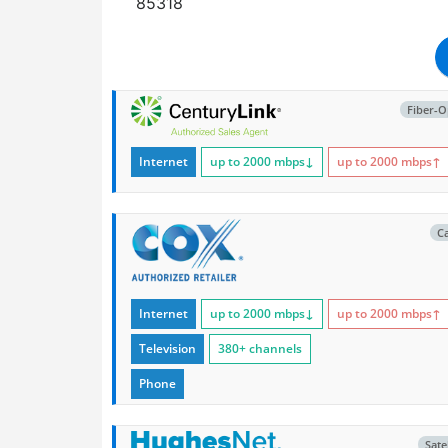
85318
Fiber-O
Internet
up to 2000
mbps
↓
up to 2000
mbps
↑
C
Internet
up to 2000
mbps
↓
up to 2000
mbps
↑
Television
380+ channels
Phone
Satel