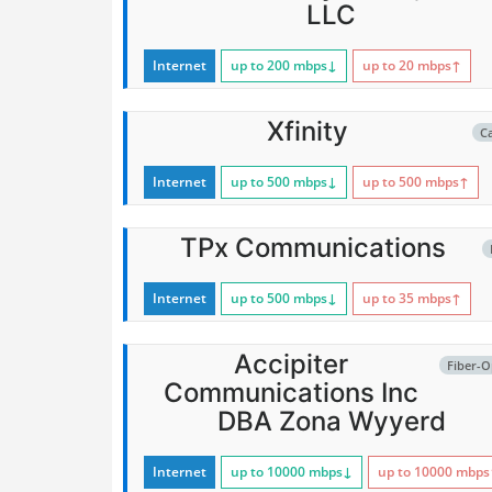
LLC
Internet
up to 200
mbps
↓
up to 20
mbps
↑
Xfinity
C
Internet
up to 500
mbps
↓
up to 500
mbps
↑
TPx Communications
Internet
up to 500
mbps
↓
up to 35
mbps
↑
Accipiter
Fiber-O
Communications Inc
DBA Zona Wyyerd
Internet
up to 10000
mbps
↓
up to 10000
mbps