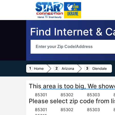
Find Internet & C
Home
Arizona
Glendale
This area is too big, We show
85301
85302
85303
Please select zip code from li
85301
85302
85303