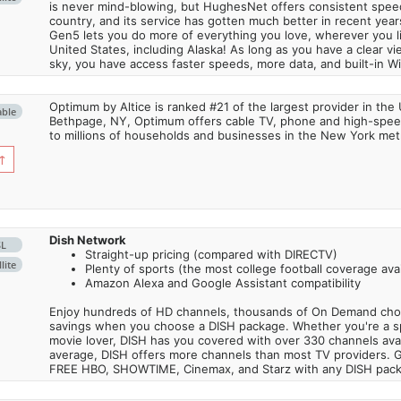
is never mind-blowing, but HughesNet offers consistent spee
country, and its service has gotten much better in recent ye
Gen5 lets you do more of everything you love, wherever you l
United States, including Alaska! As long as you have a clear v
sky, you have access faster speeds, more data, and built-in Wi
Optimum by Altice is ranked #21 of the largest provider in the 
able
Bethpage, NY, Optimum offers cable TV, phone and high-speed
to millions of households and businesses in the New York metr
↑
Dish Network
SL
Straight-up pricing (compared with DIRECTV)
lite
Plenty of sports (the most college football coverage avai
Amazon Alexa and Google Assistant compatibility
Enjoy hundreds of HD channels, thousands of On Demand choic
savings when you choose a DISH package. Whether you're a sp
movie lover, DISH has you covered with over 330 channels avail
average, DISH offers more channels than most TV providers. 
FREE HBO, SHOWTIME, Cinemax, and Starz with any DISH pac