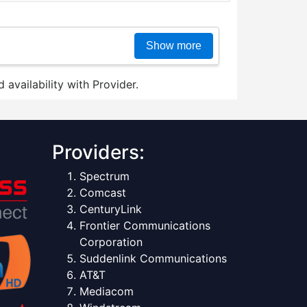
Show more
 availability with Provider.
Providers:
Spectrum
Comcast
CenturyLink
Frontier Communications
Corporation
Suddenlink Communications
AT&T
Mediacom