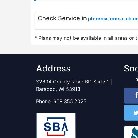
Check Service in
phoenix
,
mesa
,
chan
* Plans may not be available in all areas or 
Address
Soc
S2634 County Road BD Suite 1 |
Baraboo, WI 53913
Phone:
608.355.2025