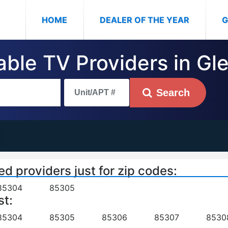
(CURRENT)
HOME
DEALER OF THE YEAR
G
able TV Providers in Gl
Search
ed providers just for zip codes:
85304
85305
st:
85304
85305
85306
85307
8530