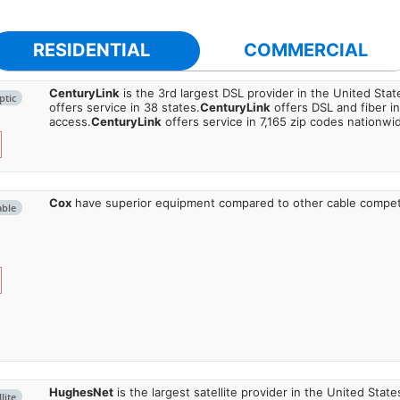
RESIDENTIAL
COMMERCIAL
CenturyLink
is the 3rd largest DSL provider in the United Stat
ptic
offers service in 38 states.
CenturyLink
offers DSL and fiber i
access.
CenturyLink
offers service in 7,165 zip codes nationwi
Cox
have superior equipment compared to other cable compet
able
HughesNet
is the largest satellite provider in the United States
lite