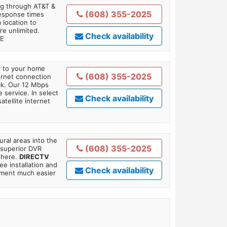
ing through AT&T &
(608) 355-2025
response times
 location to
re unlimited.
Check availability
TE
ly to your home
(608) 355-2025
ternet connection
ick. Our 12 Mbps
 service. In select
Check availability
tellite internet
ral areas into the
(608) 355-2025
 superior DVR
where.
DIRECTV
ee installation and
Check availability
tment much easier