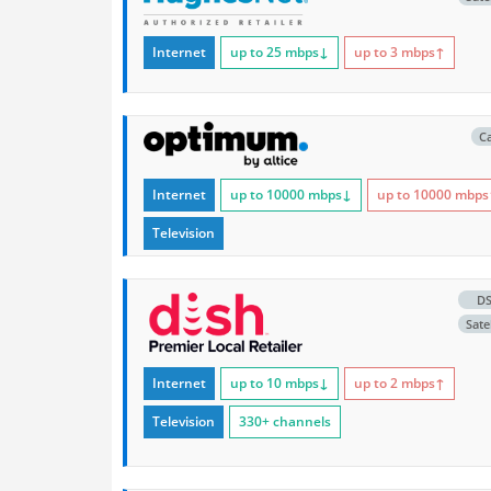
Internet
up to 25
mbps
↓
up to 3
mbps
↑
C
Internet
up to 10000
mbps
↓
up to 10000
mbps
Television
D
Satel
Internet
up to 10
mbps
↓
up to 2
mbps
↑
Television
330+ channels