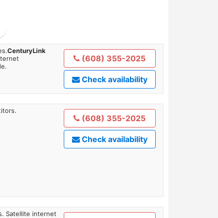
es.
CenturyLink
(608) 355-2025
nternet
de.
Check availability
itors.
(608) 355-2025
Check availability
. Satellite internet