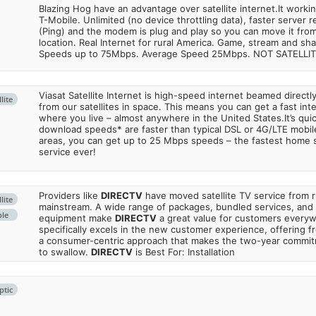
Blazing Hog have an advantage over satellite internet.It work
T-Mobile. Unlimited (no device throttling data), faster server 
(Ping) and the modem is plug and play so you can move it from
location. Real Internet for rural America. Game, stream and sha
Speeds up to 75Mbps. Average Speed 25Mbps. NOT SATELLI
Viasat Satellite Internet is high-speed internet beamed direct
lite
from our satellites in space. This means you can get a fast in
where you live – almost anywhere in the United States.It’s qu
download speeds* are faster than typical DSL or 4G/LTE mobile
areas, you can get up to 25 Mbps speeds – the fastest home sa
service ever!
Providers like
DIRECTV
have moved satellite TV service from ru
lite
mainstream. A wide range of packages, bundled services, and
ble
equipment make
DIRECTV
a great value for customers every
specifically excels in the new customer experience, offering fr
a consumer-centric approach that makes the two-year commi
to swallow.
DIRECTV
is Best For: Installation
ptic