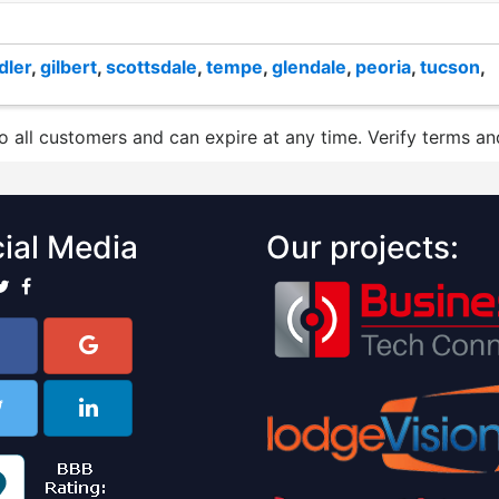
dler
,
gilbert
,
scottsdale
,
tempe
,
glendale
,
peoria
,
tucson
,
to all customers and can expire at any time. Verify terms and
ial Media
Our projects: