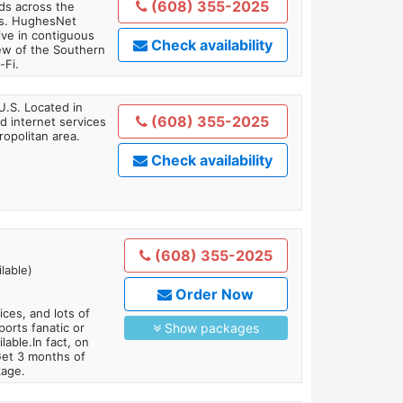
(608) 355-2025
ds across the
ars. HughesNet
ive in contiguous
Check availability
iew of the Southern
-Fi.
U.S. Located in
(608) 355-2025
 internet services
opolitan area.
Check availability
(608) 355-2025
lable)
Order Now
es, and lots of
orts fanatic or
Show packages
able.In fact, on
Get 3 months of
kage.