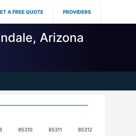
ET A FREE QUOTE
PROVIDERS
endale, Arizona
8
85310
85311
85312