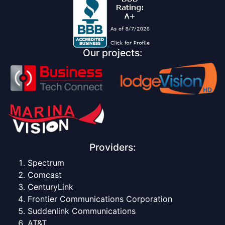
Our projects:
Providers:
Spectrum
Comcast
CenturyLink
Frontier Communications Corporation
Suddenlink Communications
AT&T