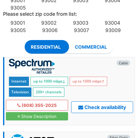
93001
93002
93003
93004
93005
Please select zip code from list:
93001
93002
93003
93004
93005
93006
93007
93009
RESIDENTIAL
COMMERCIAL
Cable
Internet
up to 1000
mbps
↓
up to 1000
mbps
↑
Television
200+ channels
(608) 355-2025
Check availability
Show Description
Fiber-Optic