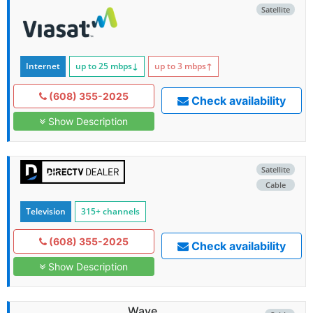
Satellite
Internet
up to 25
mbps
↓
up to 3
mbps
↑
(608) 355-2025
Check availability
Show Description
Satellite
Cable
Television
315+ channels
(608) 355-2025
Check availability
Show Description
Wave