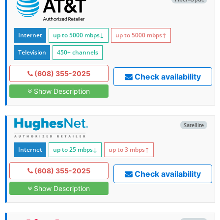
Internet
up to 5000
mbps
↓
up to 5000
mbps
↑
Television
450+ channels
(608) 355-2025
Check availability
Show Description
Satellite
Internet
up to 25
mbps
↓
up to 3
mbps
↑
(608) 355-2025
Check availability
Show Description