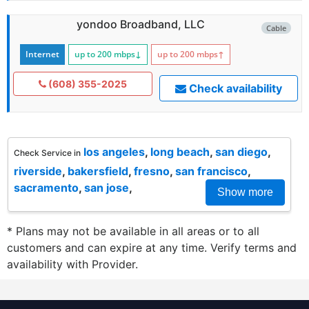
yondoo Broadband, LLC
Cable
Internet
up to 200
mbps
↓
up to 200
mbps
↑
(608) 355-2025
Check availability
los angeles
,
long beach
,
san diego
,
Check Service in
riverside
,
bakersfield
,
fresno
,
san francisco
,
sacramento
,
san jose
,
Show more
* Plans may not be available in all areas or to all
customers and can expire at any time. Verify terms and
availability with Provider.