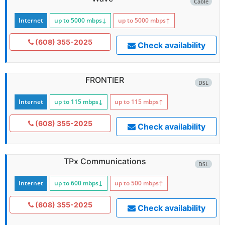
Cable
Internet
up to 5000
mbps
↓
up to 5000
mbps
↑
(608) 355-2025
Check availability
FRONTIER
DSL
Internet
up to 115
mbps
↓
up to 115
mbps
↑
(608) 355-2025
Check availability
TPx Communications
DSL
Internet
up to 600
mbps
↓
up to 500
mbps
↑
(608) 355-2025
Check availability