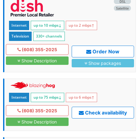
DSL
Satellite
Internet
up to 10
mbps
↓
up to 2
mbps
↑
Television
330+ channels
(608) 355-2025
Order Now
Show Description
Show packages
Internet
up to 75
mbps
↓
up to 6
mbps
↑
(608) 355-2025
Check availability
Show Description