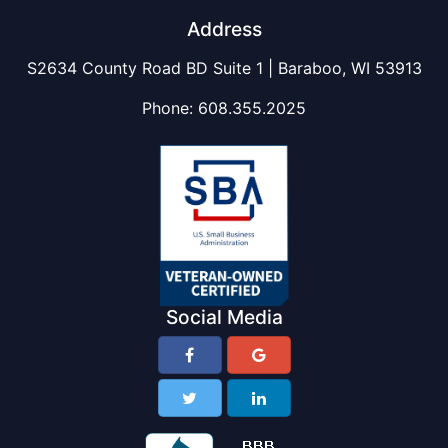
Address
S2634 County Road BD Suite 1 | Baraboo, WI 53913
Phone:
608.355.2025
Social Media