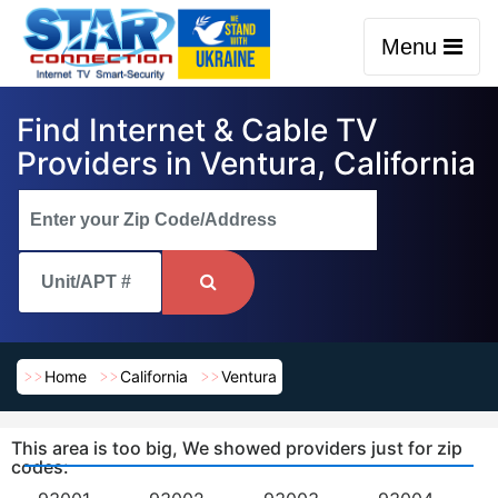
Menu
Find Internet & Cable TV
Providers in Ventura, California
Home
California
Ventura
This area is too big, We showed providers just for zip
codes: