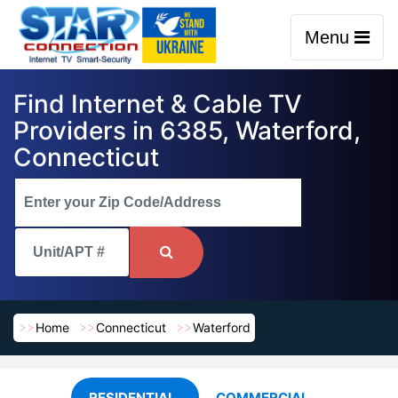
Menu
Find Internet & Cable TV
Providers in 6385, Waterford,
Connecticut
Home
Connecticut
Waterford
RESIDENTIAL
COMMERCIAL