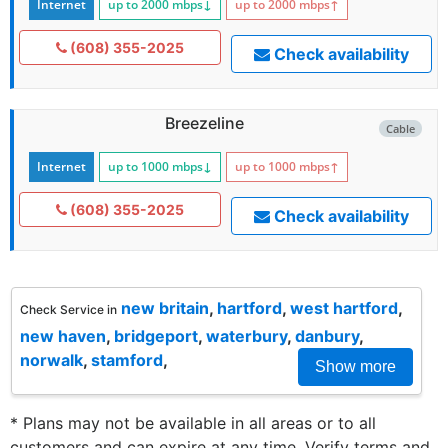
Internet
up to 2000
mbps
↓
up to 2000
mbps
↑
(608) 355-2025
Check availability
Breezeline
Cable
Internet
up to 1000
mbps
↓
up to 1000
mbps
↑
(608) 355-2025
Check availability
new britain
,
hartford
,
west hartford
,
Check Service in
new haven
,
bridgeport
,
waterbury
,
danbury
,
norwalk
,
stamford
,
Show more
* Plans may not be available in all areas or to all
customers and can expire at any time. Verify terms and