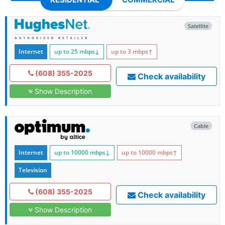
Satellite
Internet
up to 25
mbps
↓
up to 3
mbps
↑
(608) 355-2025
Check availability
Show Description
Cable
Internet
up to 10000
mbps
↓
up to 10000
mbps
↑
Television
(608) 355-2025
Check availability
Show Description