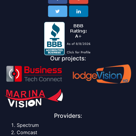
Our projects:
Providers:
Spectrum
Comcast