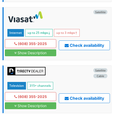
Satellite
Internet
up to 25
mbps
↓
up to 3
mbps
↑
(608) 355-2025
Check availability
Show Description
Satellite
Cable
Television
315+ channels
(608) 355-2025
Check availability
Show Description