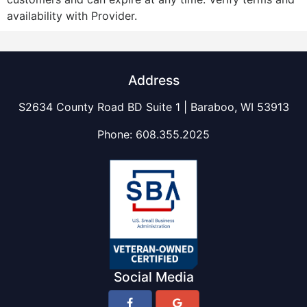
availability with Provider.
Address
S2634 County Road BD Suite 1 | Baraboo, WI 53913
Phone:
608.355.2025
Social Media