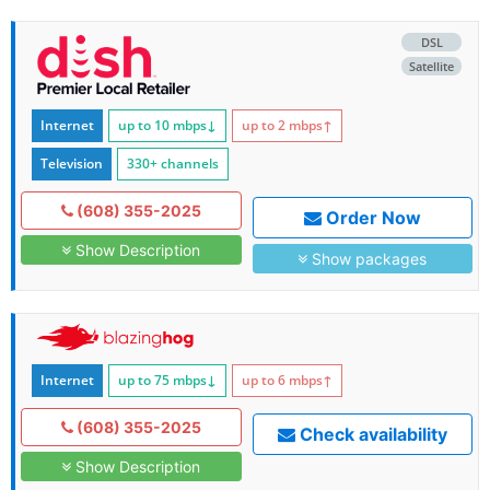
DSL
Satellite
Internet
up to 10
mbps
↓
up to 2
mbps
↑
Television
330+ channels
(608) 355-2025
Order Now
Show Description
Show packages
Internet
up to 75
mbps
↓
up to 6
mbps
↑
(608) 355-2025
Check availability
Show Description