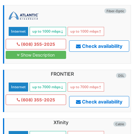
Fiber-Optic
Internet
up to 1000
mbps
↓
up to 1000
mbps
↑
(608) 355-2025
Check availability
Show Description
FRONTIER
DSL
Internet
up to 7000
mbps
↓
up to 7000
mbps
↑
(608) 355-2025
Check availability
Xfinity
Cable