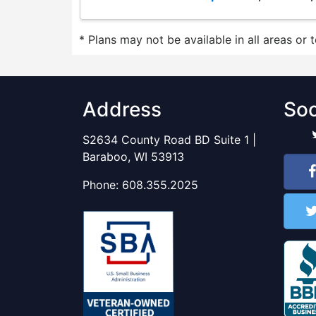
* Plans may not be available in all areas or 
Address
Soc
S2634 County Road BD Suite 1 |
Baraboo, WI 53913
Phone:
608.355.2025