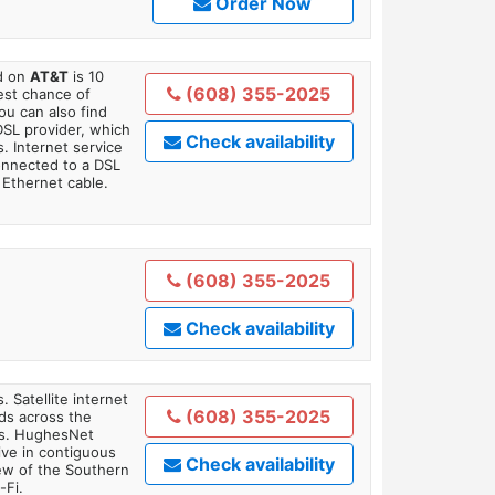
Order Now
ed on
AT&T
is 10
(608) 355-2025
est chance of
You can also find
DSL provider, which
Check availability
. Internet service
onnected to a DSL
Ethernet cable.
(608) 355-2025
Check availability
. Satellite internet
(608) 355-2025
ds across the
ars. HughesNet
ive in contiguous
Check availability
iew of the Southern
-Fi.