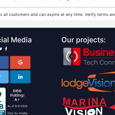
to all customers and can expire at any time. Verify terms and
ial Media
Our projects: