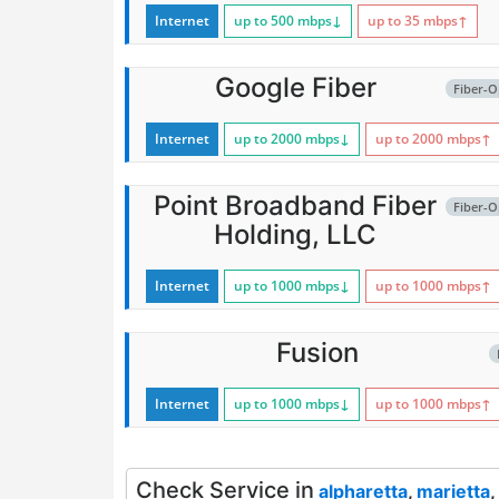
Internet
up to 500
mbps
↓
up to 35
mbps
↑
Google Fiber
Fiber-O
Internet
up to 2000
mbps
↓
up to 2000
mbps
↑
Point Broadband Fiber
Fiber-O
Holding, LLC
Internet
up to 1000
mbps
↓
up to 1000
mbps
↑
Fusion
Internet
up to 1000
mbps
↓
up to 1000
mbps
↑
Check Service in
alpharetta
,
marietta
,