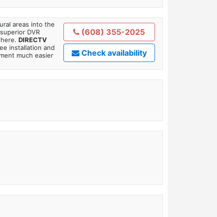
ral areas into the
(608) 355-2025
 superior DVR
where.
DIRECTV
ee installation and
Check availability
tment much easier