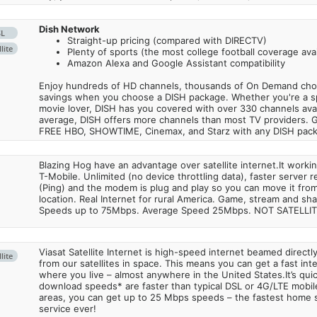
Dish Network
SL
Straight-up pricing (compared with DIRECTV)
lite
Plenty of sports (the most college football coverage avai
Amazon Alexa and Google Assistant compatibility
Enjoy hundreds of HD channels, thousands of On Demand choic
savings when you choose a DISH package. Whether you're a sp
movie lover, DISH has you covered with over 330 channels avail
average, DISH offers more channels than most TV providers. 
FREE HBO, SHOWTIME, Cinemax, and Starz with any DISH pac
Blazing Hog have an advantage over satellite internet.It work
T-Mobile. Unlimited (no device throttling data), faster server 
(Ping) and the modem is plug and play so you can move it from
location. Real Internet for rural America. Game, stream and sha
Speeds up to 75Mbps. Average Speed 25Mbps. NOT SATELLI
Viasat Satellite Internet is high-speed internet beamed direct
lite
from our satellites in space. This means you can get a fast in
where you live – almost anywhere in the United States.It’s qu
download speeds* are faster than typical DSL or 4G/LTE mobile
areas, you can get up to 25 Mbps speeds – the fastest home sa
service ever!