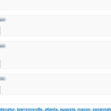
ptic
ptic
DSL
decatur
,
lawrenceville
,
atlanta
,
augusta
,
macon
,
savannah