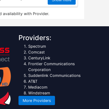
 availability with Provider.
Providers:
Spectrum
Comcast
CenturyLink
Frontier Communications
Corporation
Suddenlink Communications
AT&T
Mediacom
Windstream
More Providers