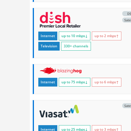
D
Satel
Internet
up to 10
mbps
↓
up to 2
mbps
↑
Television
330+ channels
Internet
up to 75
mbps
↓
up to 6
mbps
↑
Satel
Internet
up to 25
mbps
↓
up to 3
mbps
↑