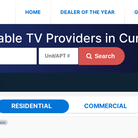
(CURRENT)
HOME
DEALER OF THE YEAR
G
Cable TV Providers in C
Search
RESIDENTIAL
COMMERCIAL
able