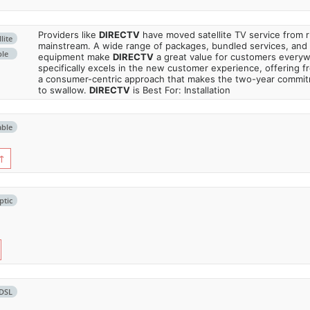
Providers like
DIRECTV
have moved satellite TV service from ru
lite
mainstream. A wide range of packages, bundled services, and
ble
equipment make
DIRECTV
a great value for customers every
specifically excels in the new customer experience, offering fr
a consumer-centric approach that makes the two-year commi
to swallow.
DIRECTV
is Best For: Installation
able
↑
ptic
DSL