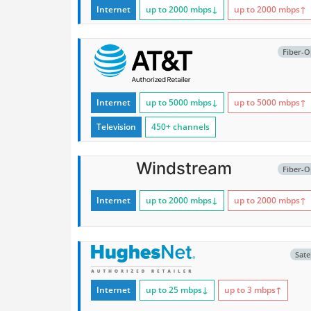
Internet
up to 2000
mbps
↓
up to 2000
mbps
↑
Fiber-O
Internet
up to 5000
mbps
↓
up to 5000
mbps
↑
Television
450+ channels
Windstream
Fiber-O
Internet
up to 2000
mbps
↓
up to 2000
mbps
↑
Satel
Internet
up to 25
mbps
↓
up to 3
mbps
↑