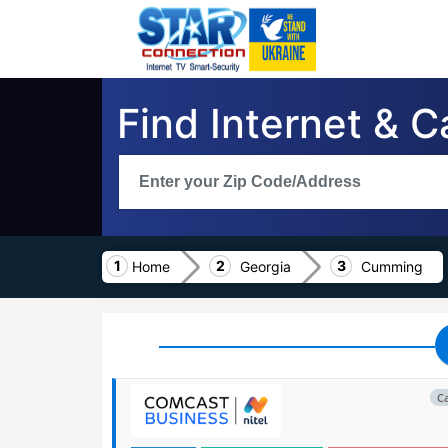
Find Internet & 
Home
Georgia
Cumming
C