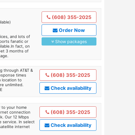
(608) 355-2025
lable)
Order Now
es, and lots of
orts fanatic or
Show packages
able.In fact, on
Get 3 months of
kage.
ing through AT&T &
(608) 355-2025
response times
 location to
re unlimited.
Check availability
TE
ly to your home
(608) 355-2025
ternet connection
ick. Our 12 Mbps
 service. In select
Check availability
tellite internet