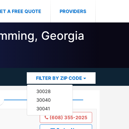
ET A FREE QUOTE
PROVIDERS
umming, Georgia
FILTER BY ZIP CODE
30028
30040
30041
(608) 355-2025