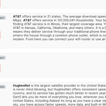
AT&T
offers service in 21 states. The average download spe
ptic
Mbps.
AT&T
offers service in 107,329,041 Households. Your b
finding AT&T service is in Illinois, their largest coverage area. 
AT&T in Kansas, California, Oklahoma, and many others. It is a 
means they deliver service through your traditional phone lines
enters the house through a common phone outlet, which is c
modem. From here you can connect your wifi router or use an 
ptic
HughesNet
is the largest satellite provider in the United States
lite
is never mind-blowing, but HughesNet offers consistent spee
country, and its service has gotten much better in recent ye
Gen5 lets you do more of everything you love, wherever you l
United States, including Alaska! As long as you have a clear v
sky, you have access faster speeds, more data, and built-in Wi