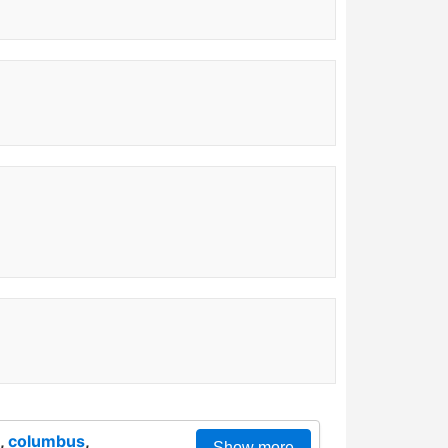
,
columbus
,
Show more