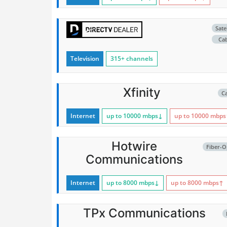
Satel
Ca
Television
315+ channels
Xfinity
C
Internet
up to 10000
mbps
↓
up to 10000
mbps
Hotwire
Fiber-O
Communications
Internet
up to 8000
mbps
↓
up to 8000
mbps
↑
TPx Communications