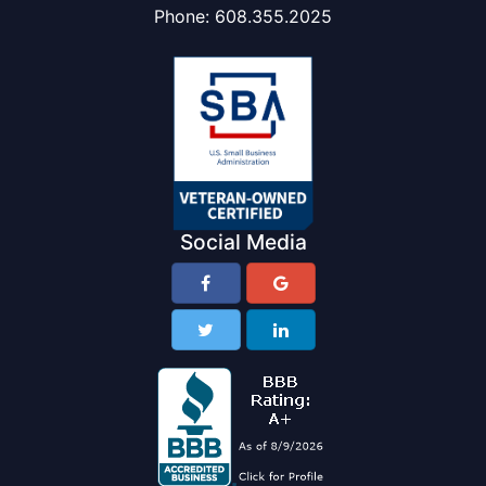
Phone:
608.355.2025
Social Media