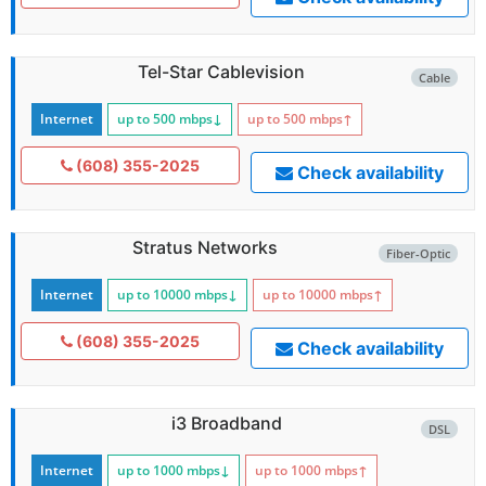
Tel-Star Cablevision
Cable
Internet
up to 500
mbps
↓
up to 500
mbps
↑
(608) 355-2025
Check availability
Stratus Networks
Fiber-Optic
Internet
up to 10000
mbps
↓
up to 10000
mbps
↑
(608) 355-2025
Check availability
i3 Broadband
DSL
Internet
up to 1000
mbps
↓
up to 1000
mbps
↑