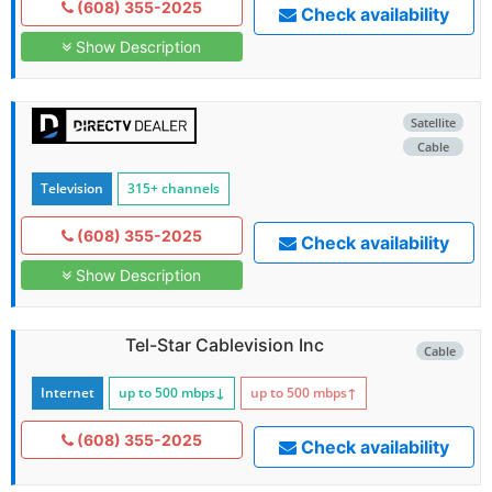
(608) 355-2025
Check availability
Show Description
Satellite
Cable
Television
315+ channels
(608) 355-2025
Check availability
Show Description
Tel-Star Cablevision Inc
Cable
Internet
up to 500
mbps
↓
up to 500
mbps
↑
(608) 355-2025
Check availability