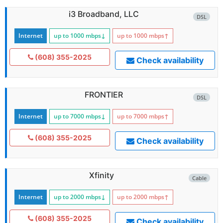
i3 Broadband, LLC
DSL
Internet
up to 1000
mbps
↓
up to 1000
mbps
↑
(608) 355-2025
Check availability
FRONTIER
DSL
Internet
up to 7000
mbps
↓
up to 7000
mbps
↑
(608) 355-2025
Check availability
Xfinity
Cable
Internet
up to 2000
mbps
↓
up to 2000
mbps
↑
(608) 355-2025
Check availability