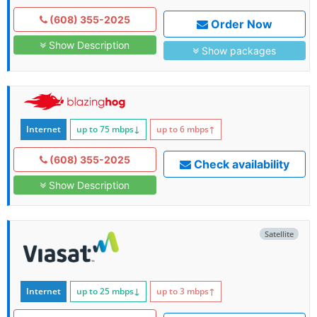
(608) 355-2025
Order Now
Show Description
Show packages
Internet
up to 75
mbps
↓
up to 6
mbps
↑
(608) 355-2025
Check availability
Show Description
Satellite
Internet
up to 25
mbps
↓
up to 3
mbps
↑