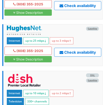
(608) 355-2025
Check availability
Show Description
Satellite
Internet
up to 25
mbps
↓
up to 3
mbps
↑
(608) 355-2025
Check availability
Show Description
DSL
Satellite
Internet
up to 10
mbps
↓
up to 2
mbps
↑
Television
330+ channels