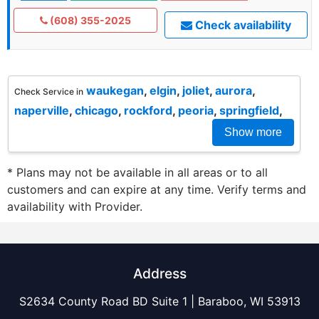
(608) 355-2025
Check availability
waukegan
,
elgin
,
joliet
,
aurora
,
Check Service in
naperville
,
chicago
,
rockford
,
peoria
,
springfield
,
Show more
* Plans may not be available in all areas or to all
customers and can expire at any time. Verify terms and
availability with Provider.
Address
S2634 County Road BD Suite 1 | Baraboo, WI 53913