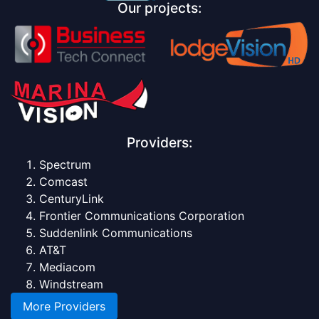
Our projects:
Providers:
Spectrum
Comcast
CenturyLink
Frontier Communications Corporation
Suddenlink Communications
AT&T
Mediacom
Windstream
More Providers