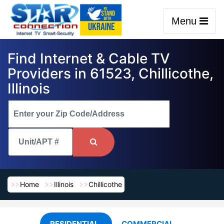
Menu
Find Internet & Cable TV
Providers in 61523, Chillicothe,
Illinois
Home
Illinois
Chillicothe
RESIDENTIAL
COMMERCIAL