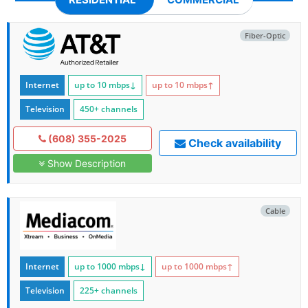
Fiber-Optic
Internet
up to 10
mbps
↓
up to 10
mbps
↑
Television
450+ channels
(608) 355-2025
Check availability
Show Description
Cable
Internet
up to 1000
mbps
↓
up to 1000
mbps
↑
Television
225+ channels