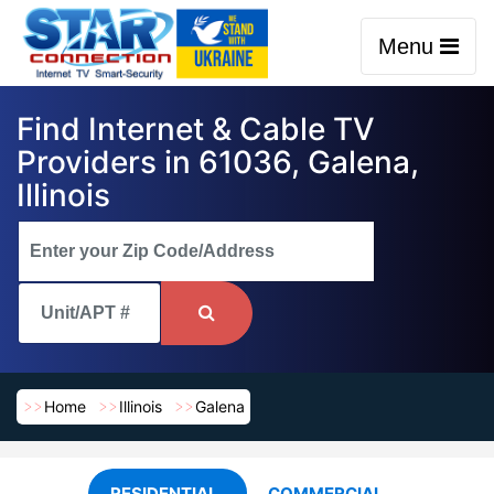
Menu
Find Internet & Cable TV
Providers in 61036, Galena,
Illinois
Home
Illinois
Galena
RESIDENTIAL
COMMERCIAL