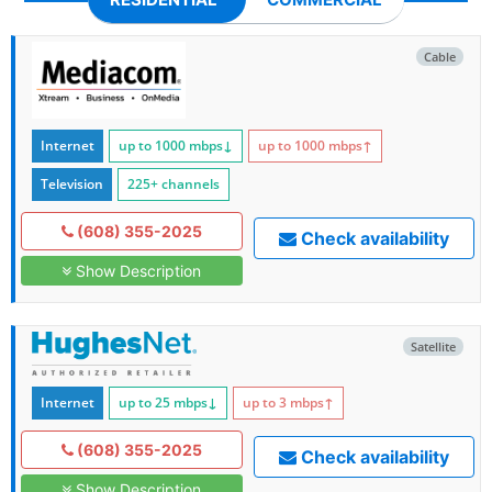
Cable
Internet
up to 1000
mbps
↓
up to 1000
mbps
↑
Television
225+ channels
(608) 355-2025
Check availability
Show Description
Satellite
Internet
up to 25
mbps
↓
up to 3
mbps
↑
(608) 355-2025
Check availability
Show Description