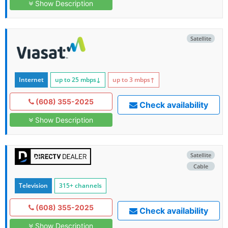
Show Description
Satellite
Internet
up to 25
mbps
↓
up to 3
mbps
↑
(608) 355-2025
Check availability
Show Description
Satellite
Cable
Television
315+ channels
(608) 355-2025
Check availability
Show Description