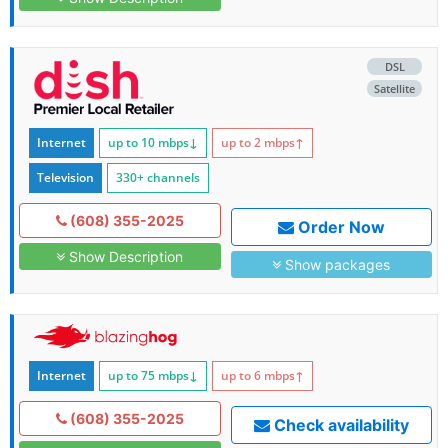
DSL
Satellite
Internet
up to 10
mbps
↓
up to 2
mbps
↑
Television
330+ channels
(608) 355-2025
Order Now
Show Description
Show packages
Internet
up to 75
mbps
↓
up to 6
mbps
↑
(608) 355-2025
Check availability