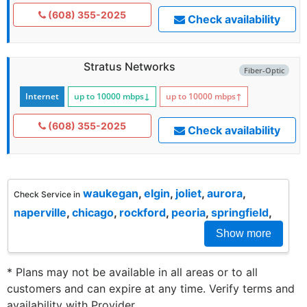
(608) 355-2025
Check availability
Stratus Networks
Fiber-Optic
Internet
up to 10000
mbps
↓
up to 10000
mbps
↑
(608) 355-2025
Check availability
waukegan
,
elgin
,
joliet
,
aurora
,
Check Service in
naperville
,
chicago
,
rockford
,
peoria
,
springfield
,
Show more
* Plans may not be available in all areas or to all
customers and can expire at any time. Verify terms and
availability with Provider.