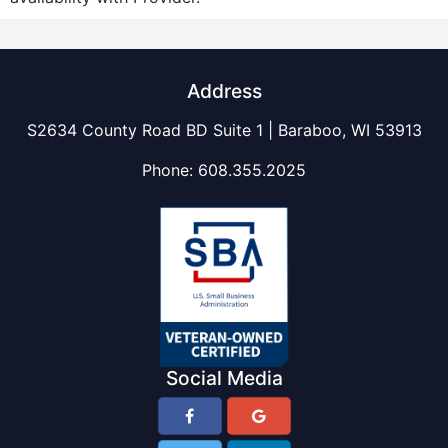
Address
S2634 County Road BD Suite 1 | Baraboo, WI 53913
Phone:
608.355.2025
Social Media