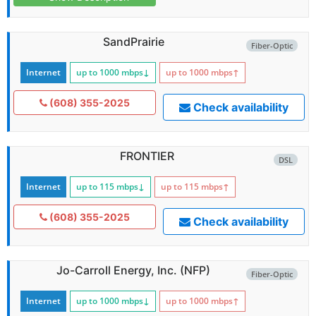
SandPrairie
Fiber-Optic
Internet
up to 1000
mbps
↓
up to 1000
mbps
↑
(608) 355-2025
Check availability
FRONTIER
DSL
Internet
up to 115
mbps
↓
up to 115
mbps
↑
(608) 355-2025
Check availability
Jo-Carroll Energy, Inc. (NFP)
Fiber-Optic
Internet
up to 1000
mbps
↓
up to 1000
mbps
↑