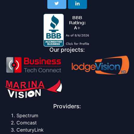
Our projects:
Providers:
Spectrum
Comcast
CenturyLink