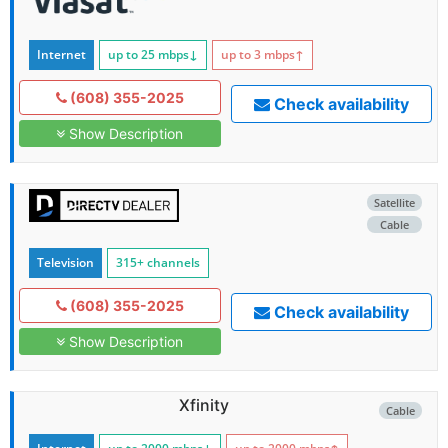
Internet
up to 25
mbps
↓
up to 3
mbps
↑
(608) 355-2025
Check availability
Show Description
Satellite
Cable
Television
315+ channels
(608) 355-2025
Check availability
Show Description
Xfinity
Cable