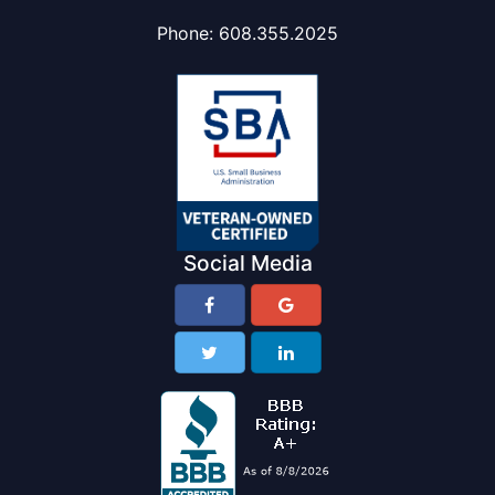
Phone:
608.355.2025
Social Media