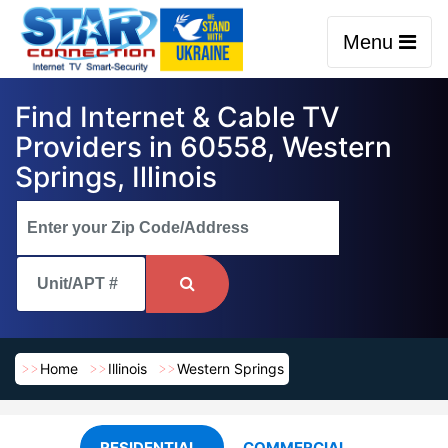
Menu
Find Internet & Cable TV
Providers in 60558, Western
Springs, Illinois
Home
Illinois
Western Springs
RESIDENTIAL
COMMERCIAL