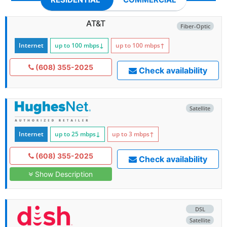
AT&T
Fiber-Optic
Internet
up to 100
mbps
↓
up to 100
mbps
↑
(608) 355-2025
Check availability
Satellite
Internet
up to 25
mbps
↓
up to 3
mbps
↑
(608) 355-2025
Check availability
Show Description
DSL
Satellite