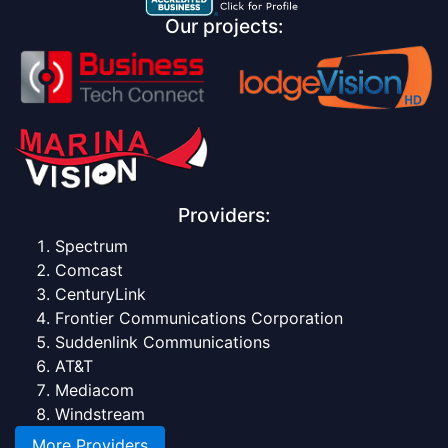
Our projects:
Providers:
Spectrum
Comcast
CenturyLink
Frontier Communications Corporation
Suddenlink Communications
AT&T
Mediacom
Windstream
More Providers