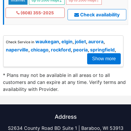
Internet
up to 2000
mbps
↓
up to 2000
mbps
↑
(608) 355-2025
Check availability
waukegan
,
elgin
,
joliet
,
aurora
,
Check Service in
naperville
,
chicago
,
rockford
,
peoria
,
springfield
,
Show more
* Plans may not be available in all areas or to all
customers and can expire at any time. Verify terms and
availability with Provider.
Address
S2634 County Road BD Suite 1 | Baraboo, WI 53913