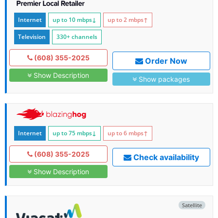
Internet
up to 10
mbps
↓
up to 2
mbps
↑
Television
330+ channels
(608) 355-2025
Order Now
Show Description
Show packages
Internet
up to 75
mbps
↓
up to 6
mbps
↑
(608) 355-2025
Check availability
Show Description
Satellite