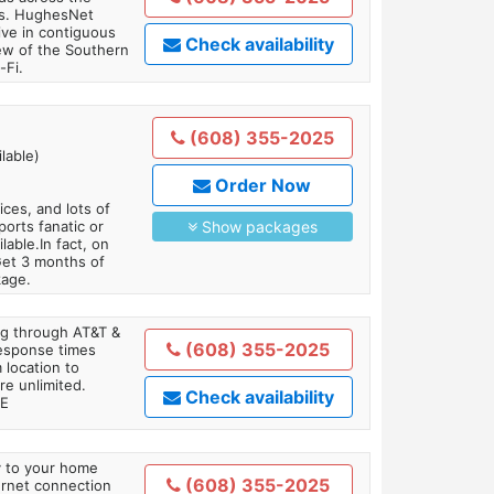
ars. HughesNet
ive in contiguous
Check availability
iew of the Southern
-Fi.
(608) 355-2025
lable)
Order Now
es, and lots of
orts fanatic or
Show packages
able.In fact, on
Get 3 months of
kage.
ing through AT&T &
(608) 355-2025
response times
 location to
re unlimited.
Check availability
TE
ly to your home
(608) 355-2025
ternet connection