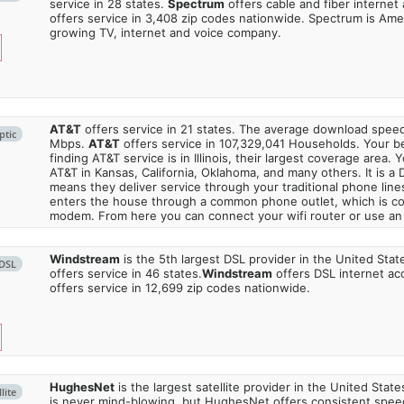
service in 28 states.
Spectrum
offers cable and fiber internet
offers service in 3,408 zip codes nationwide. Spectrum is Amer
growing TV, internet and voice company.
AT&T
offers service in 21 states. The average download spe
ptic
Mbps.
AT&T
offers service in 107,329,041 Households. Your b
finding AT&T service is in Illinois, their largest coverage area. 
AT&T in Kansas, California, Oklahoma, and many others. It is a 
means they deliver service through your traditional phone lines
enters the house through a common phone outlet, which is c
modem. From here you can connect your wifi router or use an 
Windstream
is the 5th largest DSL provider in the United Stat
DSL
offers service in 46 states.
Windstream
offers DSL internet ac
offers service in 12,699 zip codes nationwide.
HughesNet
is the largest satellite provider in the United States
lite
is never mind-blowing, but HughesNet offers consistent spee