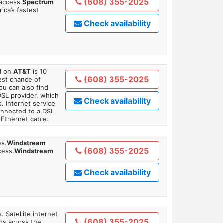
(608) 355-2025
 access.
Spectrum
ica’s fastest
Check availability
ed on
AT&T
is 10
(608) 355-2025
est chance of
You can also find
DSL provider, which
Check availability
. Internet service
onnected to a DSL
Ethernet cable.
es.
Windstream
(608) 355-2025
cess.
Windstream
Check availability
. Satellite internet
(608) 355-2025
ds across the