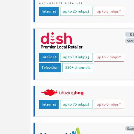
Internet
up to 25
mbps
↓
up to 3
mbps
↑
D
Satel
Internet
up to 10
mbps
↓
up to 2
mbps
↑
Television
330+ channels
Internet
up to 75
mbps
↓
up to 6
mbps
↑
Satel