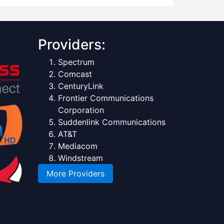
Providers:
Spectrum
Comcast
CenturyLink
Frontier Communications
Corporation
Suddenlink Communications
AT&T
Mediacom
Windstream
More Providers