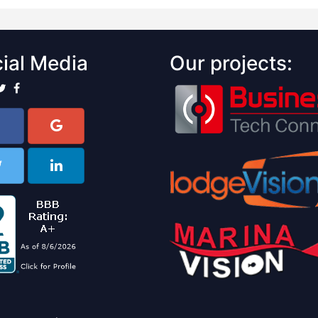
ial Media
Our projects: