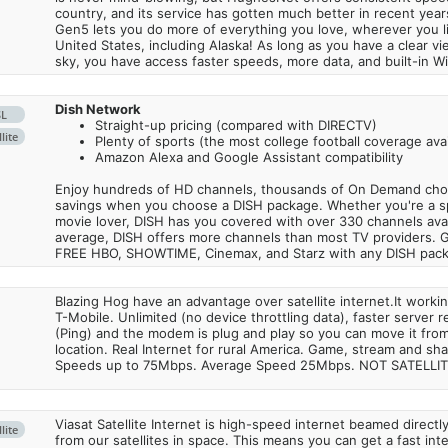
country, and its service has gotten much better in recent ye
Gen5 lets you do more of everything you love, wherever you l
United States, including Alaska! As long as you have a clear v
sky, you have access faster speeds, more data, and built-in Wi
Dish Network
SL
Straight-up pricing (compared with DIRECTV)
lite
Plenty of sports (the most college football coverage avai
Amazon Alexa and Google Assistant compatibility
Enjoy hundreds of HD channels, thousands of On Demand choic
savings when you choose a DISH package. Whether you're a sp
movie lover, DISH has you covered with over 330 channels avail
average, DISH offers more channels than most TV providers. 
FREE HBO, SHOWTIME, Cinemax, and Starz with any DISH pac
Blazing Hog have an advantage over satellite internet.It work
T-Mobile. Unlimited (no device throttling data), faster server 
(Ping) and the modem is plug and play so you can move it from
location. Real Internet for rural America. Game, stream and sha
Speeds up to 75Mbps. Average Speed 25Mbps. NOT SATELLI
Viasat Satellite Internet is high-speed internet beamed direct
lite
from our satellites in space. This means you can get a fast in