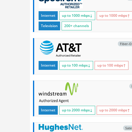
Internet
up to 1000
mbps
↓
up to 1000
mbps
↑
Television
200+ channels
Fiber-O
Internet
up to 100
mbps
↓
up to 100
mbps
↑
Internet
up to 2000
mbps
↓
up to 2000
mbps
↑
Satel