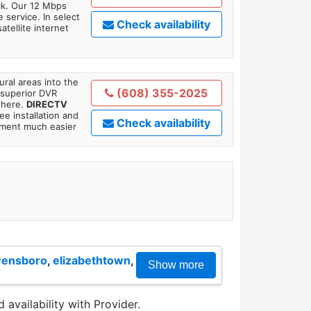
ick. Our 12 Mbps
 service. In select
Check availability
tellite internet
ral areas into the
(608) 355-2025
 superior DVR
where.
DIRECTV
ee installation and
Check availability
tment much easier
ensboro
,
elizabethtown
,
Show more
 availability with Provider.