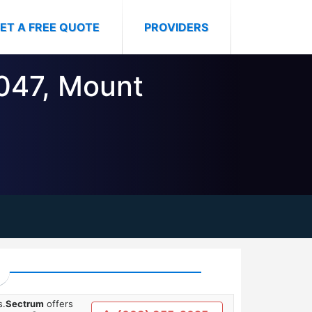
ET A FREE QUOTE
PROVIDERS
0047, Mount
s.
Sectrum
offers