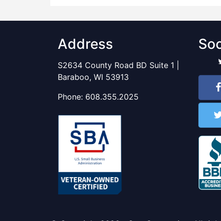
Address
Soc
S2634 County Road BD Suite 1 |
Baraboo, WI 53913
Phone:
608.355.2025