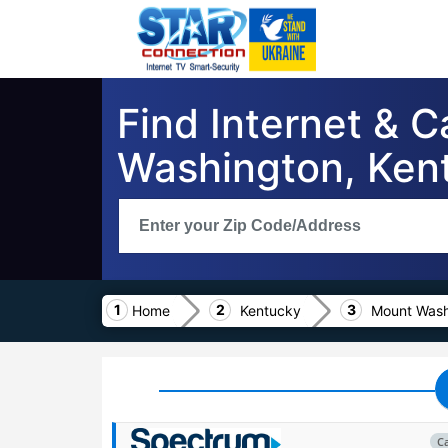
Find Internet & 
Washington, Ken
Home
Kentucky
Mount Wash
C