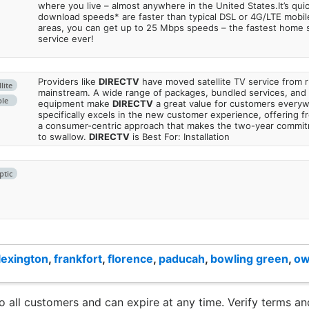
where you live – almost anywhere in the United States.It’s qu
download speeds* are faster than typical DSL or 4G/LTE mobile
areas, you can get up to 25 Mbps speeds – the fastest home sa
service ever!
Providers like
DIRECTV
have moved satellite TV service from ru
lite
mainstream. A wide range of packages, bundled services, and
ble
equipment make
DIRECTV
a great value for customers every
specifically excels in the new customer experience, offering fr
a consumer-centric approach that makes the two-year commi
to swallow.
DIRECTV
is Best For: Installation
ptic
lexington
,
frankfort
,
florence
,
paducah
,
bowling green
,
ow
to all customers and can expire at any time. Verify terms and