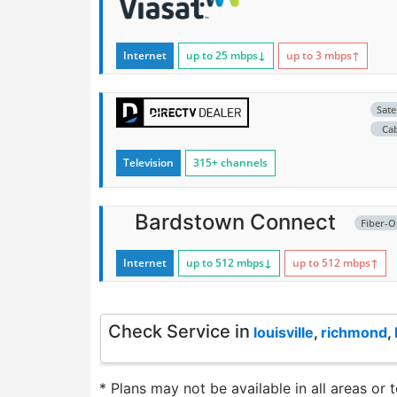
Internet
up to 25
mbps
↓
up to 3
mbps
↑
Satel
Ca
Television
315+ channels
Bardstown Connect
Fiber-O
Internet
up to 512
mbps
↓
up to 512
mbps
↑
Check Service in
louisville
,
richmond
,
* Plans may not be available in all areas or 