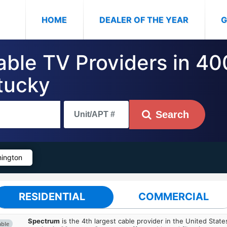
(CURRENT)
HOME
DEALER OF THE YEAR
G
Cable TV Providers in 4
tucky
Search
ington
RESIDENTIAL
COMMERCIAL
Spectrum
is the 4th largest cable provider in the United State
able