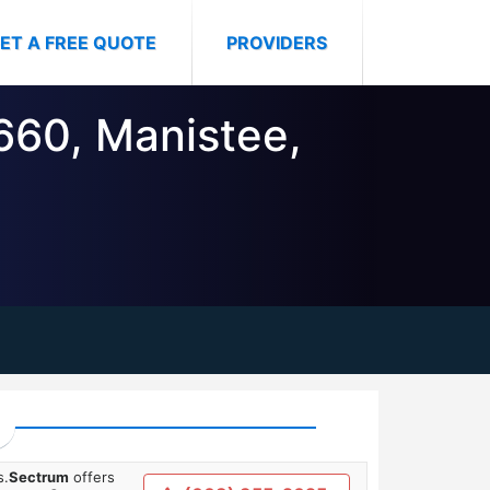
ET A FREE QUOTE
PROVIDERS
9660, Manistee,
s.
Sectrum
offers