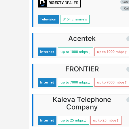
Satel
Ca
Television
315+ channels
Acentek
Internet
up to 1000
mbps
↓
up to 1000
mbps
↑
FRONTIER
Internet
up to 7000
mbps
↓
up to 7000
mbps
↑
Kaleva Telephone
Company
Internet
up to 25
mbps
↓
up to 25
mbps
↑