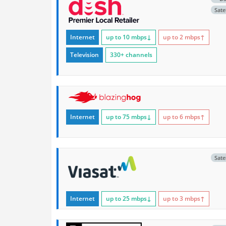
Satel
Internet
up to 10
mbps
↓
up to 2
mbps
↑
Television
330+ channels
Internet
up to 75
mbps
↓
up to 6
mbps
↑
Satel
Internet
up to 25
mbps
↓
up to 3
mbps
↑