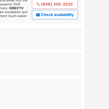
ral areas into the
(608) 355-2025
 superior DVR
where.
DIRECTV
ee installation and
Check availability
tment much easier