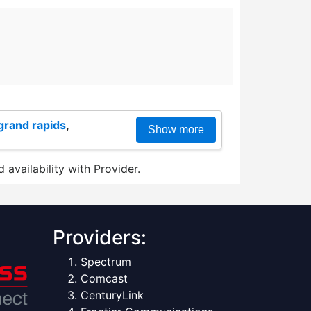
grand rapids
,
Show more
 availability with Provider.
Providers:
Spectrum
Comcast
CenturyLink