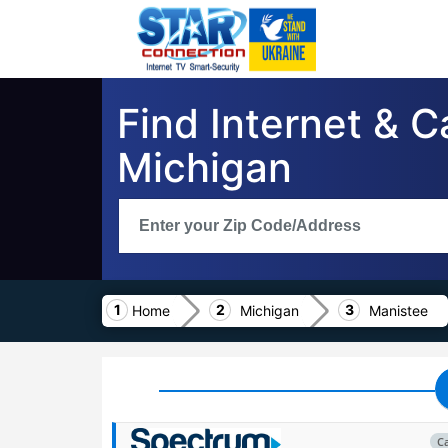
Find Internet & 
Michigan
Home
Michigan
Manistee
C