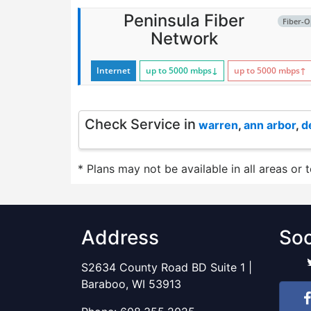
Peninsula Fiber
Fiber-O
Network
Internet
up to 5000
mbps
↓
up to 5000
mbps
↑
Check Service in
warren
,
ann arbor
,
d
* Plans may not be available in all areas or 
Address
Soc
S2634 County Road BD Suite 1 |
Baraboo, WI 53913