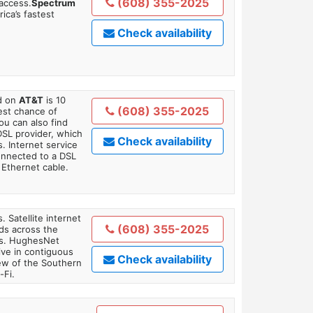
(608) 355-2025
 access.
Spectrum
ica’s fastest
Check availability
ed on
AT&T
is 10
(608) 355-2025
est chance of
You can also find
DSL provider, which
Check availability
. Internet service
onnected to a DSL
Ethernet cable.
. Satellite internet
(608) 355-2025
ds across the
ars. HughesNet
ive in contiguous
Check availability
iew of the Southern
-Fi.