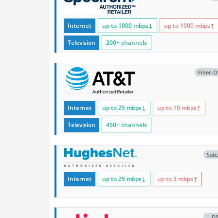
Internet
up to 1000
mbps
↓
up to 1000
mbps
↑
Television
200+ channels
Fiber-O
Internet
up to 25
mbps
↓
up to 10
mbps
↑
Television
450+ channels
Satel
Internet
up to 25
mbps
↓
up to 3
mbps
↑
D