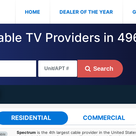
(CURRENT)
HOME
DEALER OF THE YEAR
G
Cable TV Providers in 4
Search
RESIDENTIAL
COMMERCIAL
Spectrum
is the 4th largest cable provider in the United State
able