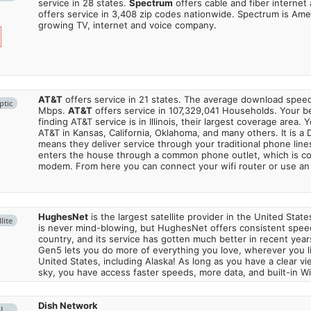
service in 28 states.
Spectrum
offers cable and fiber internet
offers service in 3,408 zip codes nationwide. Spectrum is Amer
growing TV, internet and voice company.
AT&T
offers service in 21 states. The average download spe
ptic
Mbps.
AT&T
offers service in 107,329,041 Households. Your b
finding AT&T service is in Illinois, their largest coverage area. 
AT&T in Kansas, California, Oklahoma, and many others. It is a 
means they deliver service through your traditional phone lines
enters the house through a common phone outlet, which is c
modem. From here you can connect your wifi router or use an 
HughesNet
is the largest satellite provider in the United States
lite
is never mind-blowing, but HughesNet offers consistent spee
country, and its service has gotten much better in recent ye
Gen5 lets you do more of everything you love, wherever you l
United States, including Alaska! As long as you have a clear v
sky, you have access faster speeds, more data, and built-in Wi
Dish Network
SL