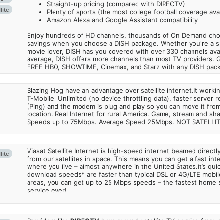
Straight-up pricing (compared with DIRECTV)
lite
Plenty of sports (the most college football coverage avai
Amazon Alexa and Google Assistant compatibility
Enjoy hundreds of HD channels, thousands of On Demand choic
savings when you choose a DISH package. Whether you're a sp
movie lover, DISH has you covered with over 330 channels avail
average, DISH offers more channels than most TV providers. 
FREE HBO, SHOWTIME, Cinemax, and Starz with any DISH pac
Blazing Hog have an advantage over satellite internet.It work
T-Mobile. Unlimited (no device throttling data), faster server 
(Ping) and the modem is plug and play so you can move it from
location. Real Internet for rural America. Game, stream and sha
Speeds up to 75Mbps. Average Speed 25Mbps. NOT SATELLI
Viasat Satellite Internet is high-speed internet beamed direct
lite
from our satellites in space. This means you can get a fast in
where you live – almost anywhere in the United States.It’s qu
download speeds* are faster than typical DSL or 4G/LTE mobile
areas, you can get up to 25 Mbps speeds – the fastest home sa
service ever!