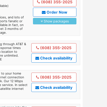
(608) 355-2025
lable)
Order Now
es, and lots of
orts fanatic or
Show packages
able.In fact, on
Get 3 months of
kage.
ing through AT&T &
(608) 355-2025
response times
 location to
re unlimited.
Check availability
TE
ly to your home
(608) 355-2025
ternet connection
ick. Our 12 Mbps
 service. In select
Check availability
tellite internet