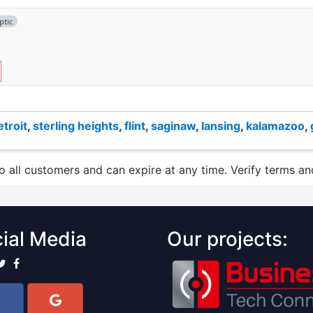
ptic
etroit
,
sterling heights
,
flint
,
saginaw
,
lansing
,
kalamazoo
,
to all customers and can expire at any time. Verify terms and
ial Media
Our projects: