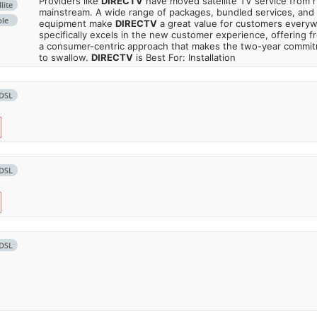
Providers like
DIRECTV
have moved satellite TV service from ru
lite
mainstream. A wide range of packages, bundled services, and
ble
equipment make
DIRECTV
a great value for customers every
specifically excels in the new customer experience, offering fr
a consumer-centric approach that makes the two-year commi
to swallow.
DIRECTV
is Best For: Installation
DSL
DSL
DSL