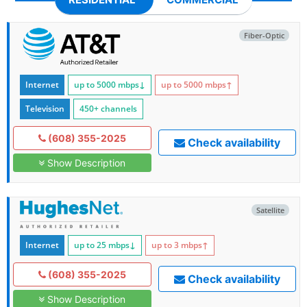
Fiber-Optic
Internet
up to 5000
mbps
↓
up to 5000
mbps
↑
Television
450+ channels
(608) 355-2025
Check availability
Show Description
Satellite
Internet
up to 25
mbps
↓
up to 3
mbps
↑
(608) 355-2025
Check availability
Show Description