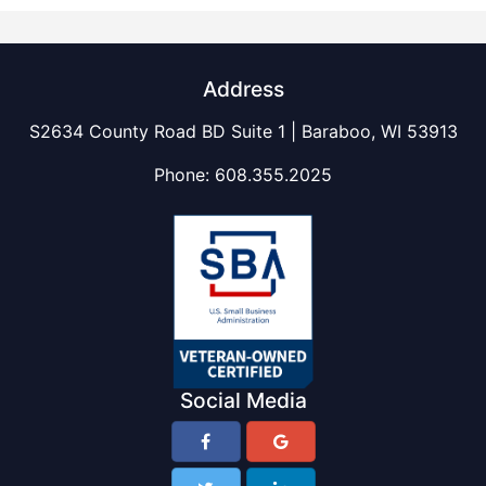
Address
S2634 County Road BD Suite 1 | Baraboo, WI 53913
Phone:
608.355.2025
Social Media