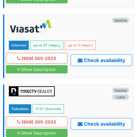
Satellite
Internet
up to 25
mbps
↓
up to 3
mbps
↑
(608) 355-2025
Check availability
Show Description
Satellite
Cable
Television
315+ channels
(608) 355-2025
Check availability
Show Description