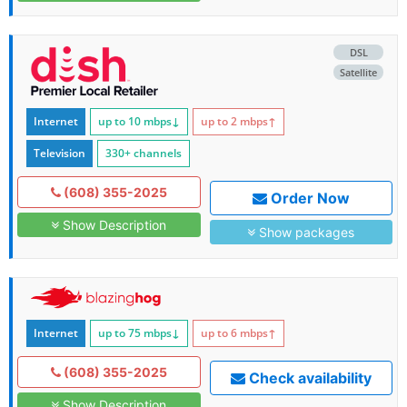
DSL
Satellite
Internet
up to 10
mbps
↓
up to 2
mbps
↑
Television
330+ channels
(608) 355-2025
Order Now
Show Description
Show packages
Internet
up to 75
mbps
↓
up to 6
mbps
↑
(608) 355-2025
Check availability
Show Description