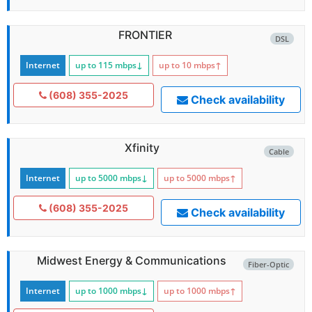
FRONTIER
DSL
Internet
up to 115
mbps
↓
up to 10
mbps
↑
(608) 355-2025
Check availability
Xfinity
Cable
Internet
up to 5000
mbps
↓
up to 5000
mbps
↑
(608) 355-2025
Check availability
Midwest Energy & Communications
Fiber-Optic
Internet
up to 1000
mbps
↓
up to 1000
mbps
↑