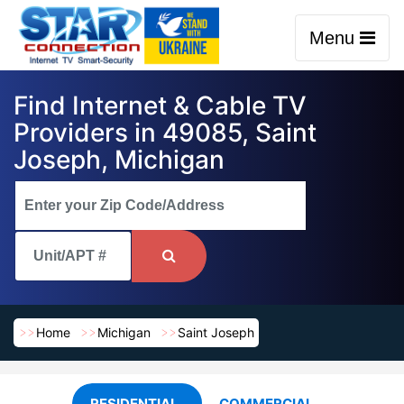
Menu
Find Internet & Cable TV
Providers in 49085, Saint
Joseph, Michigan
Home
Michigan
Saint Joseph
RESIDENTIAL
COMMERCIAL