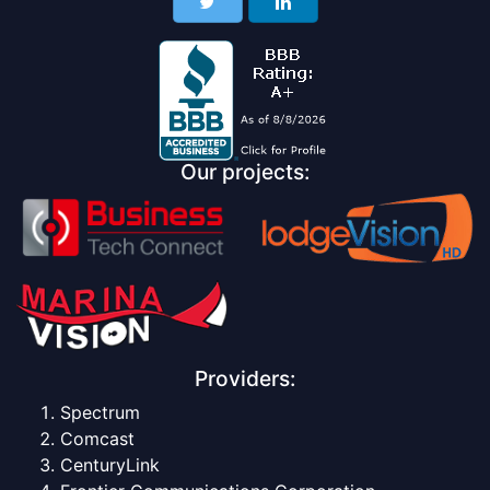
Our projects:
Providers:
Spectrum
Comcast
CenturyLink