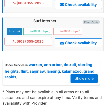
(608) 355-2025
Check availability
Surf Internet
Fiber-Optic
Internet
up to 8000
mbps
↓
up to 8000
mbps
↑
(608) 355-2025
Check availability
warren
,
ann arbor
,
detroit
,
sterling
Check Service in
heights
,
flint
,
saginaw
,
lansing
,
kalamazoo
,
grand
rapids
,
Show more
* Plans may not be available in all areas or to all
customers and can expire at any time. Verify terms and
availability with Provider.