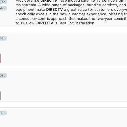
Providers like
DIRECTV
have moved satellite TV service from ru
lite
mainstream. A wide range of packages, bundled services, and
ble
equipment make
DIRECTV
a great value for customers every
specifically excels in the new customer experience, offering fr
a consumer-centric approach that makes the two-year commi
to swallow.
DIRECTV
is Best For: Installation
DSL
DSL
DSL