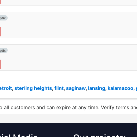
ptic
ptic
etroit
,
sterling heights
,
flint
,
saginaw
,
lansing
,
kalamazoo
,
to all customers and can expire at any time. Verify terms and