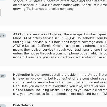
service in 28 states.
Spectrum
offers cable and fiber internet
offers service in 3,408 zip codes nationwide. Spectrum is Amer
growing TV, internet and voice company.
AT&T
offers service in 21 states. The average download spe
ptic
Mbps.
AT&T
offers service in 107,329,041 Households. Your b
finding AT&T service is in Illinois, their largest coverage area. 
AT&T in Kansas, California, Oklahoma, and many others. It is a 
means they deliver service through your traditional phone lines
enters the house through a common phone outlet, which is c
modem. From here you can connect your wifi router or use an 
HughesNet
is the largest satellite provider in the United States
lite
is never mind-blowing, but HughesNet offers consistent spee
country, and its service has gotten much better in recent ye
Gen5 lets you do more of everything you love, wherever you l
United States, including Alaska! As long as you have a clear v
sky, you have access faster speeds, more data, and built-in Wi
Dish Network
SL