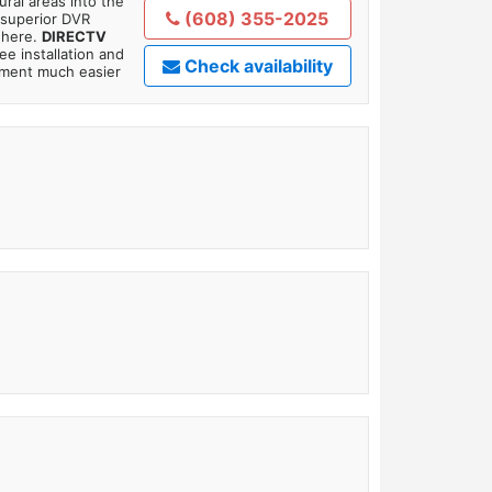
ral areas into the
(608) 355-2025
 superior DVR
where.
DIRECTV
ee installation and
Check availability
tment much easier