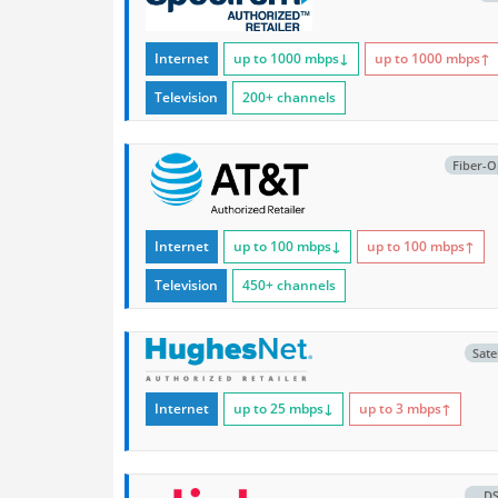
Internet
up to 1000
mbps
↓
up to 1000
mbps
↑
Television
200+ channels
Fiber-O
Internet
up to 100
mbps
↓
up to 100
mbps
↑
Television
450+ channels
Satel
Internet
up to 25
mbps
↓
up to 3
mbps
↑
D