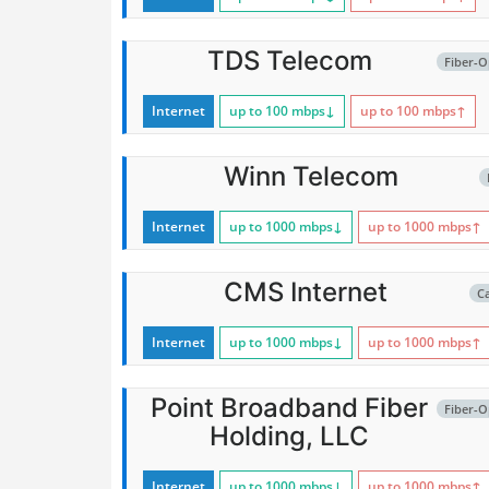
TDS Telecom
Fiber-O
Internet
up to 100
mbps
↓
up to 100
mbps
↑
Winn Telecom
Internet
up to 1000
mbps
↓
up to 1000
mbps
↑
CMS Internet
C
Internet
up to 1000
mbps
↓
up to 1000
mbps
↑
Point Broadband Fiber
Fiber-O
Holding, LLC
Internet
up to 1000
mbps
↓
up to 1000
mbps
↑