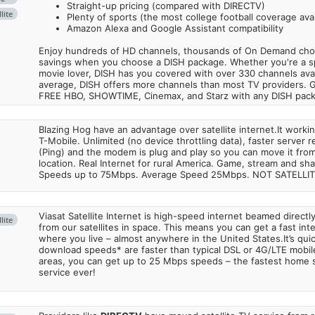
Straight-up pricing (compared with DIRECTV)
lite
Plenty of sports (the most college football coverage avai
Amazon Alexa and Google Assistant compatibility
Enjoy hundreds of HD channels, thousands of On Demand choic
savings when you choose a DISH package. Whether you're a sp
movie lover, DISH has you covered with over 330 channels avail
average, DISH offers more channels than most TV providers. 
FREE HBO, SHOWTIME, Cinemax, and Starz with any DISH pac
Blazing Hog have an advantage over satellite internet.It work
T-Mobile. Unlimited (no device throttling data), faster server 
(Ping) and the modem is plug and play so you can move it from
location. Real Internet for rural America. Game, stream and sha
Speeds up to 75Mbps. Average Speed 25Mbps. NOT SATELLI
Viasat Satellite Internet is high-speed internet beamed direct
lite
from our satellites in space. This means you can get a fast in
where you live – almost anywhere in the United States.It’s qu
download speeds* are faster than typical DSL or 4G/LTE mobile
areas, you can get up to 25 Mbps speeds – the fastest home sa
service ever!