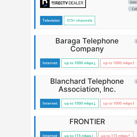
Satel
Ca
Television
315+ channels
Baraga Telephone
Company
Internet
up to 1000
mbps
↓
up to 1000
mbps
↑
Blanchard Telephone
Association, Inc.
Internet
up to 1000
mbps
↓
up to 1000
mbps
↑
FRONTIER
Internet
up to 115
mbps
↓
up to 115
mbps
↑