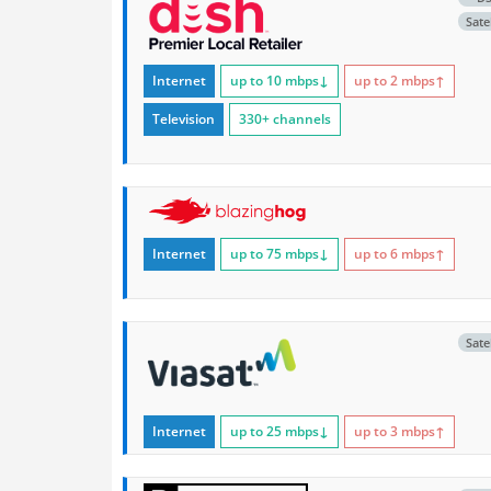
Satel
Internet
up to 10
mbps
↓
up to 2
mbps
↑
Television
330+ channels
Internet
up to 75
mbps
↓
up to 6
mbps
↑
Satel
Internet
up to 25
mbps
↓
up to 3
mbps
↑