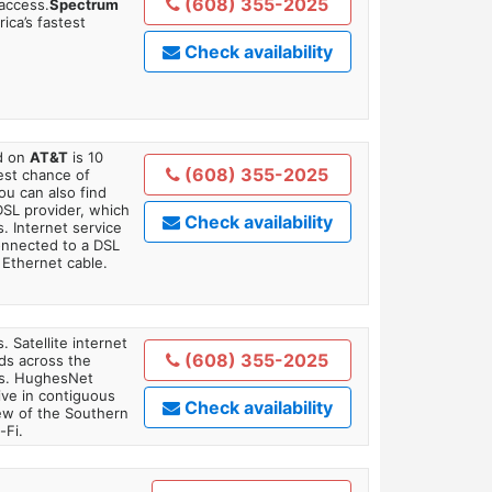
(608) 355-2025
 access.
Spectrum
ica’s fastest
Check availability
ed on
AT&T
is 10
(608) 355-2025
est chance of
You can also find
DSL provider, which
Check availability
. Internet service
onnected to a DSL
Ethernet cable.
. Satellite internet
(608) 355-2025
ds across the
ars. HughesNet
ive in contiguous
Check availability
iew of the Southern
-Fi.