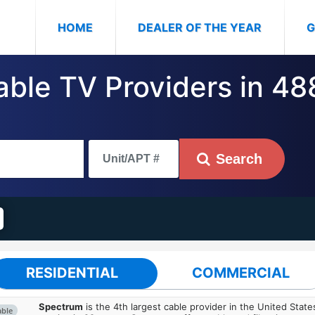
(CURRENT)
HOME
DEALER OF THE YEAR
G
Cable TV Providers in 4
Search
RESIDENTIAL
COMMERCIAL
Spectrum
is the 4th largest cable provider in the United State
able