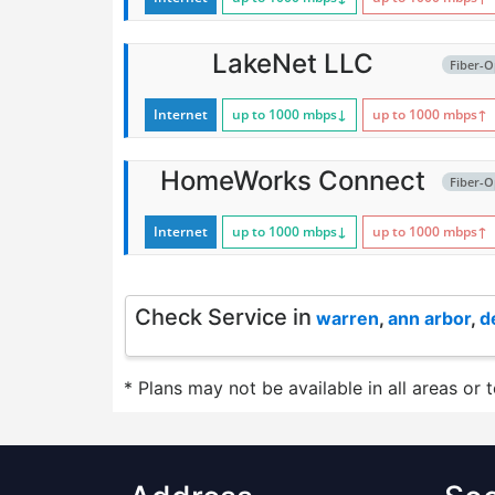
LakeNet LLC
Fiber-O
Internet
up to 1000
mbps
↓
up to 1000
mbps
↑
HomeWorks Connect
Fiber-O
Internet
up to 1000
mbps
↓
up to 1000
mbps
↑
Check Service in
warren
,
ann arbor
,
d
* Plans may not be available in all areas or 