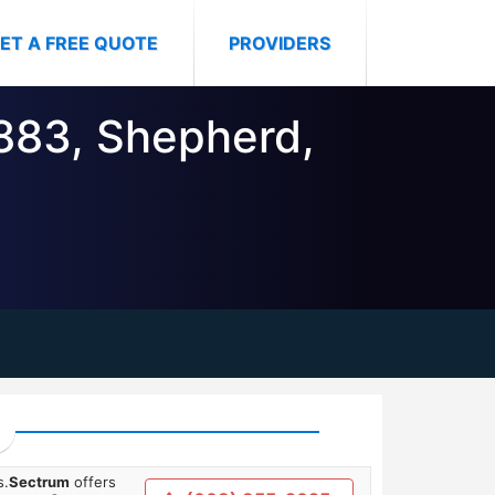
ET A FREE QUOTE
PROVIDERS
8883, Shepherd,
s.
Sectrum
offers