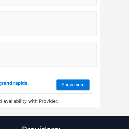
grand rapids
,
Show more
 availability with Provider.