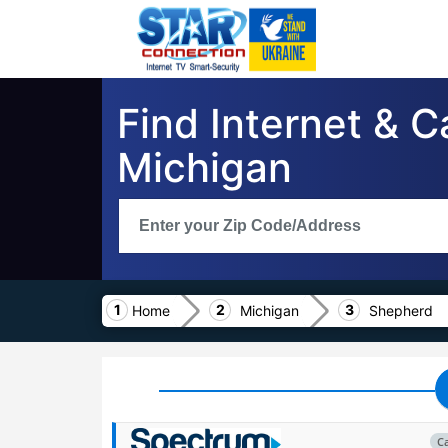
Find Internet & 
Michigan
Home
Michigan
Shepherd
C