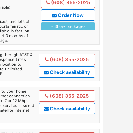
(608) 355-2025
lable)
Order Now
es, and lots of
orts fanatic or
Show packages
able.In fact, on
Get 3 months of
kage.
ing through AT&T &
(608) 355-2025
response times
 location to
re unlimited.
Check availability
TE
ly to your home
(608) 355-2025
ternet connection
ick. Our 12 Mbps
 service. In select
Check availability
tellite internet