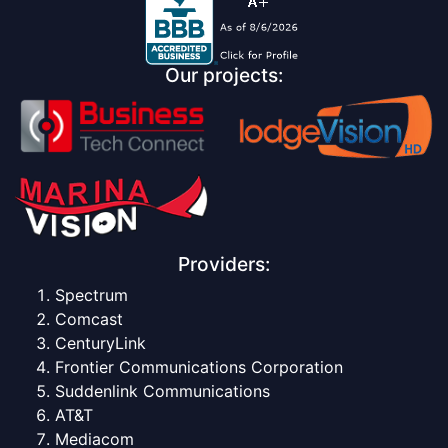
Our projects:
Providers:
Spectrum
Comcast
CenturyLink
Frontier Communications Corporation
Suddenlink Communications
AT&T
Mediacom