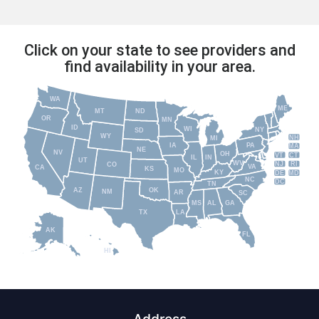
Click on your state to see providers and
find availability in your area.
WA
ME
MT
ND
OR
MN
ID
WI
NY
SD
WY
NH
MI
IA
PA
MA
NE
NV
OH
VT
CT
IL
IN
UT
WV
NJ
RI
CO
VA
CA
KS
MO
KY
DE
MD
NC
DC
TN
AZ
OK
NM
AR
SC
MS
AL
GA
TX
LA
AK
FL
HI