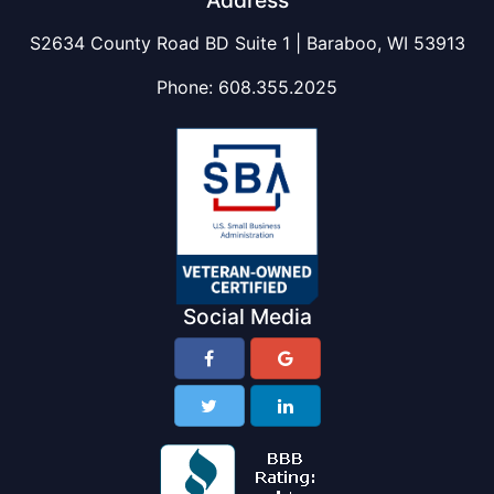
Address
S2634 County Road BD Suite 1 | Baraboo, WI 53913
Phone:
608.355.2025
Social Media