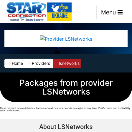
Menu
Home
Providers
lsnetworks
Packages from provider
LSNetworks
Plans may not be available in all areas or to all customers and can expire at any time. Verify terms and availability
with LSNetworks.
About LSNetworks