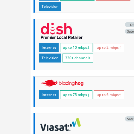
Television
D
Satel
Internet
up to 10
mbps
↓
up to 2
mbps
↑
Television
330+ channels
Internet
up to 75
mbps
↓
up to 6
mbps
↑
Satel