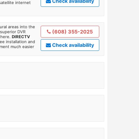
Check availability
tellite internet
ral areas into the
(608) 355-2025
 superior DVR
where.
DIRECTV
ee installation and
Check availability
tment much easier