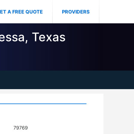
ET A FREE QUOTE
PROVIDERS
dessa, Texas
79769