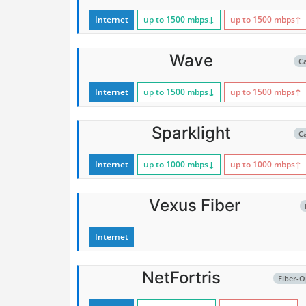
Internet
up to 1500
mbps
↓
up to 1500
mbps
↑
Wave
C
Internet
up to 1500
mbps
↓
up to 1500
mbps
↑
Sparklight
C
Internet
up to 1000
mbps
↓
up to 1000
mbps
↑
Vexus Fiber
Internet
NetFortris
Fiber-O