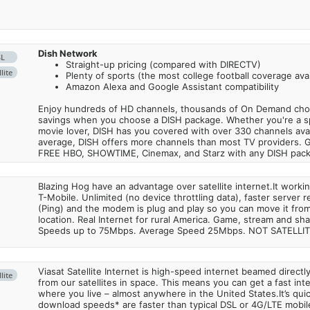
Dish Network
SL
Straight-up pricing (compared with DIRECTV)
lite
Plenty of sports (the most college football coverage avai
Amazon Alexa and Google Assistant compatibility
Enjoy hundreds of HD channels, thousands of On Demand choic
savings when you choose a DISH package. Whether you're a sp
movie lover, DISH has you covered with over 330 channels avail
average, DISH offers more channels than most TV providers. 
FREE HBO, SHOWTIME, Cinemax, and Starz with any DISH pac
Blazing Hog have an advantage over satellite internet.It work
T-Mobile. Unlimited (no device throttling data), faster server 
(Ping) and the modem is plug and play so you can move it from
location. Real Internet for rural America. Game, stream and sha
Speeds up to 75Mbps. Average Speed 25Mbps. NOT SATELLI
Viasat Satellite Internet is high-speed internet beamed direct
lite
from our satellites in space. This means you can get a fast in
where you live – almost anywhere in the United States.It’s qu
download speeds* are faster than typical DSL or 4G/LTE mobile