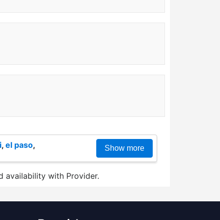
i
,
el paso
,
Show more
 availability with Provider.