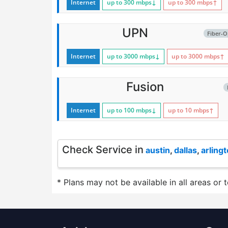
Internet
up to 300
mbps
↓
up to 300
mbps
↑
UPN
Fiber-O
Internet
up to 3000
mbps
↓
up to 3000
mbps
↑
Fusion
Internet
up to 100
mbps
↓
up to 10
mbps
↑
Check Service in
austin
,
dallas
,
arling
* Plans may not be available in all areas or 