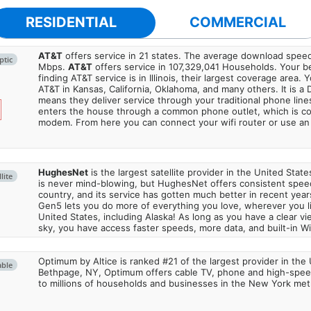
RESIDENTIAL
COMMERCIAL
AT&T
offers service in 21 states. The average download spe
ptic
Mbps.
AT&T
offers service in 107,329,041 Households. Your b
finding AT&T service is in Illinois, their largest coverage area. 
AT&T in Kansas, California, Oklahoma, and many others. It is a 
means they deliver service through your traditional phone lines
enters the house through a common phone outlet, which is c
modem. From here you can connect your wifi router or use an 
HughesNet
is the largest satellite provider in the United States
lite
is never mind-blowing, but HughesNet offers consistent spee
country, and its service has gotten much better in recent ye
Gen5 lets you do more of everything you love, wherever you l
United States, including Alaska! As long as you have a clear v
sky, you have access faster speeds, more data, and built-in Wi
Optimum by Altice is ranked #21 of the largest provider in the 
able
Bethpage, NY, Optimum offers cable TV, phone and high-speed
to millions of households and businesses in the New York metr