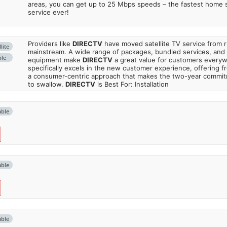
areas, you can get up to 25 Mbps speeds – the fastest home sa
service ever!
Providers like
DIRECTV
have moved satellite TV service from ru
lite
mainstream. A wide range of packages, bundled services, and
ble
equipment make
DIRECTV
a great value for customers every
specifically excels in the new customer experience, offering fr
a consumer-centric approach that makes the two-year commi
to swallow.
DIRECTV
is Best For: Installation
able
able
able