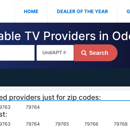
(CURRENT)
HOME
DEALER OF THE YEAR
G
Cable TV Providers in O
Search
ed providers just for zip codes:
9763
79764
st:
9763
79764
79765
79766
79768