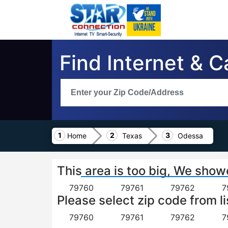
Find Internet & 
Home
Texas
Odessa
This area is too big, We show
79760
79761
79762
7
Please select zip code from li
79760
79761
79762
7