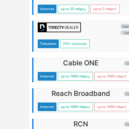
Internet
up to 25
mbps
↓
up to 3
mbps
↑
Satel
Ca
Television
315+ channels
Cable ONE
C
Internet
up to 1000
mbps
↓
up to 1000
mbps
↑
Reach Broadband
C
Internet
up to 1000
mbps
↓
up to 1000
mbps
↑
RCN
C