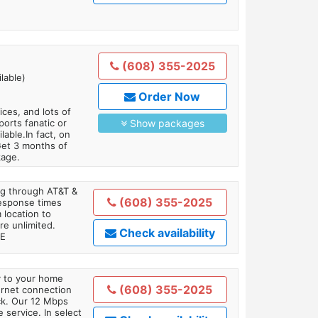
(608) 355-2025
lable)
Order Now
es, and lots of
orts fanatic or
Show packages
able.In fact, on
Get 3 months of
kage.
ing through AT&T &
(608) 355-2025
response times
 location to
re unlimited.
Check availability
TE
ly to your home
(608) 355-2025
ternet connection
ick. Our 12 Mbps
 service. In select