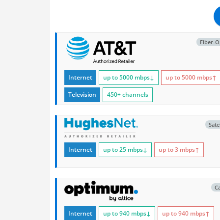
Fiber-O
Internet
up to 5000
mbps
↓
up to 5000
mbps
↑
Television
450+ channels
Satel
Internet
up to 25
mbps
↓
up to 3
mbps
↑
C
Internet
up to 940
mbps
↓
up to 940
mbps
↑