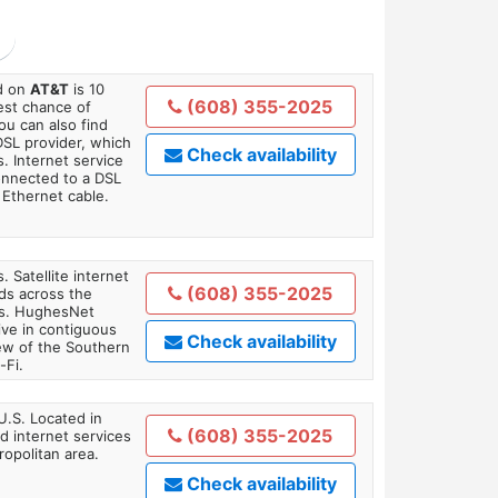
ed on
AT&T
is 10
(608) 355-2025
est chance of
You can also find
DSL provider, which
Check availability
. Internet service
onnected to a DSL
Ethernet cable.
. Satellite internet
(608) 355-2025
ds across the
ars. HughesNet
ive in contiguous
Check availability
iew of the Southern
-Fi.
U.S. Located in
(608) 355-2025
 internet services
opolitan area.
Check availability