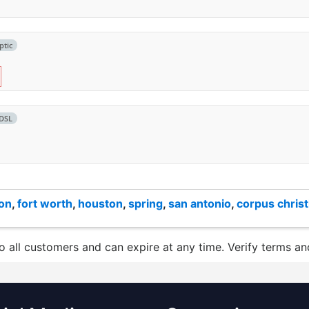
ptic
DSL
ton
,
fort worth
,
houston
,
spring
,
san antonio
,
corpus christ
to all customers and can expire at any time. Verify terms and