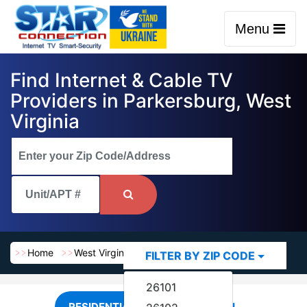
Menu
Find Internet & Cable TV
Providers in Parkersburg, West
Virginia
Home
West Virginia
Parkersburg
FILTER BY ZIP CODE
26101
RESIDENTIAL
COMMERCIAL