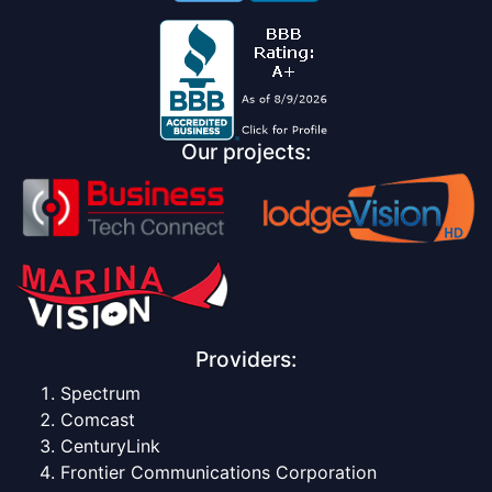
Our projects:
Providers:
Spectrum
Comcast
CenturyLink
Frontier Communications Corporation