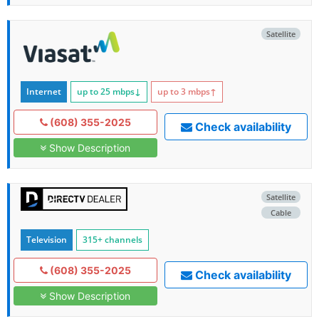
Satellite
Internet
up to 25
mbps
↓
up to 3
mbps
↑
(608) 355-2025
Check availability
Show Description
Satellite
Cable
Television
315+ channels
(608) 355-2025
Check availability
Show Description