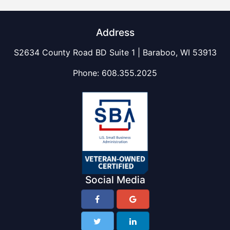
Address
S2634 County Road BD Suite 1 | Baraboo, WI 53913
Phone:
608.355.2025
Social Media