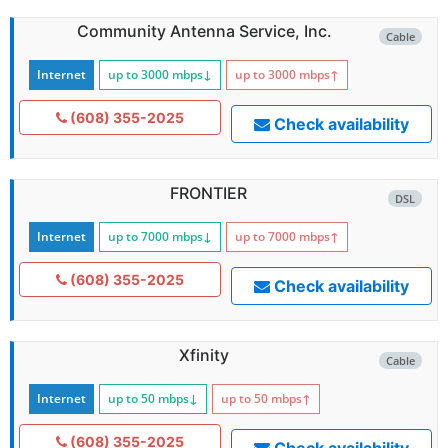
Community Antenna Service, Inc.
Cable
Internet
up to 3000
mbps
↓
up to 3000
mbps
↑
(608) 355-2025
Check availability
FRONTIER
DSL
Internet
up to 7000
mbps
↓
up to 7000
mbps
↑
(608) 355-2025
Check availability
Xfinity
Cable
Internet
up to 50
mbps
↓
up to 50
mbps
↑
(608) 355-2025
Check availability