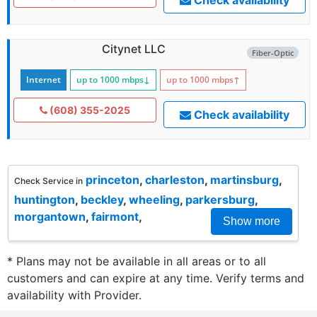
Citynet LLC
Fiber-Optic
Internet
up to 1000
mbps
↓
up to 1000
mbps
↑
(608) 355-2025
Check availability
princeton
,
charleston
,
martinsburg
,
Check Service in
huntington
,
beckley
,
wheeling
,
parkersburg
,
morgantown
,
fairmont
,
Show more
* Plans may not be available in all areas or to all
customers and can expire at any time. Verify terms and
availability with Provider.