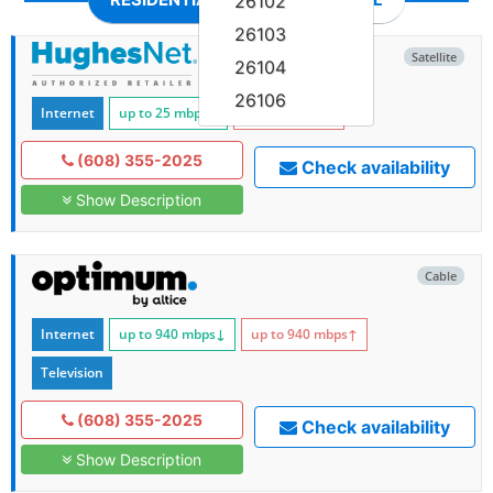
26102
26103
Satellite
26104
26106
Internet
up to 25
mbps
↓
up to 3
mbps
↑
(608) 355-2025
Check availability
Show Description
Cable
Internet
up to 940
mbps
↓
up to 940
mbps
↑
Television
(608) 355-2025
Check availability
Show Description