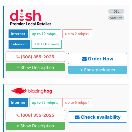
DSL
Satellite
Internet
up to 10
mbps
↓
up to 2
mbps
↑
Television
330+ channels
(608) 355-2025
Order Now
Show Description
Show packages
Internet
up to 75
mbps
↓
up to 6
mbps
↑
(608) 355-2025
Check availability
Show Description