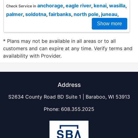
anchorage
,
eagle river
,
kenai
,
wasilla
,
Check Service in
palmer
,
soldotna
,
fairbanks
,
north pole
,
juneau
,
Show more
* Plans may not be available in all areas or to all
customers and can expire at any time. Verify terms and
availability with Provider.
Address
S2634 County Road BD Suite 1 | Baraboo, WI 53913
Phone:
608.355.2025