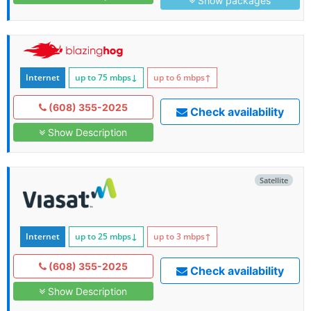
Show packages
Internet
up to 75
mbps
↓
up to 6
mbps
↑
(608) 355-2025
Check availability
Show Description
Satellite
Internet
up to 25
mbps
↓
up to 3
mbps
↑
(608) 355-2025
Check availability
Show Description