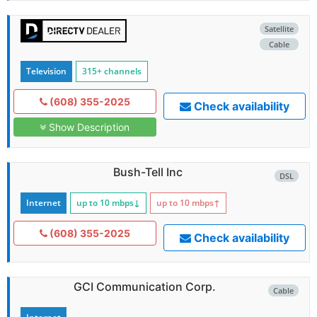
Satellite
Cable
Television
315+ channels
(608) 355-2025
Check availability
Show Description
Bush-Tell Inc
DSL
Internet
up to 10
mbps
↓
up to 10
mbps
↑
(608) 355-2025
Check availability
GCI Communication Corp.
Cable