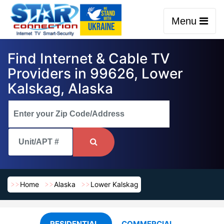
Menu
Find Internet & Cable TV
Providers in 99626, Lower
Kalskag, Alaska
Home
Alaska
Lower Kalskag
RESIDENTIAL
COMMERCIAL