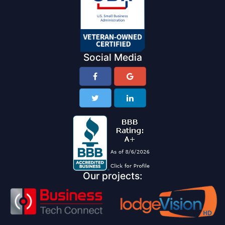
Social Media
Our projects: