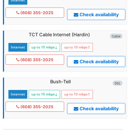
Internet
(608) 355-2025
Check availability
TCT Cable Internet (Hardin)
Cable
Internet
up to 10
mbps
↓
up to 10
mbps
↑
(608) 355-2025
Check availability
Bush-Tell
DSL
Internet
up to 10
mbps
↓
up to 10
mbps
↑
(608) 355-2025
Check availability