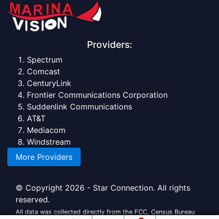
Providers:
Spectrum
Comcast
CenturyLink
Frontier Communications Corporation
Suddenlink Communications
AT&T
Mediacom
Windstream
More Providers
© Copyright 2026 - Star Connection. All rights
reserved.
All data was collected directly from the FCC, Census Bureau