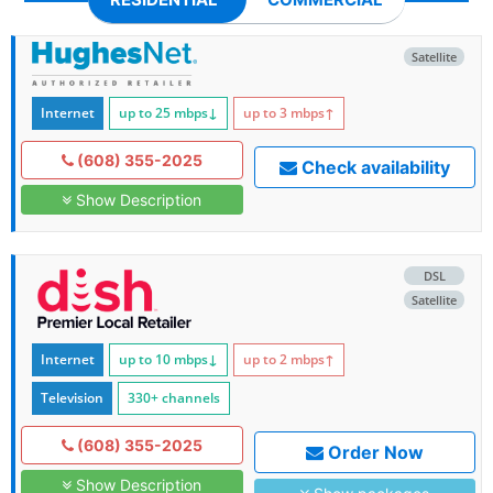
Satellite
Internet
up to 25
mbps
↓
up to 3
mbps
↑
(608) 355-2025
Check availability
Show Description
DSL
Satellite
Internet
up to 10
mbps
↓
up to 2
mbps
↑
Television
330+ channels
(608) 355-2025
Order Now
Show Description