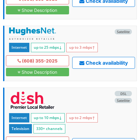
Check availability
Show Description
Satellite
Internet
up to 25
mbps
↓
up to 3
mbps
↑
(608) 355-2025
Check availability
Show Description
DSL
Satellite
Internet
up to 10
mbps
↓
up to 2
mbps
↑
Television
330+ channels