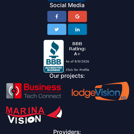
Social Media
Our projects:
Providers: