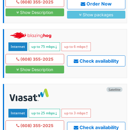
(608) 355-2025
Order Now
Show Description
Show packages
Internet
up to 75
mbps
↓
up to 6
mbps
↑
(608) 355-2025
Check availability
Show Description
Satellite
Internet
up to 25
mbps
↓
up to 3
mbps
↑
(608) 355-2025
Check availability