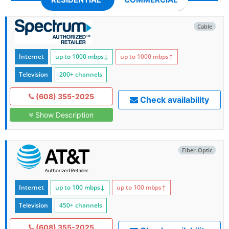
Cable
Internet
up to 1000
mbps
↓
up to 1000
mbps
↑
Television
200+ channels
(608) 355-2025
Check availability
Show Description
Fiber-Optic
Internet
up to 100
mbps
↓
up to 100
mbps
↑
Television
450+ channels
(608) 355-2025