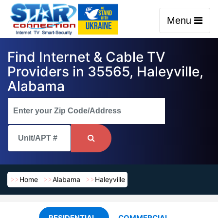
Menu
Find Internet & Cable TV
Providers in 35565, Haleyville,
Alabama
Home
Alabama
Haleyville
RESIDENTIAL
COMMERCIAL