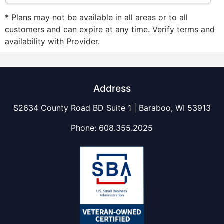
* Plans may not be available in all areas or to all
customers and can expire at any time. Verify terms and
availability with Provider.
Address
S2634 County Road BD Suite 1 | Baraboo, WI 53913
Phone:
608.355.2025