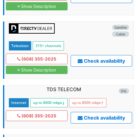
Show Description
Satellite
Cable
Television
315+ channels
(608) 355-2025
Check availability
Show Description
TDS TELECOM
DSL
Internet
up to 8000
mbps
↓
up to 8000
mbps
↑
(608) 355-2025
Check availability