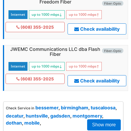
Freedom Fiber
Fiber-Optic
Internet
up to 1000
mbps
↓
up to 1000
mbps
↑
(608) 355-2025
Check availability
JWEMC Communications LLC dba Flash
Fiber-Optic
Fiber
Internet
up to 1000
mbps
↓
up to 1000
mbps
↑
(608) 355-2025
Check availability
bessemer
,
birmingham
,
tuscaloosa
,
Check Service in
decatur
,
huntsville
,
gadsden
,
montgomery
,
dothan
,
mobile
,
Show more