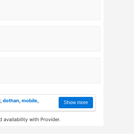
y
,
dothan
,
mobile
,
Show more
 availability with Provider.