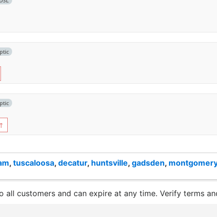
DSL
ptic
ptic
↑
ham
,
tuscaloosa
,
decatur
,
huntsville
,
gadsden
,
montgomer
to all customers and can expire at any time. Verify terms and