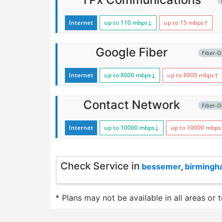
Internet
up to 110
mbps
↓
up to 15
mbps
↑
Google Fiber
Fiber-O
Internet
up to 8000
mbps
↓
up to 8000
mbps
↑
Contact Network
Fiber-O
Internet
up to 10000
mbps
↓
up to 10000
mbps
Check Service in
bessemer
,
birming
* Plans may not be available in all areas or 