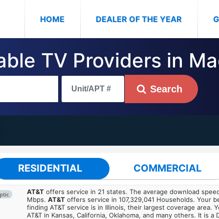
(CURRENT)
HOME
DEALER OF THE YEAR
G
Cable TV Providers in M
Search
RESIDENTIAL
COMMERCIAL
AT&T
offers service in 21 states. The average download spe
ptic
Mbps.
AT&T
offers service in 107,329,041 Households. Your b
finding AT&T service is in Illinois, their largest coverage area. 
AT&T in Kansas, California, Oklahoma, and many others. It is a 