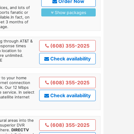
Order Now
es, and lots of
orts fanatic or
Show packages
able.In fact, on
Get 3 months of
kage.
ing through AT&T &
(608) 355-2025
response times
 location to
re unlimited.
Check availability
TE
ly to your home
(608) 355-2025
ternet connection
ick. Our 12 Mbps
 service. In select
Check availability
tellite internet
ral areas into the
(608) 355-2025
 superior DVR
where.
DIRECTV