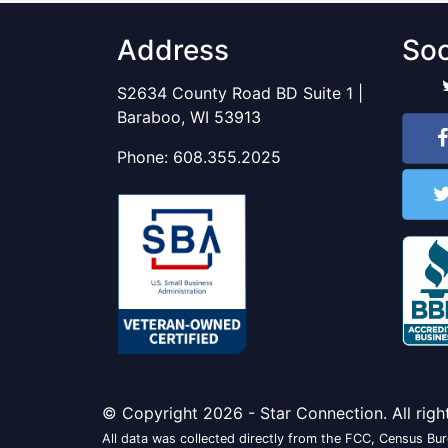
Address
Soc
S2634 County Road BD Suite 1 |
Baraboo, WI 53913
Phone:
608.355.2025
© Copyright 2026 - Star Connection. All righ
All data was collected directly from the FCC, Census Bure