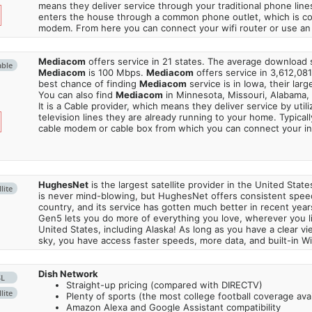
means they deliver service through your traditional phone lines
enters the house through a common phone outlet, which is c
modem. From here you can connect your wifi router or use an 
Mediacom
offers service in 21 states. The average download
able
Mediacom
is 100 Mbps.
Mediacom
offers service in 3,612,08
best chance of finding
Mediacom
service is in Iowa, their lar
You can also find
Mediacom
in Minnesota, Missouri, Alabama,
It is a Cable provider, which means they deliver service by utili
television lines they are already running to your home. Typically
cable modem or cable box from which you can connect your in
HughesNet
is the largest satellite provider in the United States
lite
is never mind-blowing, but HughesNet offers consistent spee
country, and its service has gotten much better in recent ye
Gen5 lets you do more of everything you love, wherever you l
United States, including Alaska! As long as you have a clear v
sky, you have access faster speeds, more data, and built-in Wi
Dish Network
SL
Straight-up pricing (compared with DIRECTV)
lite
Plenty of sports (the most college football coverage avai
Amazon Alexa and Google Assistant compatibility