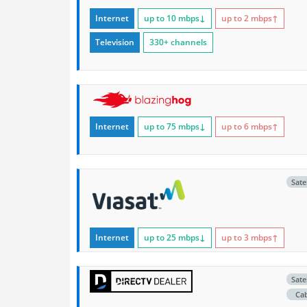
Internet
up to 10
mbps
↓
up to 2
mbps
↑
Television
330+ channels
Internet
up to 75
mbps
↓
up to 6
mbps
↑
Satel
Internet
up to 25
mbps
↓
up to 3
mbps
↑
Satel
Ca