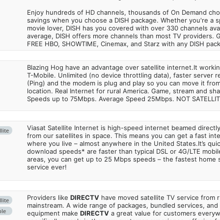
Enjoy hundreds of HD channels, thousands of On Demand choic
savings when you choose a DISH package. Whether you're a sp
movie lover, DISH has you covered with over 330 channels avail
average, DISH offers more channels than most TV providers. 
FREE HBO, SHOWTIME, Cinemax, and Starz with any DISH pac
Blazing Hog have an advantage over satellite internet.It work
T-Mobile. Unlimited (no device throttling data), faster server 
(Ping) and the modem is plug and play so you can move it from
location. Real Internet for rural America. Game, stream and sha
Speeds up to 75Mbps. Average Speed 25Mbps. NOT SATELLI
Viasat Satellite Internet is high-speed internet beamed direct
lite
from our satellites in space. This means you can get a fast in
where you live – almost anywhere in the United States.It’s qu
download speeds* are faster than typical DSL or 4G/LTE mobile
areas, you can get up to 25 Mbps speeds – the fastest home sa
service ever!
Providers like
DIRECTV
have moved satellite TV service from ru
lite
mainstream. A wide range of packages, bundled services, and
ble
equipment make
DIRECTV
a great value for customers every