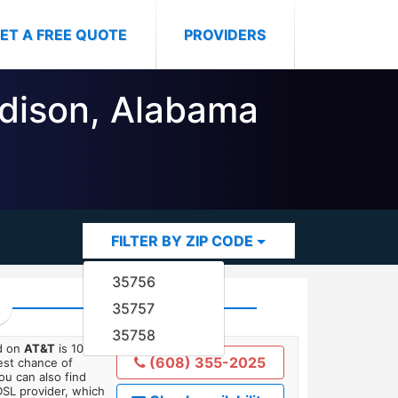
ET A FREE QUOTE
PROVIDERS
adison, Alabama
FILTER BY ZIP CODE
35756
35757
35758
ed on
AT&T
is 10
(608) 355-2025
est chance of
You can also find
DSL provider, which