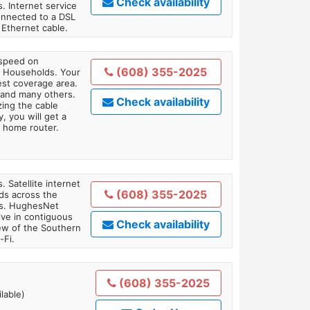
Check availability
. Internet service
onnected to a DSL
Ethernet cable.
 speed on
(608) 355-2025
1 Households. Your
gest coverage area.
 and many others.
Check availability
zing the cable
, you will get a
 home router.
. Satellite internet
(608) 355-2025
ds across the
ars. HughesNet
ive in contiguous
Check availability
iew of the Southern
-Fi.
(608) 355-2025
lable)