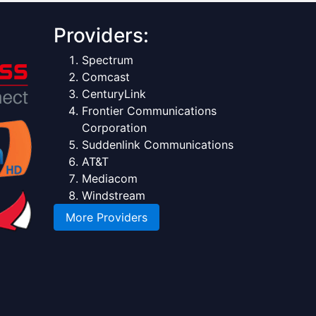
Providers:
Spectrum
Comcast
CenturyLink
Frontier Communications
Corporation
Suddenlink Communications
AT&T
Mediacom
Windstream
More Providers