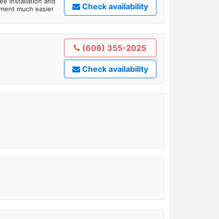
ee installation and
Check availability
tment much easier
(608) 355-2025
Check availability