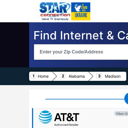
Find Internet & 
Home
Alabama
Madison
Fiber-O