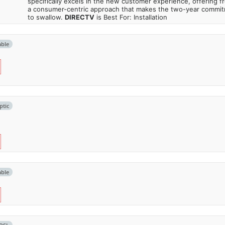
specifically excels in the new customer experience, offering fr
a consumer-centric approach that makes the two-year commi
to swallow.
DIRECTV
is Best For: Installation
able
ptic
able