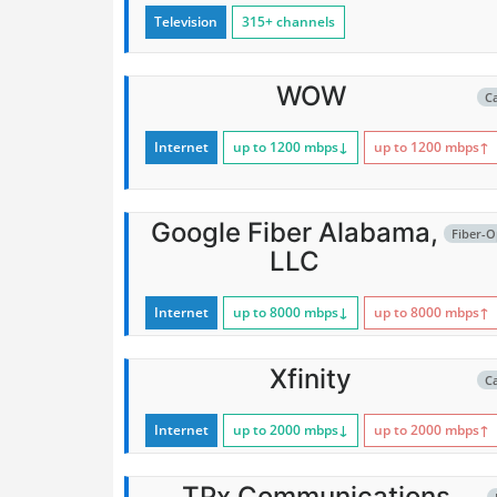
Television
315+ channels
WOW
C
Internet
up to 1200
mbps
↓
up to 1200
mbps
↑
Google Fiber Alabama,
Fiber-O
LLC
Internet
up to 8000
mbps
↓
up to 8000
mbps
↑
Xfinity
C
Internet
up to 2000
mbps
↓
up to 2000
mbps
↑
TPx Communications