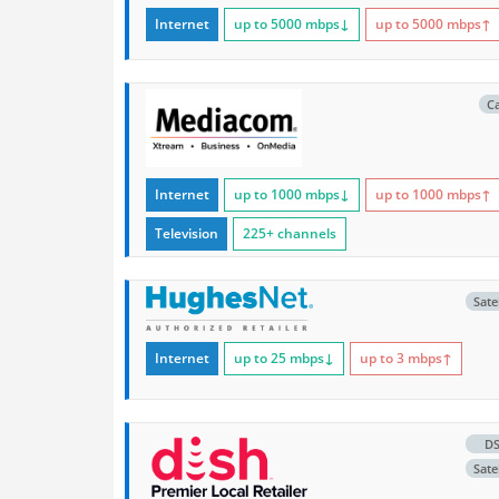
Internet
up to 5000
mbps
↓
up to 5000
mbps
↑
C
Internet
up to 1000
mbps
↓
up to 1000
mbps
↑
Television
225+ channels
Satel
Internet
up to 25
mbps
↓
up to 3
mbps
↑
D
Satel