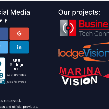
ial Media
Our projects:
ts reserved.
au and official providers.