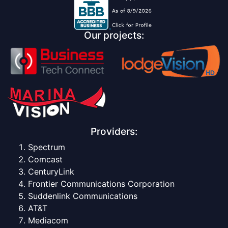
Our projects:
Providers:
Spectrum
Comcast
CenturyLink
Frontier Communications Corporation
Suddenlink Communications
AT&T
Mediacom