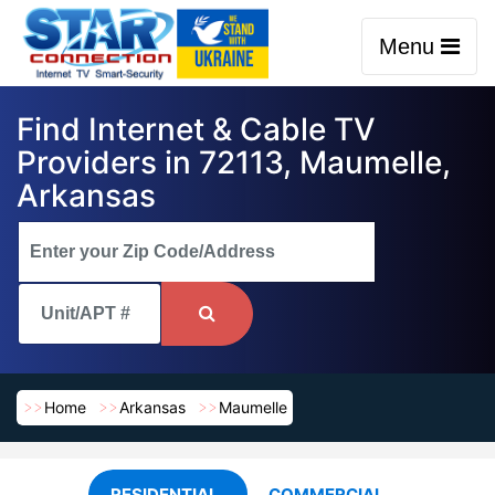
Menu
Find Internet & Cable TV
Providers in 72113, Maumelle,
Arkansas
Home
Arkansas
Maumelle
RESIDENTIAL
COMMERCIAL