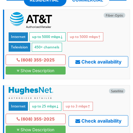
Fiber-Optic
Internet
up to 5000
mbps
↓
up to 5000
mbps
↑
Television
450+ channels
(608) 355-2025
Check availability
Show Description
Satellite
Internet
up to 25
mbps
↓
up to 3
mbps
↑
(608) 355-2025
Check availability
Show Description