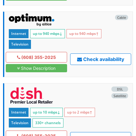
Cable
Internet
up to 940
mbps
↓
up to 940
mbps
↑
Television
(608) 355-2025
Check availability
Show Description
DSL
Satellite
Internet
up to 10
mbps
↓
up to 2
mbps
↑
Television
330+ channels
(608) 355-2025