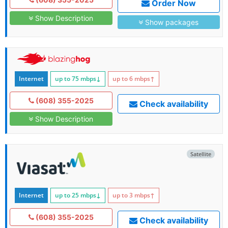
Order Now
Show Description
Show packages
Internet
up to 75
mbps
↓
up to 6
mbps
↑
(608) 355-2025
Check availability
Show Description
Satellite
Internet
up to 25
mbps
↓
up to 3
mbps
↑
(608) 355-2025
Check availability