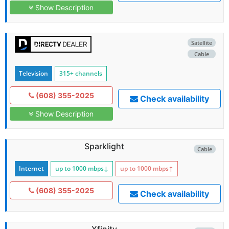
Show Description
Satellite
Cable
Television
315+ channels
(608) 355-2025
Check availability
Show Description
Sparklight
Cable
Internet
up to 1000
mbps
↓
up to 1000
mbps
↑
(608) 355-2025
Check availability
Xfinity