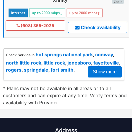
Cable
Internet
up to 2000
mbps
↓
up to 2000
mbps
↑
(608) 355-2025
Check availability
hot springs national park
,
conway
,
Check Service in
north little rock
,
little rock
,
jonesboro
,
fayetteville
,
rogers
,
springdale
,
fort smith
,
Show more
* Plans may not be available in all areas or to all
customers and can expire at any time. Verify terms and
availability with Provider.
Address