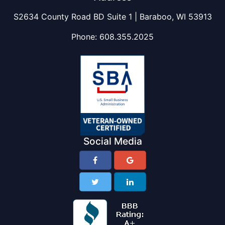
S2634 County Road BD Suite 1 | Baraboo, WI 53913
Phone:
608.355.2025
Social Media