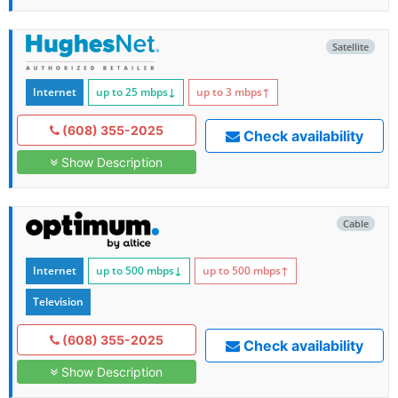
Satellite
Internet
up to 25
mbps
↓
up to 3
mbps
↑
(608) 355-2025
Check availability
Show Description
Cable
Internet
up to 500
mbps
↓
up to 500
mbps
↑
Television
(608) 355-2025
Check availability
Show Description