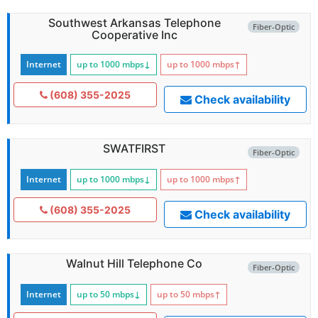
Southwest Arkansas Telephone
Fiber-Optic
Cooperative Inc
Internet
up to 1000
mbps
↓
up to 1000
mbps
↑
(608) 355-2025
Check availability
SWATFIRST
Fiber-Optic
Internet
up to 1000
mbps
↓
up to 1000
mbps
↑
(608) 355-2025
Check availability
Walnut Hill Telephone Co
Fiber-Optic
Internet
up to 50
mbps
↓
up to 50
mbps
↑