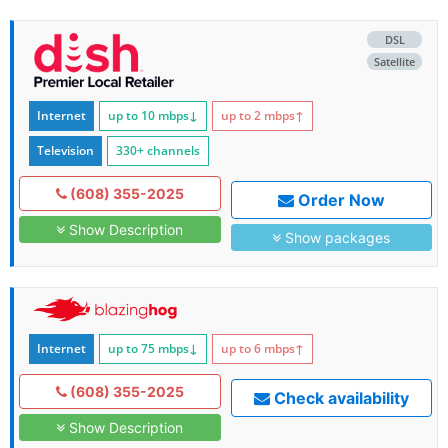
DSL
Satellite
Internet
up to 10
mbps
↓
up to 2
mbps
↑
Television
330+ channels
(608) 355-2025
Order Now
Show Description
Show packages
Internet
up to 75
mbps
↓
up to 6
mbps
↑
(608) 355-2025
Check availability
Show Description