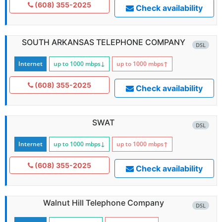
(608) 355-2025
Check availability
SOUTH ARKANSAS TELEPHONE COMPANY
DSL
Internet
up to 1000
mbps
↓
up to 1000
mbps
↑
(608) 355-2025
Check availability
SWAT
DSL
Internet
up to 1000
mbps
↓
up to 1000
mbps
↑
(608) 355-2025
Check availability
Walnut Hill Telephone Company
DSL