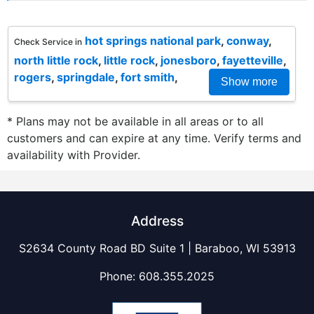
hot springs national park
,
conway
,
Check Service in
north little rock
,
little rock
,
jonesboro
,
fayetteville
,
rogers
,
springdale
,
fort smith
,
Show more
* Plans may not be available in all areas or to all
customers and can expire at any time. Verify terms and
availability with Provider.
Address
S2634 County Road BD Suite 1 | Baraboo, WI 53913
Phone:
608.355.2025