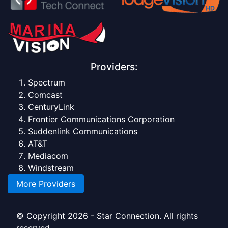
Providers:
Spectrum
Comcast
CenturyLink
Frontier Communications Corporation
Suddenlink Communications
AT&T
Mediacom
Windstream
More Providers
© Copyright 2026 - Star Connection. All rights
reserved.