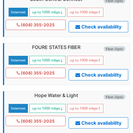
Fiber-Optic
Internet
up to 1000
mbps
↓
up to 1000
mbps
↑
(608) 355-2025
Check availability
FOURE STATES FIBER
Fiber-Optic
Internet
up to 1000
mbps
↓
up to 1000
mbps
↑
(608) 355-2025
Check availability
Hope Water & Light
Fiber-Optic
Internet
up to 1000
mbps
↓
up to 1000
mbps
↑
(608) 355-2025
Check availability