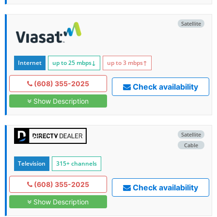
Satellite
Internet
up to 25
mbps
↓
up to 3
mbps
↑
(608) 355-2025
Check availability
Show Description
Satellite
Cable
Television
315+ channels
(608) 355-2025
Check availability
Show Description