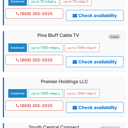
Internet
up to 50
mbps
↓
up to 50
mbps
↑
(608) 355-2025
Check availability
Pine Bluff Cable TV
Cable
Internet
up to 1000
mbps
↓
up to 1000
mbps
↑
(608) 355-2025
Check availability
Premier Holdings LLC
Internet
up to 1000
mbps
↓
up to 1000
mbps
↑
(608) 355-2025
Check availability
South Central Connect