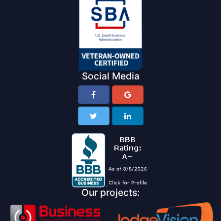
Social Media
Our projects: