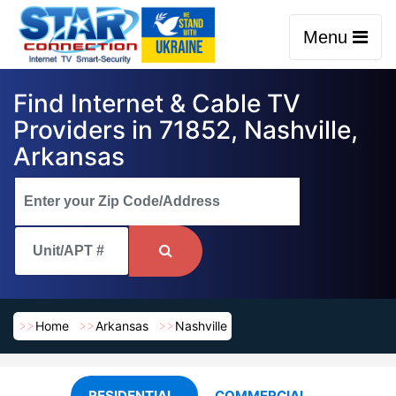
Menu
Find Internet & Cable TV
Providers in 71852, Nashville,
Arkansas
Home
Arkansas
Nashville
RESIDENTIAL
COMMERCIAL