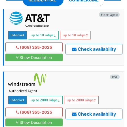
Fiber-Optic
Internet
up to 10
mbps
↓
up to 10
mbps
↑
(608) 355-2025
Check availability
Show Description
DSL
Internet
up to 2000
mbps
↓
up to 2000
mbps
↑
(608) 355-2025
Check availability
Show Description