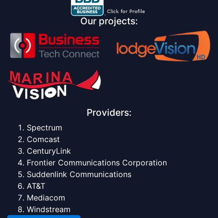
Our projects:
Providers:
Spectrum
Comcast
CenturyLink
Frontier Communications Corporation
Suddenlink Communications
AT&T
Mediacom
Windstream