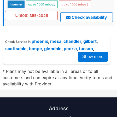
Internet
up to 1000
mbps
↓
up to 1000
mbps
↑
(608) 355-2025
Check availability
phoenix
,
mesa
,
chandler
,
gilbert
,
Check Service in
scottsdale
,
tempe
,
glendale
,
peoria
,
tucson
,
Show more
* Plans may not be available in all areas or to all
customers and can expire at any time. Verify terms and
availability with Provider.
Address