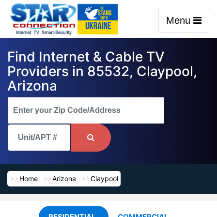
Menu
Find Internet & Cable TV
Providers in 85532, Claypool,
Arizona
Home
Arizona
Claypool
RESIDENTIAL
COMMERCIAL