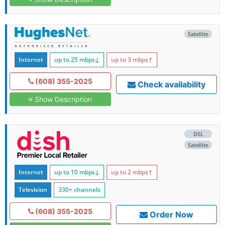
Satellite
Internet
up to 25
mbps
↓
up to 3
mbps
↑
(608) 355-2025
Check availability
Show Description
DSL
Satellite
Internet
up to 10
mbps
↓
up to 2
mbps
↑
Television
330+ channels
(608) 355-2025
Order Now