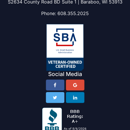
S2634 County Road BD Suite 1 | Baraboo, WI 53913
Phone:
608.355.2025
Social Media