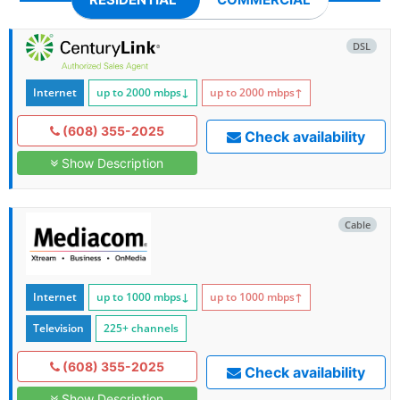
DSL
Internet
up to 2000
mbps
↓
up to 2000
mbps
↑
(608) 355-2025
Check availability
Show Description
Cable
Internet
up to 1000
mbps
↓
up to 1000
mbps
↑
Television
225+ channels
(608) 355-2025
Check availability
Show Description