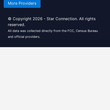
More Providers
© Copyright 2026 - Star Connection. All rights
reserved.
All data was collected directly from the FCC, Census Bureau
and official providers.