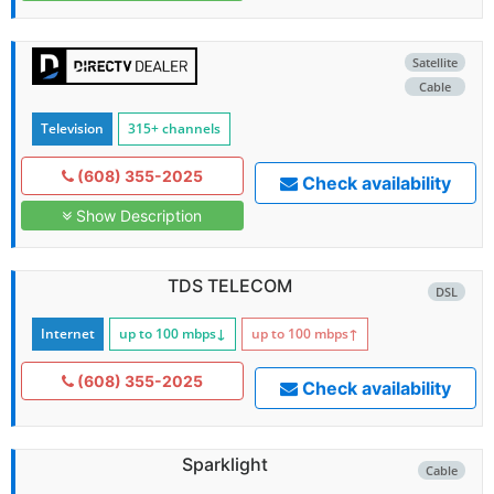
Satellite
Cable
Television
315+ channels
(608) 355-2025
Check availability
Show Description
TDS TELECOM
DSL
Internet
up to 100
mbps
↓
up to 100
mbps
↑
(608) 355-2025
Check availability
Sparklight
Cable