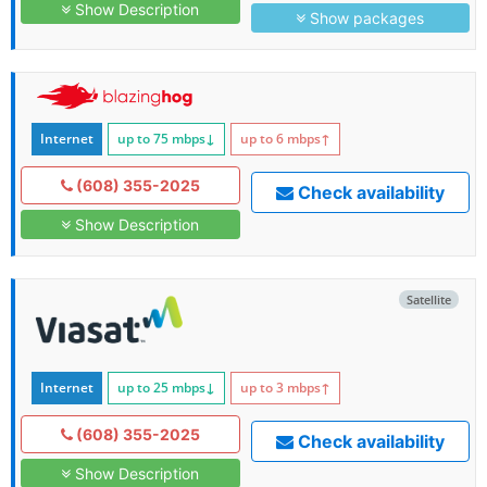
Show Description
Show packages
Internet
up to 75
mbps
↓
up to 6
mbps
↑
(608) 355-2025
Check availability
Show Description
Satellite
Internet
up to 25
mbps
↓
up to 3
mbps
↑
(608) 355-2025
Check availability
Show Description