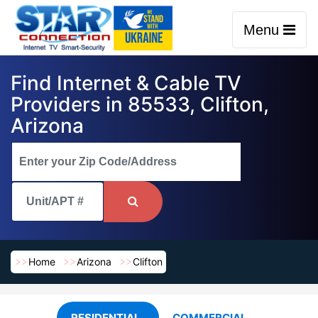
Menu
Find Internet & Cable TV
Providers in 85533, Clifton,
Arizona
Home
Arizona
Clifton
RESIDENTIAL
COMMERCIAL