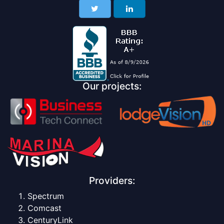
Our projects:
Providers:
Spectrum
Comcast
CenturyLink