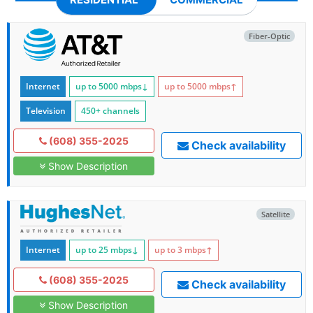
Fiber-Optic
Internet
up to 5000
mbps
↓
up to 5000
mbps
↑
Television
450+ channels
(608) 355-2025
Check availability
Show Description
Satellite
Internet
up to 25
mbps
↓
up to 3
mbps
↑
(608) 355-2025
Check availability
Show Description