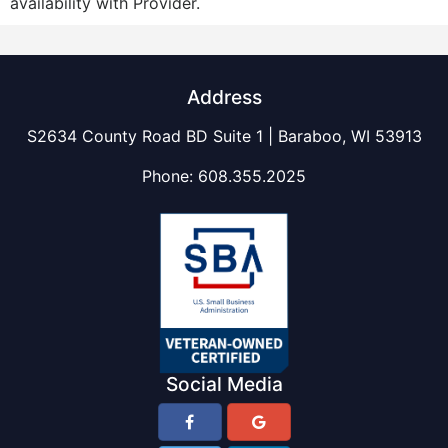
availability with Provider.
Address
S2634 County Road BD Suite 1 | Baraboo, WI 53913
Phone:
608.355.2025
Social Media