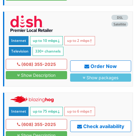
DSL
Satellite
Internet
up to 10
mbps
↓
up to 2
mbps
↑
Television
330+ channels
(608) 355-2025
Order Now
Show Description
Show packages
Internet
up to 75
mbps
↓
up to 6
mbps
↑
(608) 355-2025
Check availability
Show Description