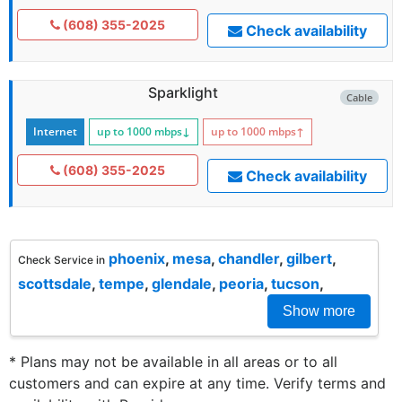
(608) 355-2025
Check availability
Sparklight
Cable
Internet
up to 1000
mbps
↓
up to 1000
mbps
↑
(608) 355-2025
Check availability
phoenix
,
mesa
,
chandler
,
gilbert
,
Check Service in
scottsdale
,
tempe
,
glendale
,
peoria
,
tucson
,
Show more
* Plans may not be available in all areas or to all
customers and can expire at any time. Verify terms and