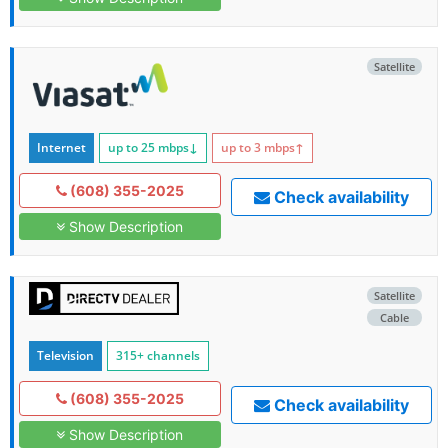
Satellite
Internet
up to 25
mbps
↓
up to 3
mbps
↑
(608) 355-2025
Check availability
Show Description
Satellite
Cable
Television
315+ channels
(608) 355-2025
Check availability
Show Description