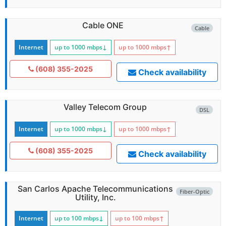
Cable ONE
Cable
Internet
up to 1000
mbps
↓
up to 1000
mbps
↑
(608) 355-2025
Check availability
Valley Telecom Group
DSL
Internet
up to 1000
mbps
↓
up to 1000
mbps
↑
(608) 355-2025
Check availability
San Carlos Apache Telecommunications
Fiber-Optic
Utility, Inc.
Internet
up to 100
mbps
↓
up to 100
mbps
↑