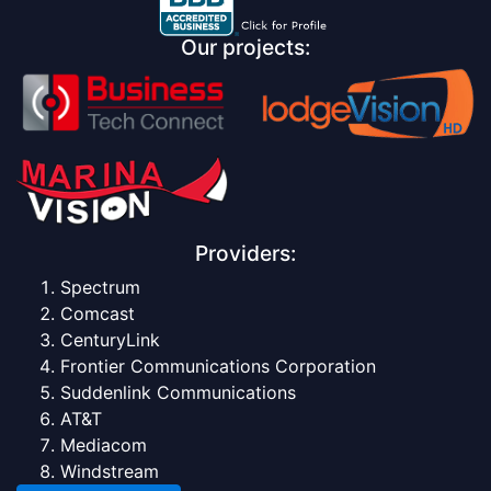
Our projects:
Providers:
Spectrum
Comcast
CenturyLink
Frontier Communications Corporation
Suddenlink Communications
AT&T
Mediacom
Windstream