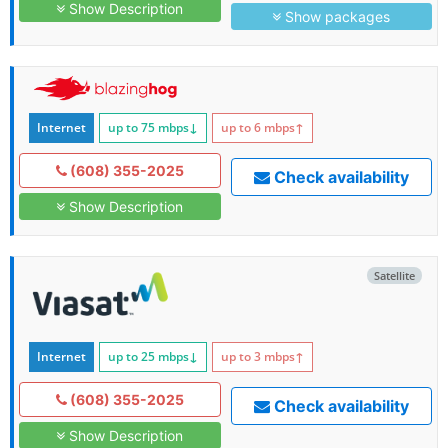
Show Description
Show packages
Internet
up to 75
mbps
↓
up to 6
mbps
↑
(608) 355-2025
Check availability
Show Description
Satellite
Internet
up to 25
mbps
↓
up to 3
mbps
↑
(608) 355-2025
Check availability
Show Description