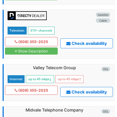
Satellite
Cable
Television
315+ channels
(608) 355-2025
Check availability
Show Description
Valley Telecom Group
DSL
Internet
up to 45
mbps
↓
up to 45
mbps
↑
(608) 355-2025
Check availability
Midvale Telephone Company
DSL