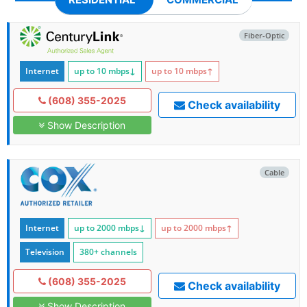
Fiber-Optic
Internet
up to 10
mbps
↓
up to 10
mbps
↑
(608) 355-2025
Check availability
Show Description
Cable
Internet
up to 2000
mbps
↓
up to 2000
mbps
↑
Television
380+ channels
(608) 355-2025
Check availability
Show Description