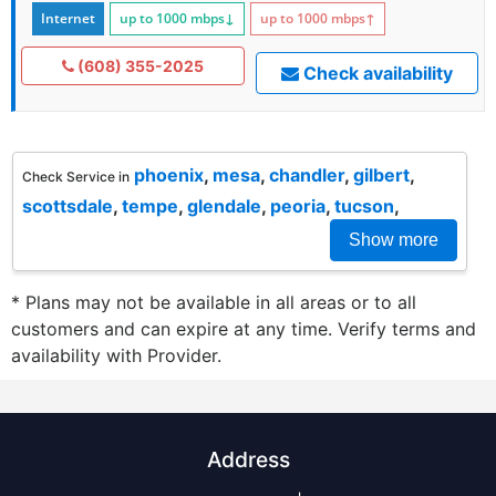
Internet
up to 1000
mbps
↓
up to 1000
mbps
↑
(608) 355-2025
Check availability
phoenix
,
mesa
,
chandler
,
gilbert
,
Check Service in
scottsdale
,
tempe
,
glendale
,
peoria
,
tucson
,
Show more
* Plans may not be available in all areas or to all
customers and can expire at any time. Verify terms and
availability with Provider.
Address