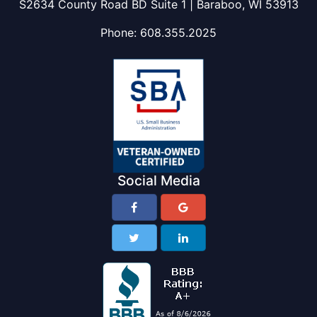
S2634 County Road BD Suite 1 | Baraboo, WI 53913
Phone:
608.355.2025
Social Media