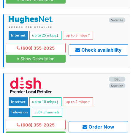
Satellite
Internet
up to 25
mbps
↓
up to 3
mbps
↑
(608) 355-2025
Check availability
Show Description
DSL
Satellite
Internet
up to 10
mbps
↓
up to 2
mbps
↑
Television
330+ channels
(608) 355-2025
Order Now