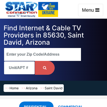
Menu
Find Internet & Cable TV
Providers in 85630, Saint
David, Arizona
Home
Arizona
Saint David
RESIDENTIAL
COMMERCIAL