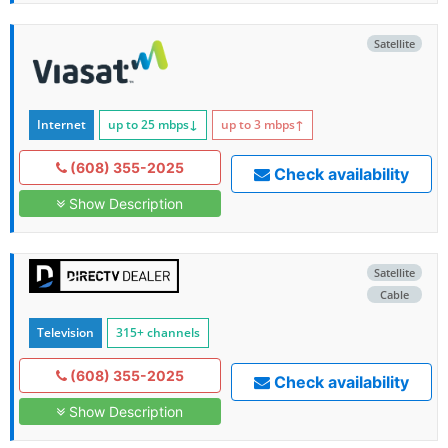
Satellite
Internet
up to 25
mbps
↓
up to 3
mbps
↑
(608) 355-2025
Check availability
Show Description
Satellite
Cable
Television
315+ channels
(608) 355-2025
Check availability
Show Description