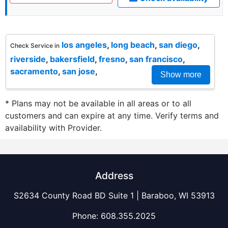
los angeles
,
long beach
,
san diego
,
Check Service in
riverside
,
bakersfield
,
fresno
,
san francisco
,
sacramento
,
san jose
,
Show more
* Plans may not be available in all areas or to all
customers and can expire at any time. Verify terms and
availability with Provider.
Address
S2634 County Road BD Suite 1 | Baraboo, WI 53913
Phone:
608.355.2025