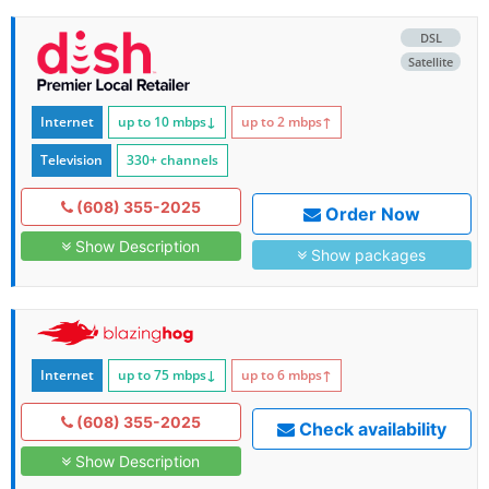
DSL
Satellite
Internet
up to 10
mbps
↓
up to 2
mbps
↑
Television
330+ channels
(608) 355-2025
Order Now
Show Description
Show packages
Internet
up to 75
mbps
↓
up to 6
mbps
↑
(608) 355-2025
Check availability
Show Description