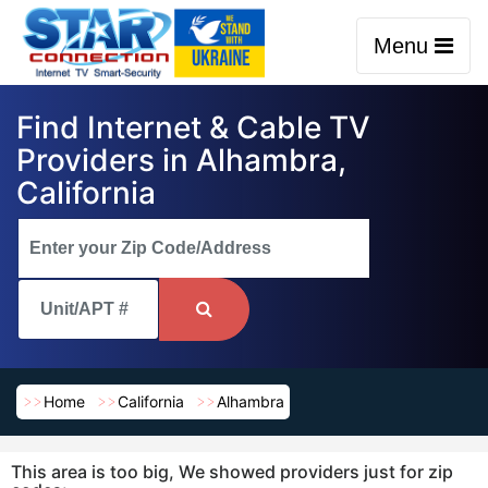
Menu
Find Internet & Cable TV
Providers in Alhambra,
California
Home
California
Alhambra
This area is too big, We showed providers just for zip