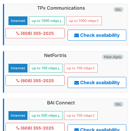
TPx Communications
DSL
Internet
up to 1000
mbps
↓
up to 1000
mbps
↑
(608) 355-2025
Check availability
NetFortris
Fiber-Optic
Internet
up to 100
mbps
↓
up to 100
mbps
↑
(608) 355-2025
Check availability
BAI Connect
DSL
Internet
up to 500
mbps
↓
up to 100
mbps
↑
(608) 355-2025
Check availability