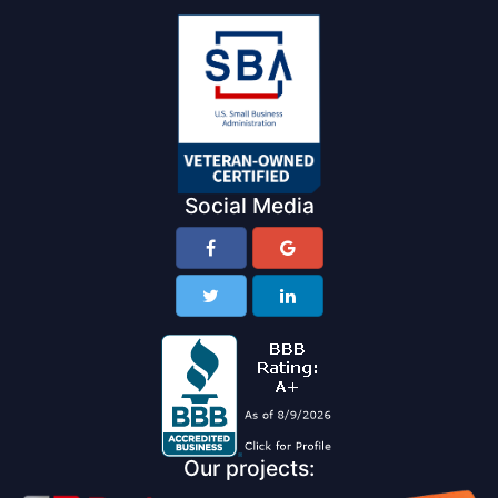
Social Media
Our projects: