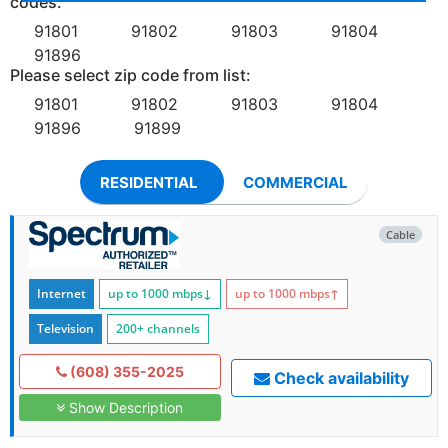
codes:
91801
91802
91803
91804
91896
Please select zip code from list:
91801
91802
91803
91804
91896
91899
RESIDENTIAL
COMMERCIAL
Cable
Internet
up to 1000
mbps
↓
up to 1000
mbps
↑
Television
200+ channels
(608) 355-2025
Check availability
Show Description