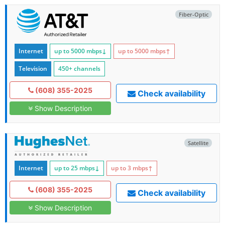
Fiber-Optic
Internet
up to 5000
mbps
↓
up to 5000
mbps
↑
Television
450+ channels
(608) 355-2025
Check availability
Show Description
Satellite
Internet
up to 25
mbps
↓
up to 3
mbps
↑
(608) 355-2025
Check availability
Show Description