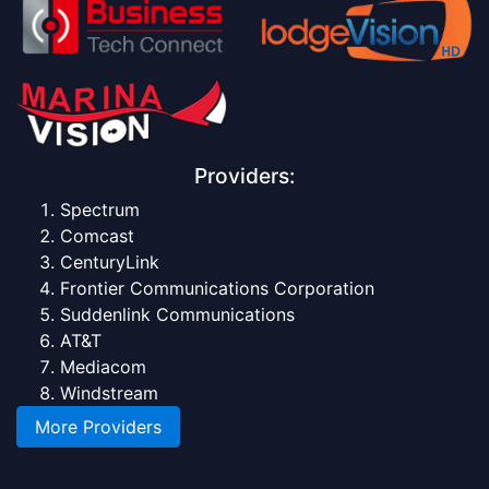
Providers:
Spectrum
Comcast
CenturyLink
Frontier Communications Corporation
Suddenlink Communications
AT&T
Mediacom
Windstream
More Providers