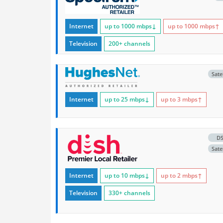
Internet
up to 1000
mbps
↓
up to 1000
mbps
↑
Television
200+ channels
Satel
Internet
up to 25
mbps
↓
up to 3
mbps
↑
D
Satel
Internet
up to 10
mbps
↓
up to 2
mbps
↑
Television
330+ channels