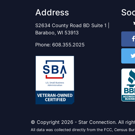
Address
Soc
S2634 County Road BD Suite 1 |
Baraboo, WI 53913
Phone:
608.355.2025
© Copyright 2026 - Star Connection. All righ
All data was collected directly from the FCC, Census Bure