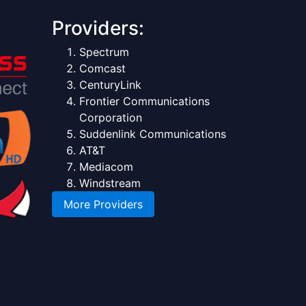
Providers:
Spectrum
Comcast
CenturyLink
Frontier Communications
Corporation
Suddenlink Communications
AT&T
Mediacom
Windstream
More Providers