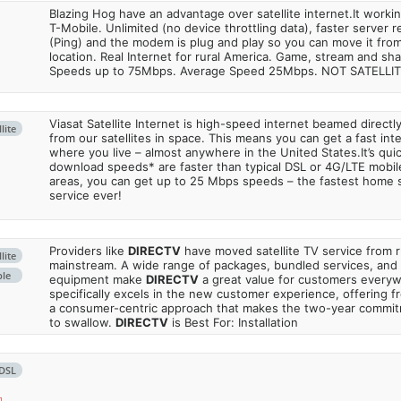
Blazing Hog have an advantage over satellite internet.It work
T-Mobile. Unlimited (no device throttling data), faster server 
(Ping) and the modem is plug and play so you can move it from
location. Real Internet for rural America. Game, stream and sha
Speeds up to 75Mbps. Average Speed 25Mbps. NOT SATELLI
Viasat Satellite Internet is high-speed internet beamed direct
lite
from our satellites in space. This means you can get a fast in
where you live – almost anywhere in the United States.It’s qu
download speeds* are faster than typical DSL or 4G/LTE mobile
areas, you can get up to 25 Mbps speeds – the fastest home sa
service ever!
Providers like
DIRECTV
have moved satellite TV service from ru
lite
mainstream. A wide range of packages, bundled services, and
ble
equipment make
DIRECTV
a great value for customers every
specifically excels in the new customer experience, offering fr
a consumer-centric approach that makes the two-year commi
to swallow.
DIRECTV
is Best For: Installation
DSL