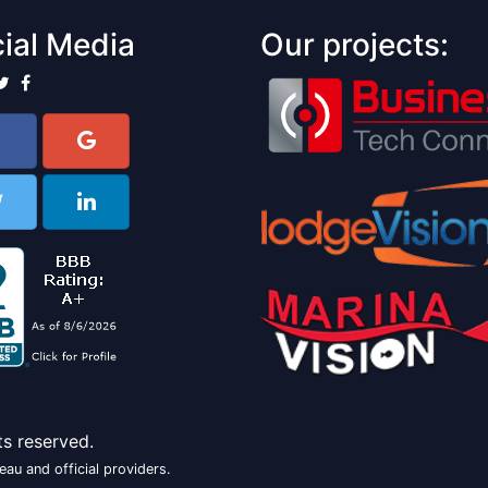
ial Media
Our projects:
ts reserved.
au and official providers.