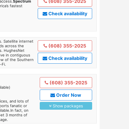
(608) 355-2025
 access.
Spectrum
ica’s fastest
Check availability
. Satellite internet
(608) 355-2025
ds across the
ars. HughesNet
ive in contiguous
Check availability
iew of the Southern
-Fi.
(608) 355-2025
lable)
Order Now
es, and lots of
orts fanatic or
Show packages
able.In fact, on
Get 3 months of
kage.