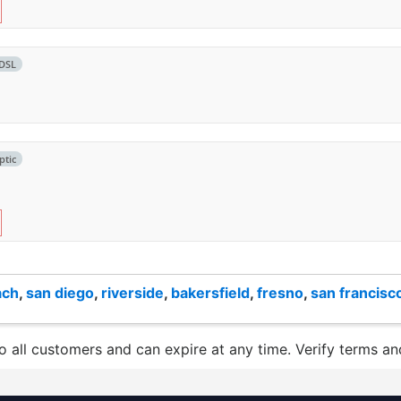
DSL
ptic
ach
,
san diego
,
riverside
,
bakersfield
,
fresno
,
san francisc
to all customers and can expire at any time. Verify terms and