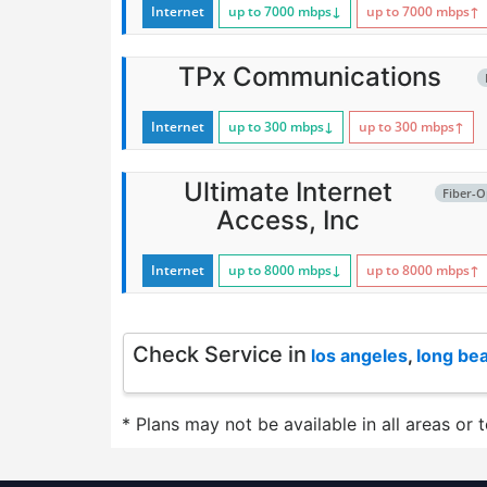
Internet
up to 7000
mbps
↓
up to 7000
mbps
↑
TPx Communications
Internet
up to 300
mbps
↓
up to 300
mbps
↑
Ultimate Internet
Fiber-O
Access, Inc
Internet
up to 8000
mbps
↓
up to 8000
mbps
↑
Check Service in
los angeles
,
long be
* Plans may not be available in all areas or 