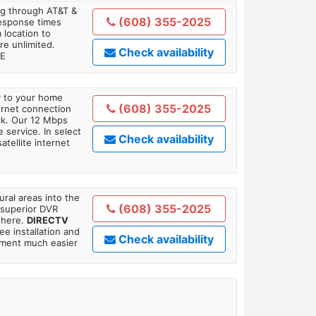
ing through AT&T &
(608) 355-2025
response times
 location to
re unlimited.
Check availability
TE
ly to your home
(608) 355-2025
ternet connection
ick. Our 12 Mbps
 service. In select
Check availability
tellite internet
ral areas into the
(608) 355-2025
 superior DVR
where.
DIRECTV
ee installation and
Check availability
tment much easier