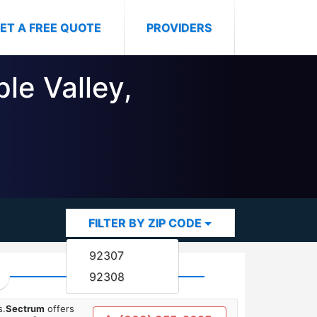
ET A FREE QUOTE
PROVIDERS
le Valley,
FILTER BY ZIP CODE
92307
92308
s.
Sectrum
offers