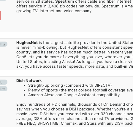
service in 28 states.
Spectrum
offers cable and fiber internet
offers service in 3,408 zip codes nationwide. Spectrum is Amer
growing TV, internet and voice company.
HughesNet
is the largest satellite provider in the United States
lite
is never mind-blowing, but HughesNet offers consistent spee
country, and its service has gotten much better in recent ye
Gen5 lets you do more of everything you love, wherever you l
United States, including Alaska! As long as you have a clear v
sky, you have access faster speeds, more data, and built-in Wi
Dish Network
SL
Straight-up pricing (compared with DIRECTV)
lite
Plenty of sports (the most college football coverage avai
Amazon Alexa and Google Assistant compatibility
Enjoy hundreds of HD channels, thousands of On Demand choic
savings when you choose a DISH package. Whether you're a sp
movie lover, DISH has you covered with over 330 channels avail
average, DISH offers more channels than most TV providers. 
FREE HBO, SHOWTIME, Cinemax, and Starz with any DISH pac