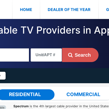
(CURRENT)
HOME
DEALER OF THE YEAR
G
able TV Providers in App
Search
y
RESIDENTIAL
COMMERCIAL
Spectrum
is the 4th largest cable provider in the United State
able