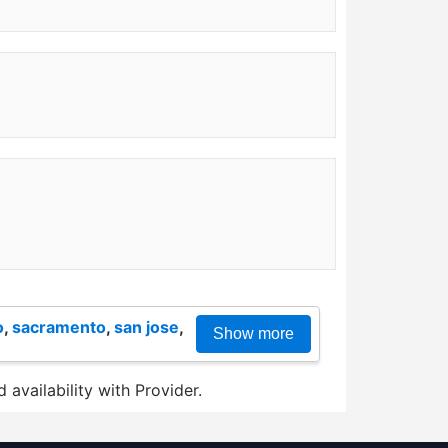
o
,
sacramento
,
san jose
,
Show more
 availability with Provider.