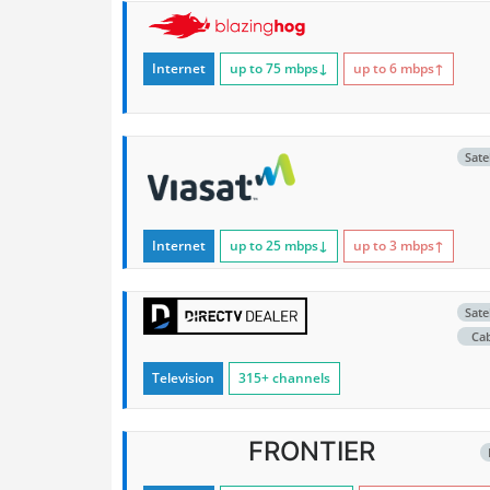
Internet
up to 75
mbps
↓
up to 6
mbps
↑
Satel
Internet
up to 25
mbps
↓
up to 3
mbps
↑
Satel
Ca
Television
315+ channels
FRONTIER