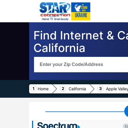
Find Internet & C
California
Home
California
Apple Valle
C