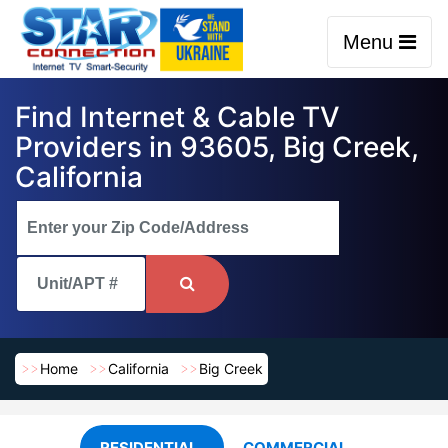
Menu
Find Internet & Cable TV
Providers in 93605, Big Creek,
California
Home
California
Big Creek
RESIDENTIAL
COMMERCIAL