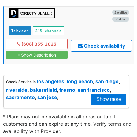
Satellite
Cable
Television
315+ channels
(608) 355-2025
Check availability
Show Description
los angeles
,
long beach
,
san diego
,
Check Service in
riverside
,
bakersfield
,
fresno
,
san francisco
,
sacramento
,
san jose
,
Show more
* Plans may not be available in all areas or to all
customers and can expire at any time. Verify terms and
availability with Provider.