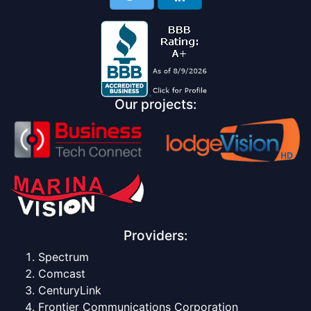
Our projects:
Providers:
Spectrum
Comcast
CenturyLink
Frontier Communications Corporation