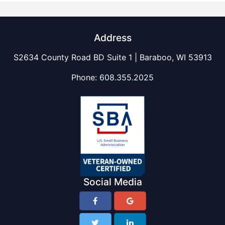
Address
S2634 County Road BD Suite 1 | Baraboo, WI 53913
Phone:
608.355.2025
Social Media