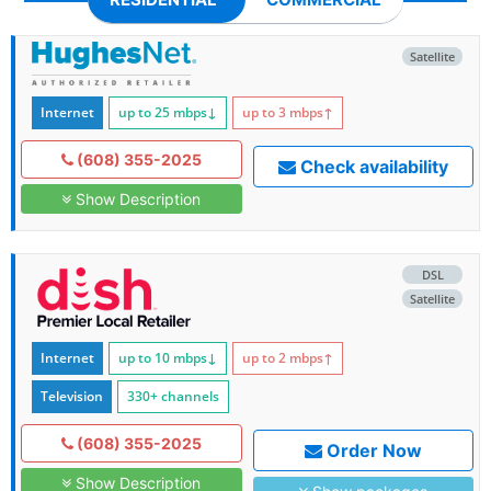
Satellite
Internet
up to 25
mbps
↓
up to 3
mbps
↑
(608) 355-2025
Check availability
Show Description
DSL
Satellite
Internet
up to 10
mbps
↓
up to 2
mbps
↑
Television
330+ channels
(608) 355-2025
Order Now
Show Description