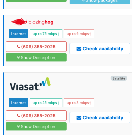
Show packages
Internet
up to 75
mbps
↓
up to 6
mbps
↑
(608) 355-2025
Check availability
Show Description
Satellite
Internet
up to 25
mbps
↓
up to 3
mbps
↑
(608) 355-2025
Check availability
Show Description