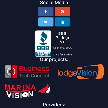
Social Media
Our projects:
Providers: