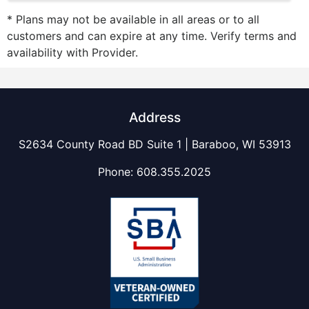
* Plans may not be available in all areas or to all
customers and can expire at any time. Verify terms and
availability with Provider.
Address
S2634 County Road BD Suite 1 | Baraboo, WI 53913
Phone:
608.355.2025