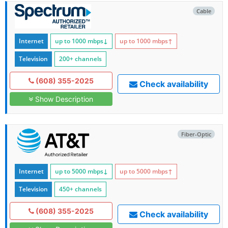
Cable
Internet
up to 1000
mbps
↓
up to 1000
mbps
↑
Television
200+ channels
(608) 355-2025
Check availability
Show Description
Fiber-Optic
Internet
up to 5000
mbps
↓
up to 5000
mbps
↑
Television
450+ channels
(608) 355-2025
Check availability