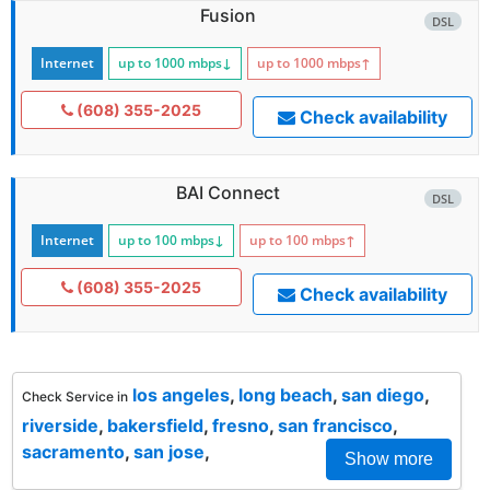
Fusion
DSL
Internet
up to 1000
mbps
↓
up to 1000
mbps
↑
(608) 355-2025
Check availability
BAI Connect
DSL
Internet
up to 100
mbps
↓
up to 100
mbps
↑
(608) 355-2025
Check availability
los angeles
,
long beach
,
san diego
,
Check Service in
riverside
,
bakersfield
,
fresno
,
san francisco
,
sacramento
,
san jose
,
Show more