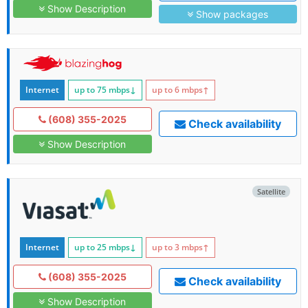
Show Description
Show packages
Internet
up to 75
mbps
↓
up to 6
mbps
↑
(608) 355-2025
Check availability
Show Description
Satellite
Internet
up to 25
mbps
↓
up to 3
mbps
↑
(608) 355-2025
Check availability
Show Description