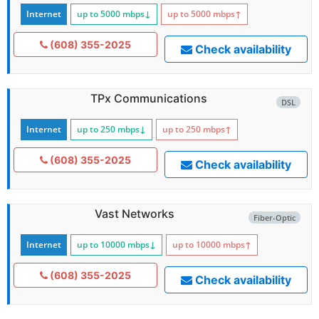
Internet
up to 5000
mbps
↓
up to 5000
mbps
↑
(608) 355-2025
Check availability
TPx Communications
DSL
Internet
up to 250
mbps
↓
up to 250
mbps
↑
(608) 355-2025
Check availability
Vast Networks
Fiber-Optic
Internet
up to 10000
mbps
↓
up to 10000
mbps
↑
(608) 355-2025
Check availability