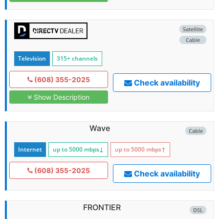
Satellite
Cable
Television
315+ channels
(608) 355-2025
Check availability
Show Description
Wave
Cable
Internet
up to 5000
mbps
↓
up to 5000
mbps
↑
(608) 355-2025
Check availability
FRONTIER
DSL