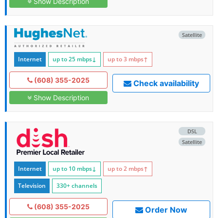
Show Description
Satellite
Internet
up to 25
mbps
↓
up to 3
mbps
↑
(608) 355-2025
Check availability
Show Description
DSL
Satellite
Internet
up to 10
mbps
↓
up to 2
mbps
↑
Television
330+ channels
(608) 355-2025
Order Now