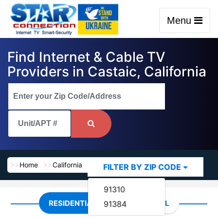
Menu
Find Internet & Cable TV
Providers in Castaic, California
Home
California
Castaic
FILTER BY ZIP CODE
91310
RESIDENTIAL
COMMERCIAL
91384