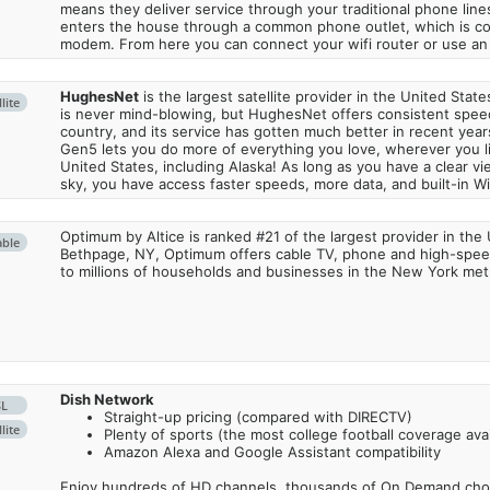
means they deliver service through your traditional phone lines
enters the house through a common phone outlet, which is c
modem. From here you can connect your wifi router or use an 
HughesNet
is the largest satellite provider in the United States
lite
is never mind-blowing, but HughesNet offers consistent spee
country, and its service has gotten much better in recent ye
Gen5 lets you do more of everything you love, wherever you l
United States, including Alaska! As long as you have a clear v
sky, you have access faster speeds, more data, and built-in Wi
Optimum by Altice is ranked #21 of the largest provider in the 
able
Bethpage, NY, Optimum offers cable TV, phone and high-speed
to millions of households and businesses in the New York metr
Dish Network
SL
Straight-up pricing (compared with DIRECTV)
lite
Plenty of sports (the most college football coverage avai
Amazon Alexa and Google Assistant compatibility
Enjoy hundreds of HD channels, thousands of On Demand choic