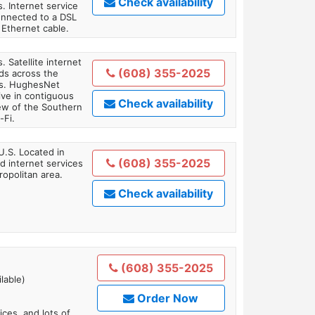
Check availability
. Internet service
onnected to a DSL
Ethernet cable.
. Satellite internet
(608) 355-2025
ds across the
ars. HughesNet
ive in contiguous
Check availability
iew of the Southern
-Fi.
U.S. Located in
(608) 355-2025
 internet services
opolitan area.
Check availability
(608) 355-2025
lable)
Order Now
es, and lots of