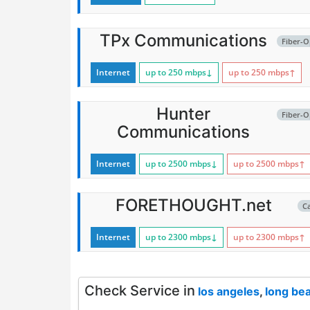
TPx Communications
Fiber-O
Internet
up to 250
mbps
↓
up to 250
mbps
↑
Hunter
Fiber-O
Communications
Internet
up to 2500
mbps
↓
up to 2500
mbps
↑
FORETHOUGHT.net
C
Internet
up to 2300
mbps
↓
up to 2300
mbps
↑
Check Service in
los angeles
,
long be