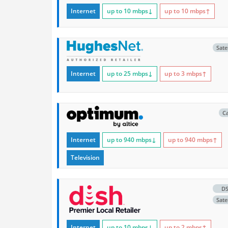
Internet
up to 10
mbps
↓
up to 10
mbps
↑
Satel
Internet
up to 25
mbps
↓
up to 3
mbps
↑
C
Internet
up to 940
mbps
↓
up to 940
mbps
↑
Television
D
Satel
Internet
up to 10
mbps
↓
up to 2
mbps
↑