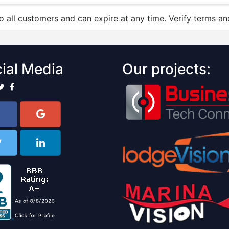
to all customers and can expire at any time. Verify terms and
ial Media
Our projects: