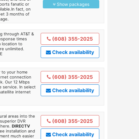
orts fanatic or
Show packages
able.In fact, on
Get 3 months of
kage.
ing through AT&T &
(608) 355-2025
response times
 location to
re unlimited.
Check availability
TE
ly to your home
(608) 355-2025
ternet connection
ick. Our 12 Mbps
 service. In select
Check availability
tellite internet
ral areas into the
(608) 355-2025
 superior DVR
where.
DIRECTV
ee installation and
Check availability
tment much easier