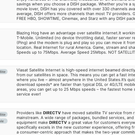
savings when you choose a DISH package. Whether you're a sp
movie lover, DISH has you covered with over 330 channels avail
average, DISH offers more channels than most TV providers. 
FREE HBO, SHOWTIME, Cinemax, and Starz with any DISH pac
Blazing Hog have an advantage over satellite internet.It work
T-Mobile. Unlimited (no device throttling data), faster server 
(Ping) and the modem is plug and play so you can move it from
location. Real Internet for rural America. Game, stream and sha
Speeds up to 75Mbps. Average Speed 25Mbps. NOT SATELLI
Viasat Satellite Internet is high-speed internet beamed direct
lite
from our satellites in space. This means you can get a fast in
where you live – almost anywhere in the United States.It’s qu
download speeds* are faster than typical DSL or 4G/LTE mobile
areas, you can get up to 25 Mbps speeds – the fastest home sa
service ever!
Providers like
DIRECTV
have moved satellite TV service from ru
lite
mainstream. A wide range of packages, bundled services, and
ble
equipment make
DIRECTV
a great value for customers every
specifically excels in the new customer experience, offering fr
a consumer-centric approach that makes the two-year commi