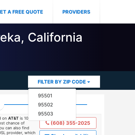
ET A FREE QUOTE
PROVIDERS
eka, California
FILTER BY ZIP CODE
95501
95502
95503
ed on
AT&T
is 10
(608) 355-2025
est chance of
You can also find
DSL provider, which