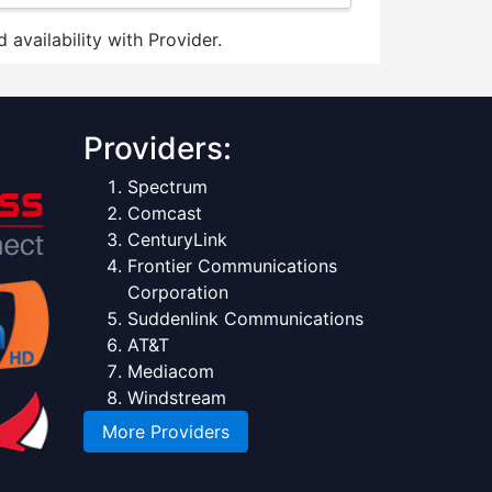
 availability with Provider.
Providers:
Spectrum
Comcast
CenturyLink
Frontier Communications
Corporation
Suddenlink Communications
AT&T
Mediacom
Windstream
More Providers