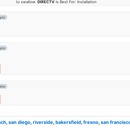
to swallow.
DIRECTV
is Best For: Installation
ptic
ptic
able
ach
,
san diego
,
riverside
,
bakersfield
,
fresno
,
san francisc