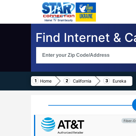
Find Internet & C
Home
California
Eureka
Fiber-O