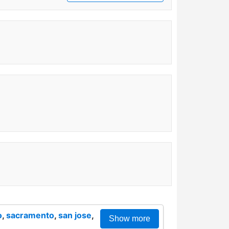
o
,
sacramento
,
san jose
,
Show more