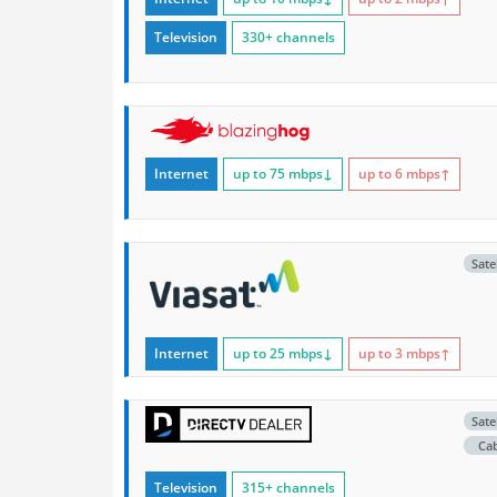
Television
330+ channels
Internet
up to 75
mbps
↓
up to 6
mbps
↑
Satel
Internet
up to 25
mbps
↓
up to 3
mbps
↑
Satel
Ca
Television
315+ channels