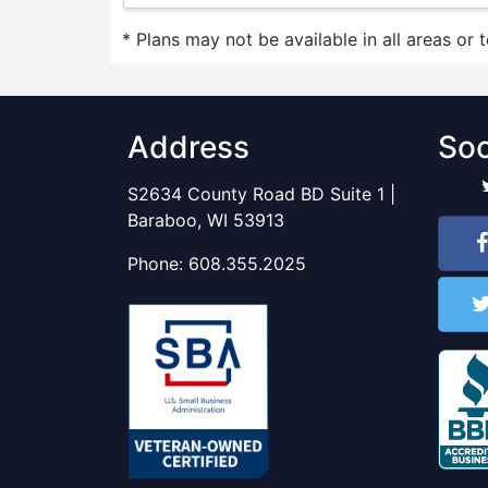
* Plans may not be available in all areas or 
Address
Soc
S2634 County Road BD Suite 1 |
Baraboo, WI 53913
Phone:
608.355.2025