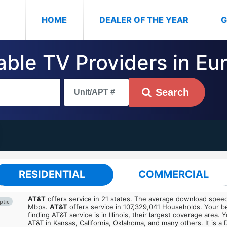
(CURRENT)
HOME
DEALER OF THE YEAR
G
able TV Providers in Eur
Search
RESIDENTIAL
COMMERCIAL
AT&T
offers service in 21 states. The average download spe
ptic
Mbps.
AT&T
offers service in 107,329,041 Households. Your b
finding AT&T service is in Illinois, their largest coverage area. 
AT&T in Kansas, California, Oklahoma, and many others. It is a 