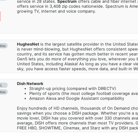
service in 28 states.
Spectrum
offers cable and fiber internet
offers service in 3,408 zip codes nationwide. Spectrum is Amer
growing TV, internet and voice company.
HughesNet
is the largest satellite provider in the United States
lite
is never mind-blowing, but HughesNet offers consistent spee
country, and its service has gotten much better in recent ye
Gen5 lets you do more of everything you love, wherever you l
United States, including Alaska! As long as you have a clear v
sky, you have access faster speeds, more data, and built-in Wi
Dish Network
SL
Straight-up pricing (compared with DIRECTV)
lite
Plenty of sports (the most college football coverage avai
Amazon Alexa and Google Assistant compatibility
Enjoy hundreds of HD channels, thousands of On Demand choic
savings when you choose a DISH package. Whether you're a sp
movie lover, DISH has you covered with over 330 channels avail
average, DISH offers more channels than most TV providers. 
FREE HBO, SHOWTIME, Cinemax, and Starz with any DISH pac