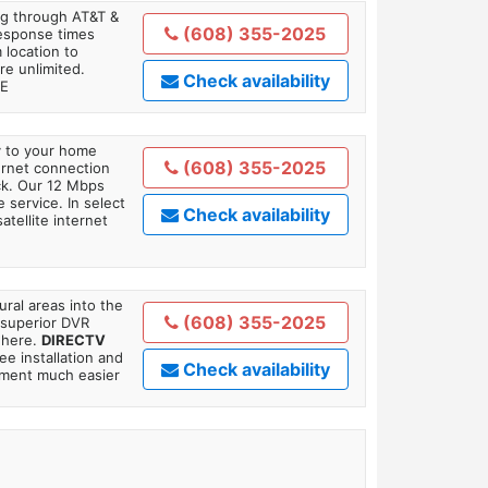
ing through AT&T &
(608) 355-2025
response times
 location to
re unlimited.
Check availability
TE
ly to your home
(608) 355-2025
ternet connection
ick. Our 12 Mbps
 service. In select
Check availability
tellite internet
ral areas into the
(608) 355-2025
 superior DVR
where.
DIRECTV
ee installation and
Check availability
tment much easier