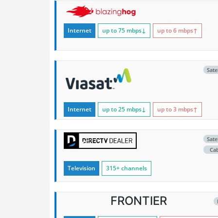
Internet
up to 75
mbps
↓
up to 6
mbps
↑
Satel
Internet
up to 25
mbps
↓
up to 3
mbps
↑
Satel
Ca
Television
315+ channels
FRONTIER