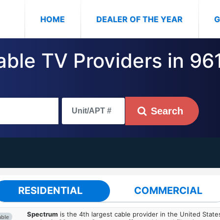
(CURRENT)
HOME
DEALER OF THE YEAR
G
able TV Providers in 961
Search
RESIDENTIAL
COMMERCIAL
Spectrum
is the 4th largest cable provider in the United State
able