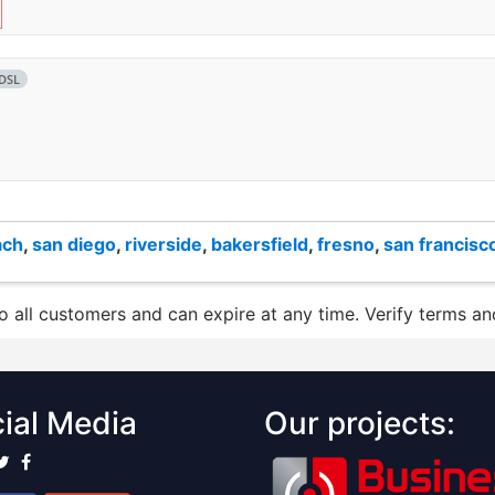
DSL
ach
,
san diego
,
riverside
,
bakersfield
,
fresno
,
san francisc
to all customers and can expire at any time. Verify terms and
ial Media
Our projects: