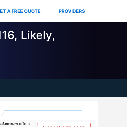
ET A FREE QUOTE
PROVIDERS
16, Likely,
s.
Sectrum
offers