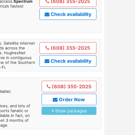
(608) 355-2025
 access.
Spectrum
ica’s fastest
Check availability
. Satellite internet
(608) 355-2025
ds across the
ars. HughesNet
ive in contiguous
Check availability
iew of the Southern
-Fi.
(608) 355-2025
lable)
Order Now
es, and lots of
orts fanatic or
Show packages
able.In fact, on
Get 3 months of
kage.