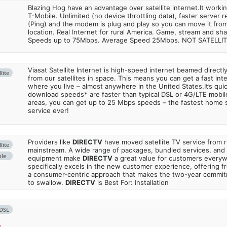
Blazing Hog have an advantage over satellite internet.It work
T-Mobile. Unlimited (no device throttling data), faster server 
(Ping) and the modem is plug and play so you can move it from
location. Real Internet for rural America. Game, stream and sha
Speeds up to 75Mbps. Average Speed 25Mbps. NOT SATELLI
Viasat Satellite Internet is high-speed internet beamed direct
lite
from our satellites in space. This means you can get a fast in
where you live – almost anywhere in the United States.It’s qu
download speeds* are faster than typical DSL or 4G/LTE mobile
areas, you can get up to 25 Mbps speeds – the fastest home sa
service ever!
Providers like
DIRECTV
have moved satellite TV service from ru
lite
mainstream. A wide range of packages, bundled services, and
ble
equipment make
DIRECTV
a great value for customers every
specifically excels in the new customer experience, offering fr
a consumer-centric approach that makes the two-year commi
to swallow.
DIRECTV
is Best For: Installation
DSL