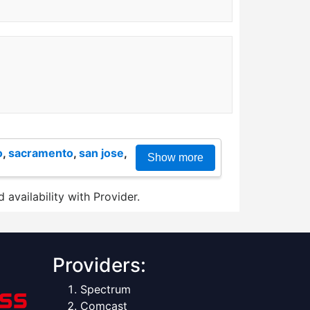
o
,
sacramento
,
san jose
,
Show more
 availability with Provider.
Providers:
Spectrum
Comcast