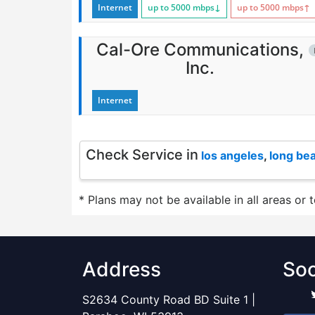
Internet
up to 5000
mbps
↓
up to 5000
mbps
↑
Cal-Ore Communications,
Inc.
Internet
Check Service in
los angeles
,
long be
* Plans may not be available in all areas or 
Address
Soc
S2634 County Road BD Suite 1 |