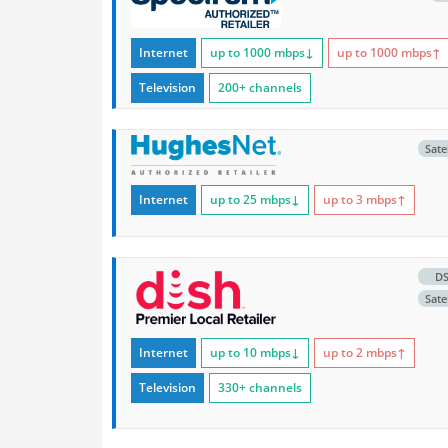
Internet
up to 1000
mbps
↓
up to 1000
mbps
↑
Television
200+ channels
Satel
Internet
up to 25
mbps
↓
up to 3
mbps
↑
D
Satel
Internet
up to 10
mbps
↓
up to 2
mbps
↑
Television
330+ channels