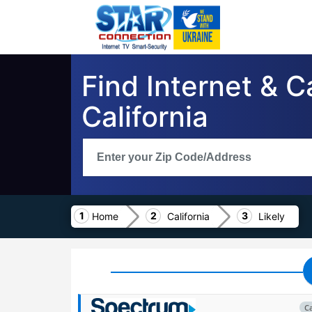
Find Internet & C
California
Home
California
Likely
C