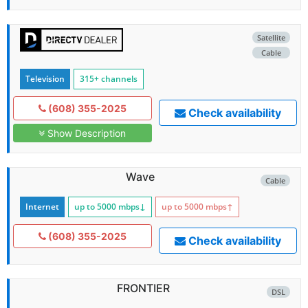
Satellite
Cable
Television
315+ channels
(608) 355-2025
Check availability
Show Description
Wave
Cable
Internet
up to 5000
mbps
↓
up to 5000
mbps
↑
(608) 355-2025
Check availability
FRONTIER
DSL