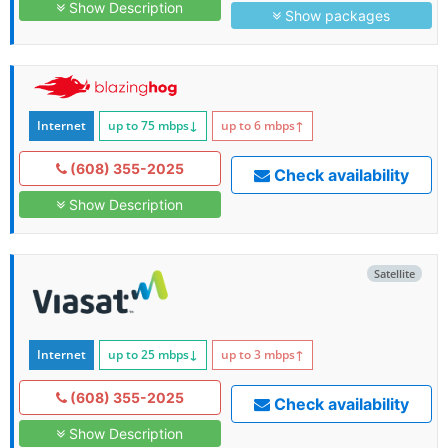
Show Description
Show packages
Internet
up to 75
mbps
↓
up to 6
mbps
↑
(608) 355-2025
Check availability
Show Description
Satellite
Internet
up to 25
mbps
↓
up to 3
mbps
↑
(608) 355-2025
Check availability
Show Description