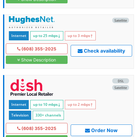
Satellite
Internet
up to 25
mbps
↓
up to 3
mbps
↑
(608) 355-2025
Check availability
Show Description
DSL
Satellite
Internet
up to 10
mbps
↓
up to 2
mbps
↑
Television
330+ channels
(608) 355-2025
Order Now