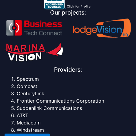
Our projects:
Providers:
Spectrum
Comcast
CenturyLink
Frontier Communications Corporation
Suddenlink Communications
AT&T
Mediacom
Windstream