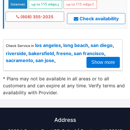
Internet
up to 115
mbps
↓
up to 115
mbps
↑
(608) 355-2025
Check availability
los angeles
,
long beach
,
san diego
,
Check Service in
riverside
,
bakersfield
,
fresno
,
san francisco
,
sacramento
,
san jose
,
Show more
* Plans may not be available in all areas or to all
customers and can expire at any time. Verify terms and
availability with Provider.
Address