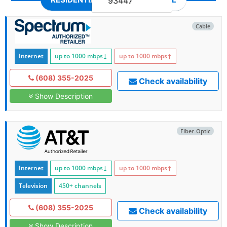
93447
Cable
Internet
up to 1000
mbps
↓
up to 1000
mbps
↑
(608) 355-2025
Check availability
Show Description
Fiber-Optic
Internet
up to 1000
mbps
↓
up to 1000
mbps
↑
Television
450+ channels
(608) 355-2025
Check availability
Show Description