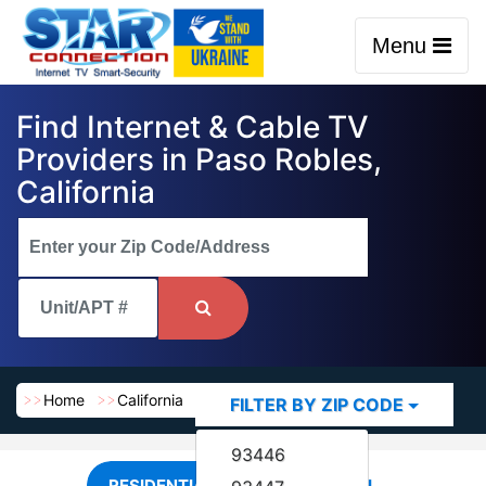
Menu
Find Internet & Cable TV
Providers in Paso Robles,
California
Home
California
Paso Robles
FILTER BY ZIP CODE
93446
RESIDENTIAL
COMMERCIAL