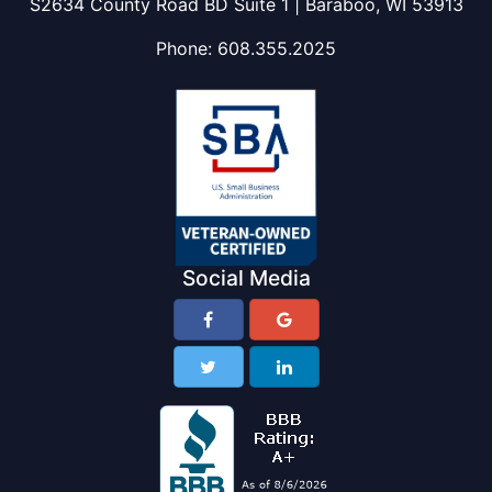
S2634 County Road BD Suite 1 | Baraboo, WI 53913
Phone:
608.355.2025
Social Media