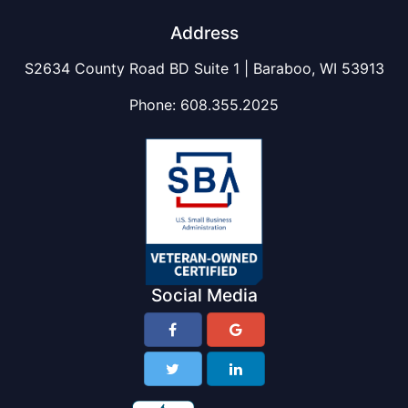
Address
S2634 County Road BD Suite 1 | Baraboo, WI 53913
Phone:
608.355.2025
Social Media