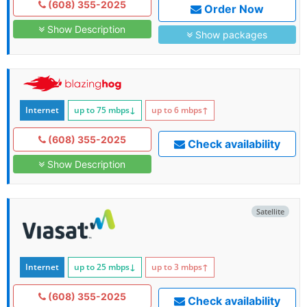
(608) 355-2025
Order Now
Show Description
Show packages
Internet
up to 75
mbps
↓
up to 6
mbps
↑
(608) 355-2025
Check availability
Show Description
Satellite
Internet
up to 25
mbps
↓
up to 3
mbps
↑
(608) 355-2025
Check availability