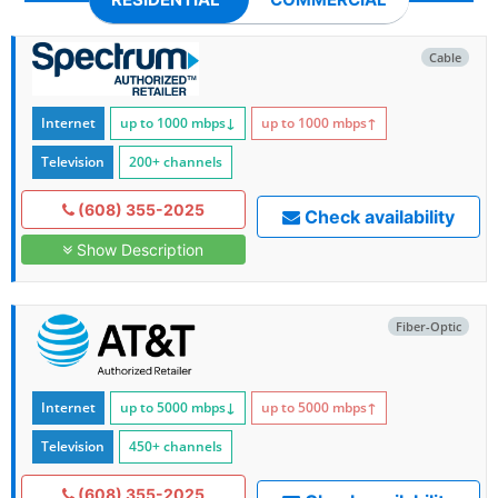
Cable
Internet
up to 1000
mbps
↓
up to 1000
mbps
↑
Television
200+ channels
(608) 355-2025
Check availability
Show Description
Fiber-Optic
Internet
up to 5000
mbps
↓
up to 5000
mbps
↑
Television
450+ channels
(608) 355-2025