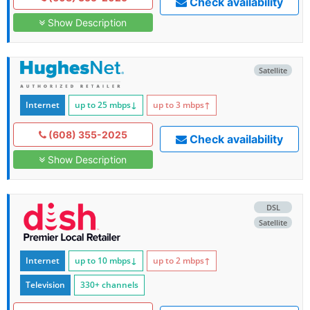
Check availability
Show Description
Satellite
Internet
up to 25
mbps
↓
up to 3
mbps
↑
(608) 355-2025
Check availability
Show Description
DSL
Satellite
Internet
up to 10
mbps
↓
up to 2
mbps
↑
Television
330+ channels