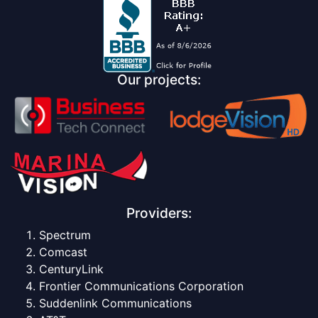
Our projects:
Providers:
Spectrum
Comcast
CenturyLink
Frontier Communications Corporation
Suddenlink Communications