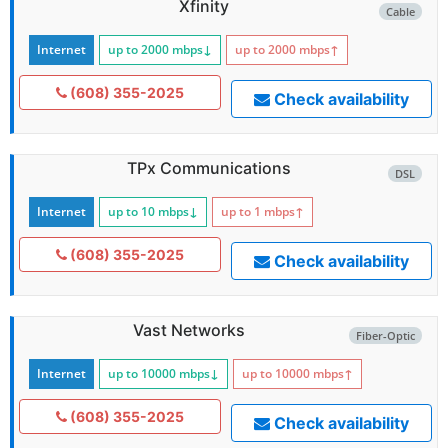
Xfinity
Cable
Internet
up to 2000
mbps
↓
up to 2000
mbps
↑
(608) 355-2025
Check availability
TPx Communications
DSL
Internet
up to 10
mbps
↓
up to 1
mbps
↑
(608) 355-2025
Check availability
Vast Networks
Fiber-Optic
Internet
up to 10000
mbps
↓
up to 10000
mbps
↑
(608) 355-2025
Check availability