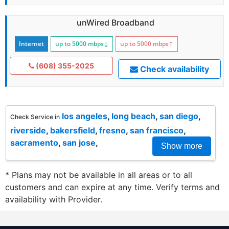
unWired Broadband
Internet
up to 5000
mbps
↓
up to 5000
mbps
↑
(608) 355-2025
Check availability
los angeles
,
long beach
,
san diego
,
Check Service in
riverside
,
bakersfield
,
fresno
,
san francisco
,
sacramento
,
san jose
,
Show more
* Plans may not be available in all areas or to all
customers and can expire at any time. Verify terms and
availability with Provider.