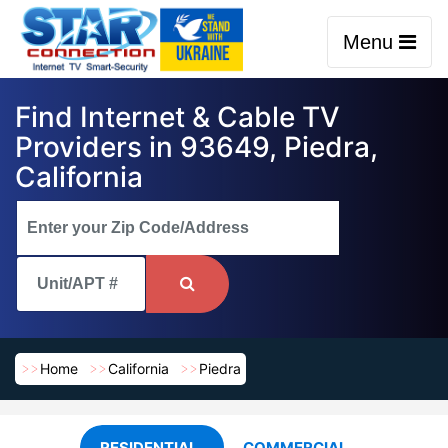
Menu
Find Internet & Cable TV
Providers in 93649, Piedra,
California
Home
California
Piedra
RESIDENTIAL
COMMERCIAL