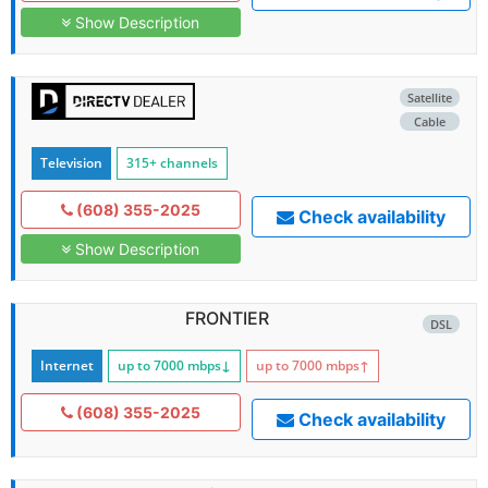
Show Description
Satellite
Cable
Television
315+ channels
(608) 355-2025
Check availability
Show Description
FRONTIER
DSL
Internet
up to 7000
mbps
↓
up to 7000
mbps
↑
(608) 355-2025
Check availability