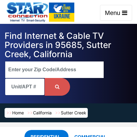
Menu
Find Internet & Cable TV
Providers in 95685, Sutter
Creek, California
Home
California
Sutter Creek
RESIDENTIAL
COMMERCIAL