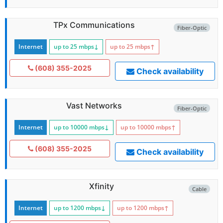
TPx Communications
Fiber-Optic
Internet
up to 25
mbps
↓
up to 25
mbps
↑
(608) 355-2025
Check availability
Vast Networks
Fiber-Optic
Internet
up to 10000
mbps
↓
up to 10000
mbps
↑
(608) 355-2025
Check availability
Xfinity
Cable
Internet
up to 1200
mbps
↓
up to 1200
mbps
↑