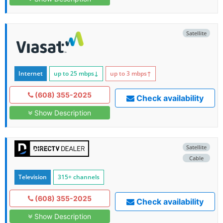
Satellite
Internet
up to 25
mbps
↓
up to 3
mbps
↑
(608) 355-2025
Check availability
Show Description
Satellite
Cable
Television
315+ channels
(608) 355-2025
Check availability
Show Description