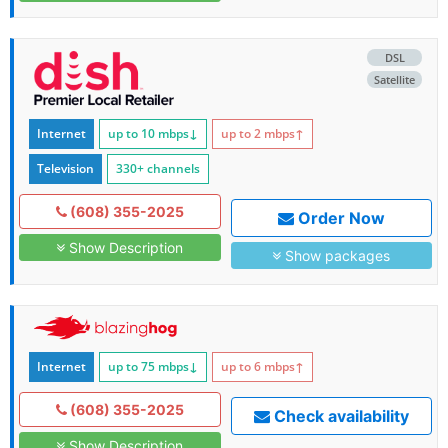
DSL
Satellite
Internet
up to 10
mbps
↓
up to 2
mbps
↑
Television
330+ channels
(608) 355-2025
Order Now
Show Description
Show packages
Internet
up to 75
mbps
↓
up to 6
mbps
↑
(608) 355-2025
Check availability
Show Description