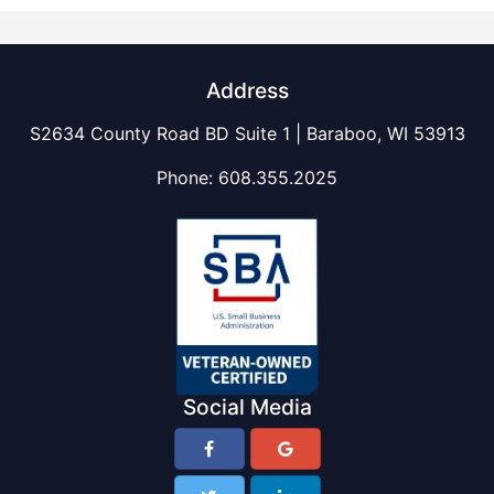
Address
S2634 County Road BD Suite 1 | Baraboo, WI 53913
Phone:
608.355.2025
Social Media