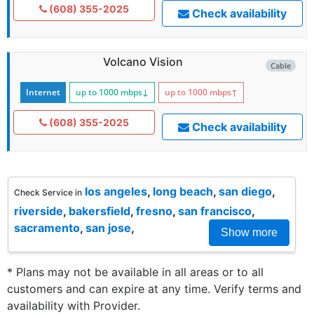
(608) 355-2025
Check availability
Volcano Vision
Cable
Internet
up to 1000
mbps
↓
up to 1000
mbps
↑
(608) 355-2025
Check availability
los angeles
,
long beach
,
san diego
,
Check Service in
riverside
,
bakersfield
,
fresno
,
san francisco
,
sacramento
,
san jose
,
Show more
* Plans may not be available in all areas or to all
customers and can expire at any time. Verify terms and
availability with Provider.