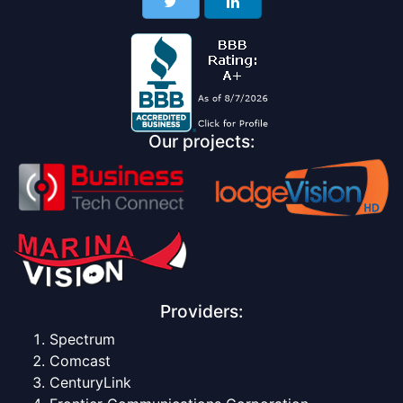
Our projects:
Providers:
Spectrum
Comcast
CenturyLink