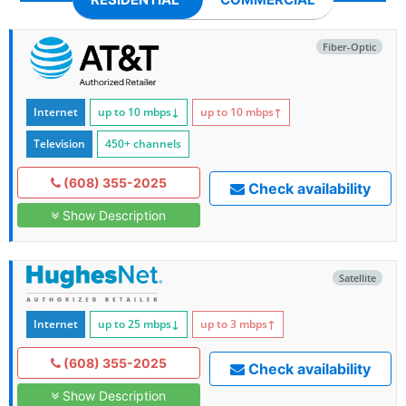
Fiber-Optic
Internet
up to 10
mbps
↓
up to 10
mbps
↑
Television
450+ channels
(608) 355-2025
Check availability
Show Description
Satellite
Internet
up to 25
mbps
↓
up to 3
mbps
↑
(608) 355-2025
Check availability
Show Description