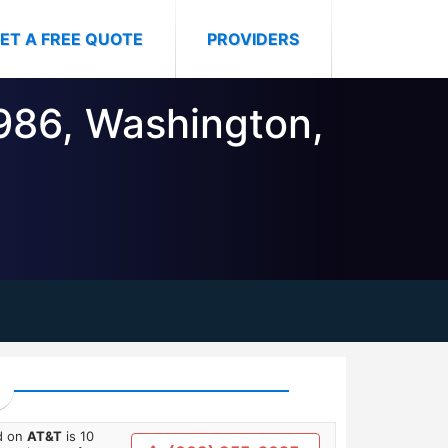
ET A FREE QUOTE
PROVIDERS
5986, Washington,
ed on
AT&T
is 10