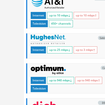
Internet
up to 10
mbps
↓
up to 10
mbps
↑
Television
450+ channels
Satel
Internet
up to 25
mbps
↓
up to 3
mbps
↑
C
Internet
up to 940
mbps
↓
up to 940
mbps
↑
Television
D