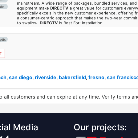
mainstream. A wide range of packages, bundled services, and
ble
equipment make
DIRECTV
a great value for customers every
specifically excels in the new customer experience, offering fr
a consumer-centric approach that makes the two-year commi
to swallow.
DIRECTV
is Best For: Installation
ptic
↑
ach
,
san diego
,
riverside
,
bakersfield
,
fresno
,
san francisc
to all customers and can expire at any time. Verify terms and
ial Media
Our projects: