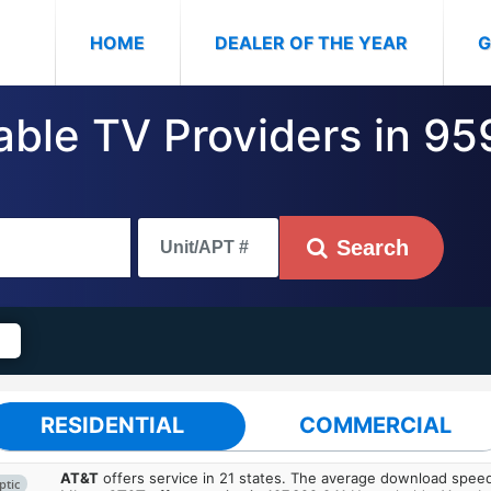
(CURRENT)
HOME
DEALER OF THE YEAR
G
Cable TV Providers in 9
Search
RESIDENTIAL
COMMERCIAL
AT&T
offers service in 21 states. The average download spe
ptic