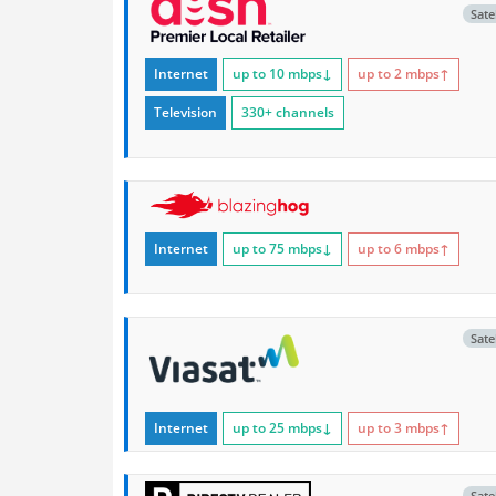
Satel
Internet
up to 10
mbps
↓
up to 2
mbps
↑
Television
330+ channels
Internet
up to 75
mbps
↓
up to 6
mbps
↑
Satel
Internet
up to 25
mbps
↓
up to 3
mbps
↑
Satel