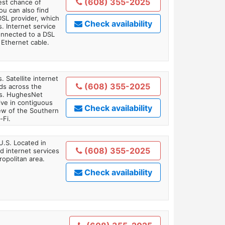
(608) 355-2025
est chance of
You can also find
DSL provider, which
Check availability
. Internet service
onnected to a DSL
Ethernet cable.
. Satellite internet
(608) 355-2025
ds across the
ars. HughesNet
ive in contiguous
Check availability
iew of the Southern
-Fi.
U.S. Located in
(608) 355-2025
 internet services
opolitan area.
Check availability