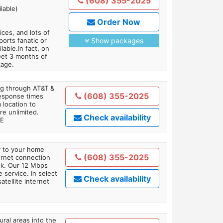
(608) 355-2025
lable)
Order Now
es, and lots of
orts fanatic or
Show packages
able.In fact, on
Get 3 months of
kage.
ing through AT&T &
(608) 355-2025
response times
 location to
re unlimited.
Check availability
TE
ly to your home
(608) 355-2025
ternet connection
ick. Our 12 Mbps
 service. In select
Check availability
tellite internet
ral areas into the