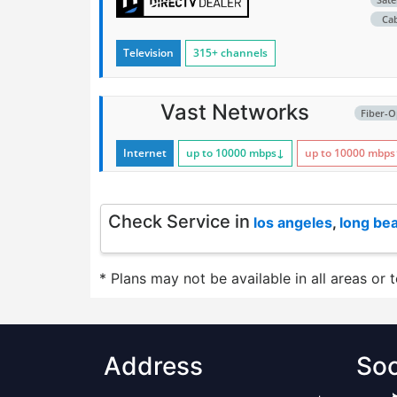
Ca
Television
315+ channels
Vast Networks
Fiber-O
Internet
up to 10000
mbps
↓
up to 10000
mbps
Check Service in
los angeles
,
long be
* Plans may not be available in all areas or 
Address
Soc