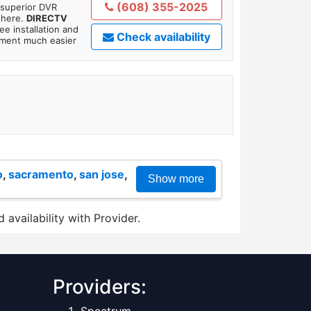
(608) 355-2025
 superior DVR
where.
DIRECTV
ee installation and
Check availability
tment much easier
o
,
sacramento
,
san jose
,
Show more
 availability with Provider.
Providers: