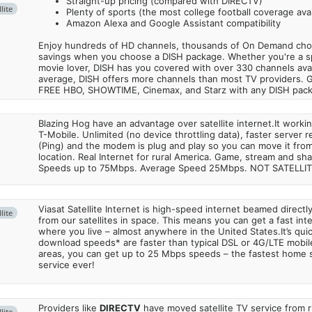
Straight-up pricing (compared with DIRECTV)
lite
Plenty of sports (the most college football coverage avai
Amazon Alexa and Google Assistant compatibility
Enjoy hundreds of HD channels, thousands of On Demand choic
savings when you choose a DISH package. Whether you're a sp
movie lover, DISH has you covered with over 330 channels avail
average, DISH offers more channels than most TV providers. 
FREE HBO, SHOWTIME, Cinemax, and Starz with any DISH pac
Blazing Hog have an advantage over satellite internet.It work
T-Mobile. Unlimited (no device throttling data), faster server 
(Ping) and the modem is plug and play so you can move it from
location. Real Internet for rural America. Game, stream and sha
Speeds up to 75Mbps. Average Speed 25Mbps. NOT SATELLI
Viasat Satellite Internet is high-speed internet beamed direct
lite
from our satellites in space. This means you can get a fast in
where you live – almost anywhere in the United States.It’s qu
download speeds* are faster than typical DSL or 4G/LTE mobile
areas, you can get up to 25 Mbps speeds – the fastest home sa
service ever!
Providers like
DIRECTV
have moved satellite TV service from ru
lite