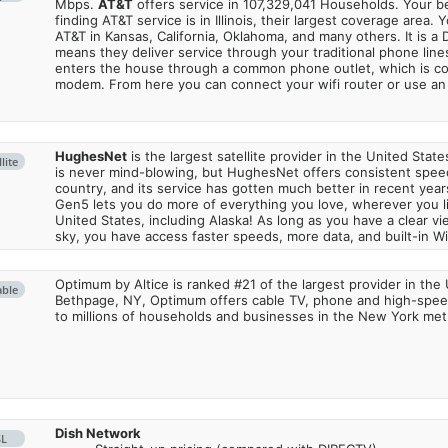
Mbps.
AT&T
offers service in 107,329,041 Households. Your b
finding AT&T service is in Illinois, their largest coverage area. 
AT&T in Kansas, California, Oklahoma, and many others. It is a 
means they deliver service through your traditional phone lines
enters the house through a common phone outlet, which is c
modem. From here you can connect your wifi router or use an 
HughesNet
is the largest satellite provider in the United States
lite
is never mind-blowing, but HughesNet offers consistent spee
country, and its service has gotten much better in recent ye
Gen5 lets you do more of everything you love, wherever you l
United States, including Alaska! As long as you have a clear v
sky, you have access faster speeds, more data, and built-in Wi
Optimum by Altice is ranked #21 of the largest provider in the 
able
Bethpage, NY, Optimum offers cable TV, phone and high-speed
to millions of households and businesses in the New York metr
Dish Network
SL