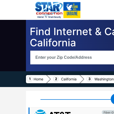
Find Internet & 
California
Home
California
Washington
Fiber-O