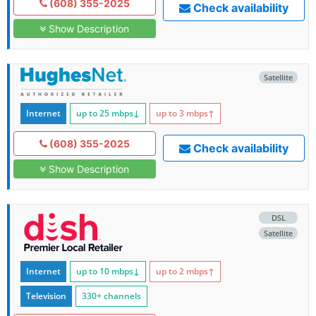
(608) 355-2025
Check availability
Show Description
Satellite
Internet
up to 25
mbps
↓
up to 3
mbps
↑
(608) 355-2025
Check availability
Show Description
DSL
Satellite
Internet
up to 10
mbps
↓
up to 2
mbps
↑
Television
330+ channels