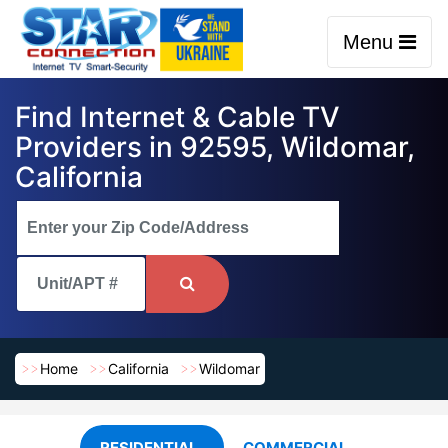
Menu
Find Internet & Cable TV
Providers in 92595, Wildomar,
California
Home
California
Wildomar
RESIDENTIAL
COMMERCIAL