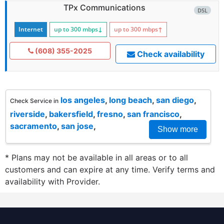
TPx Communications
DSL
Internet
up to 300
mbps
↓
up to 300
mbps
↑
(608) 355-2025
Check availability
los angeles
,
long beach
,
san diego
,
Check Service in
riverside
,
bakersfield
,
fresno
,
san francisco
,
sacramento
,
san jose
,
Show more
* Plans may not be available in all areas or to all
customers and can expire at any time. Verify terms and
availability with Provider.