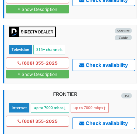
Check availability
Show Description
Satellite
Cable
Television
315+ channels
(608) 355-2025
Check availability
Show Description
FRONTIER
DSL
Internet
up to 7000
mbps
↓
up to 7000
mbps
↑
(608) 355-2025
Check availability