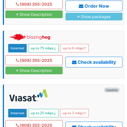
(608) 355-2025
Order Now
Show Description
Show packages
Internet
up to 75
mbps
↓
up to 6
mbps
↑
(608) 355-2025
Check availability
Show Description
Satellite
Internet
up to 25
mbps
↓
up to 3
mbps
↑
(608) 355-2025