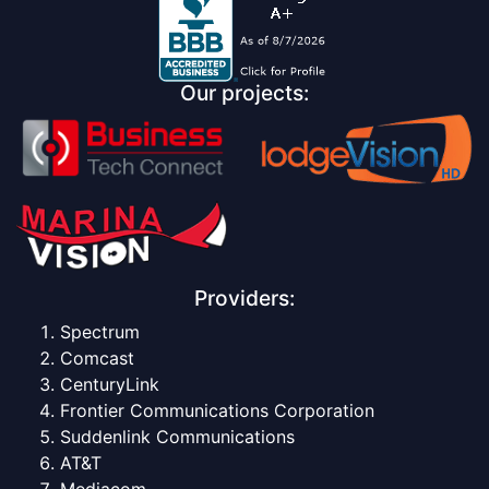
Our projects:
Providers:
Spectrum
Comcast
CenturyLink
Frontier Communications Corporation
Suddenlink Communications
AT&T