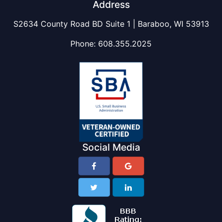
Address
S2634 County Road BD Suite 1 | Baraboo, WI 53913
Phone:
608.355.2025
Social Media