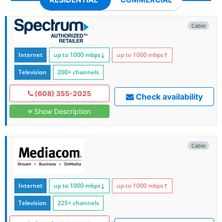
Cable
Internet
up to 1000
mbps
↓
up to 1000
mbps
↑
Television
200+ channels
(608) 355-2025
Check availability
Show Description
Cable
Internet
up to 1000
mbps
↓
up to 1000
mbps
↑
Television
225+ channels