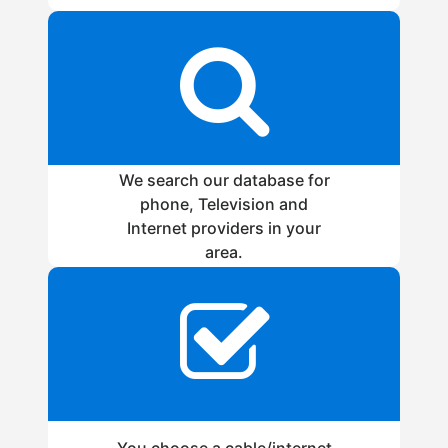
We search our database for
phone, Television and
Internet providers in your
area.
You choose a cable/internet