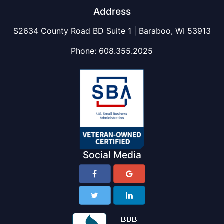
Address
S2634 County Road BD Suite 1 | Baraboo, WI 53913
Phone:
608.355.2025
Social Media