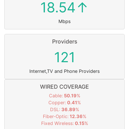
18.54↑
Mbps
Providers
121
Internet,TV and Phone Providers
WIRED COVERAGE
Cable:
50.19
%
Copper:
0.41
%
DSL:
36.89
%
Fiber-Optic:
12.36
%
Fixed Wireless:
0.15
%