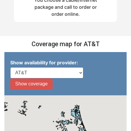
package and call to order or
order online.
Coverage map for AT&T
Show availability for provider: