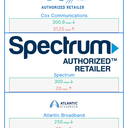
Cox Communications
300.9
↓
mbps
31.25
↑
mbps
Spectrum
300
↓
mbps
20
↑
mbps
Atlantic Broadband
250
↓
mbps