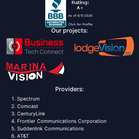
Our projects:
Providers:
Spectrum
Comcast
CenturyLink
Frontier Communications Corporation
Suddenlink Communications
AT&T