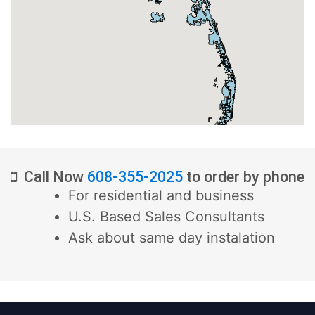
Call Now
608-355-2025
to order by phone
For residential and business
U.S. Based Sales Consultants
Ask about same day instalation