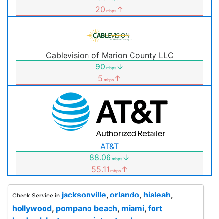
20
↑
mbps
Cablevision of Marion County LLC
90
↓
mbps
5
↑
mbps
AT&T
88.06
↓
mbps
55.11
↑
mbps
jacksonville
,
orlando
,
hialeah
,
Check Service in
hollywood
,
pompano beach
,
miami
,
fort