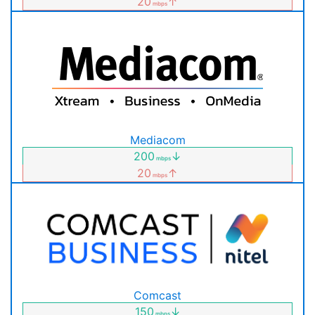
20
↑
mbps
Mediacom
200
↓
mbps
20
↑
mbps
Comcast
150
↓
mbps