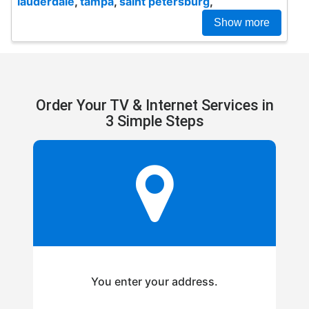
lauderdale
,
tampa
,
saint petersburg
,
Show more
Order Your TV & Internet Services in
3 Simple Steps
You enter your address.