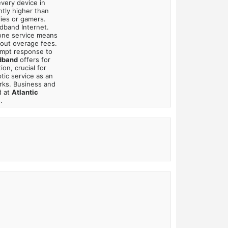
very device in
ntly higher than
lies or gamers.
adband Internet.
hone service means
bout overage fees.
mpt response to
dband
offers for
on, crucial for
tic service as an
rks. Business and
d at
Atlantic
.