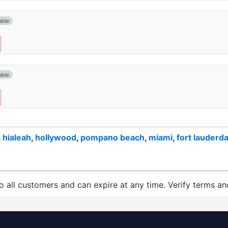
able
able
,
hialeah
,
hollywood
,
pompano beach
,
miami
,
fort lauderda
to all customers and can expire at any time. Verify terms and