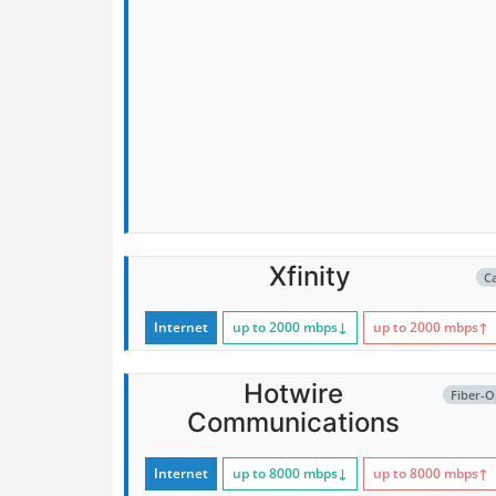
Xfinity
C
Internet
up to 2000
mbps
↓
up to 2000
mbps
↑
Hotwire
Fiber-O
Communications
Internet
up to 8000
mbps
↓
up to 8000
mbps
↑