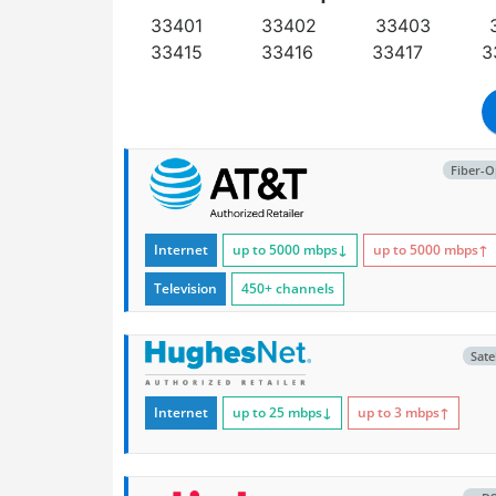
33401
33402
33403
33415
33416
33417
3
Fiber-O
Internet
up to 5000
mbps
↓
up to 5000
mbps
↑
Television
450+ channels
Satel
Internet
up to 25
mbps
↓
up to 3
mbps
↑