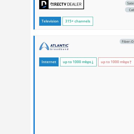
Satel
Ca
Television
315+ channels
Fiber-O
Internet
up to 1000
mbps
↓
up to 1000
mbps
↑