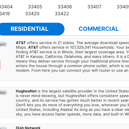
33404
33405
33406
33407
3340
3419
33420
33422
RESIDENTIAL
COMMERCIAL
AT&T
offers service in 21 states. The average download spe
ptic
Mbps.
AT&T
offers service in 107,329,041 Households. Your b
finding AT&T service is in Illinois, their largest coverage area. 
AT&T in Kansas, California, Oklahoma, and many others. It is a 
means they deliver service through your traditional phone lines
enters the house through a common phone outlet, which is c
modem. From here you can connect your wifi router or use an 
HughesNet
is the largest satellite provider in the United States
lite
is never mind-blowing, but HughesNet offers consistent spee
country, and its service has gotten much better in recent ye
Gen5 lets you do more of everything you love, wherever you l
United States, including Alaska! As long as you have a clear v
sky, you have access faster speeds, more data, and built-in Wi
Dish Network