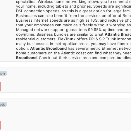
specialties. Wireless home networking allows you to connect e
your home, including tablets and phones. Speeds are significa
DSL connection speeds, so this is a great option for large fami
Businesses can also benefit from the services on offer at Bro
Business Internet speeds are as high as 10G, and inclusive p
that your employees can make calls freely without worrying a
Managed network support guarantees 99.95% uptime and pro
downtime. Business bundles are similar to what
Atlantic Broa
residential customers. FlexTrunk offers PRI & SIP Trunk integrati
many businesses. In metropolitan areas, you may have fiber-op
option.
Atlantic Broadband
has several metro Ethernet netwo
home customers on the Atlantic coast can find what they nee
Broadband
. Check out their service area and compare bundles
able
ptic