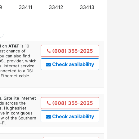
9
33411
33412
33413
ed on
AT&T
is 10
(608) 355-2025
est chance of
You can also find
DSL provider, which
Check availability
. Internet service
onnected to a DSL
Ethernet cable.
. Satellite internet
(608) 355-2025
ds across the
ars. HughesNet
ive in contiguous
Check availability
iew of the Southern
-Fi.