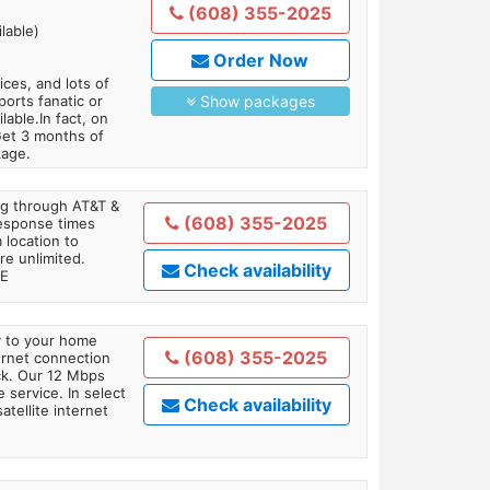
(608) 355-2025
lable)
Order Now
es, and lots of
orts fanatic or
Show packages
able.In fact, on
Get 3 months of
kage.
ing through AT&T &
(608) 355-2025
response times
 location to
re unlimited.
Check availability
TE
ly to your home
(608) 355-2025
ternet connection
ick. Our 12 Mbps
 service. In select
Check availability
tellite internet