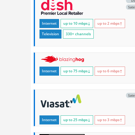
D
Satel
Internet
up to 10
mbps
↓
up to 2
mbps
↑
Television
330+ channels
Internet
up to 75
mbps
↓
up to 6
mbps
↑
Satel
Internet
up to 25
mbps
↓
up to 3
mbps
↑