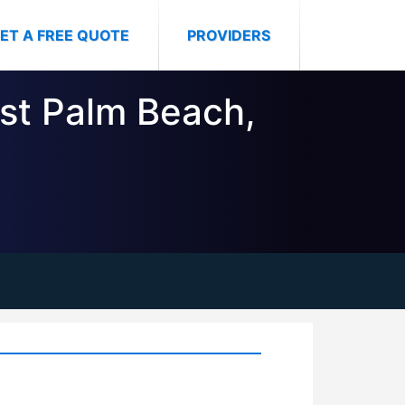
ET A FREE QUOTE
PROVIDERS
est Palm Beach,