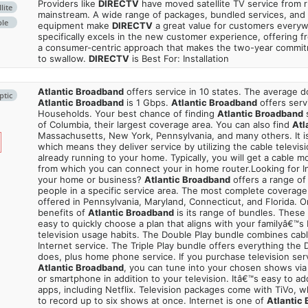
Providers like
DIRECTV
have moved satellite TV service from ru
lite
mainstream. A wide range of packages, bundled services, and
ble
equipment make
DIRECTV
a great value for customers every
specifically excels in the new customer experience, offering fr
a consumer-centric approach that makes the two-year commi
to swallow.
DIRECTV
is Best For: Installation
Atlantic Broadband
offers service in 10 states. The average
ptic
Atlantic Broadband
is 1 Gbps.
Atlantic Broadband
offers serv
Households. Your best chance of finding
Atlantic Broadband
s
of Columbia, their largest coverage area. You can also find
Atl
Massachusetts, New York, Pennsylvania, and many others. It is
which means they deliver service by utilizing the cable televisi
already running to your home. Typically, you will get a cable 
from which you can connect your in home router.Looking for In
your home or business?
Atlantic Broadband
offers a range of 
people in a specific service area. The most complete coverage 
offered in Pennsylvania, Maryland, Connecticut, and Florida. O
benefits of
Atlantic Broadband
is its range of bundles. These
easy to quickly choose a plan that aligns with your familyâ€™s 
television usage habits. The Double Play bundle combines cabl
Internet service. The Triple Play bundle offers everything the
does, plus home phone service. If you purchase television ser
Atlantic Broadband
, you can tune into your chosen shows via
or smartphone in addition to your television. Itâ€™s easy to a
apps, including Netflix. Television packages come with TiVo, 
to record up to six shows at once. Internet is one of
Atlantic