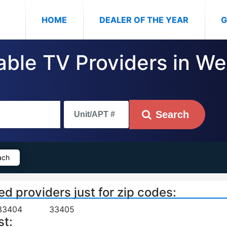
(CURRENT)
HOME
DEALER OF THE YEAR
G
Cable TV Providers in W
Search
ach
ed providers just for zip codes:
33404
33405
st: