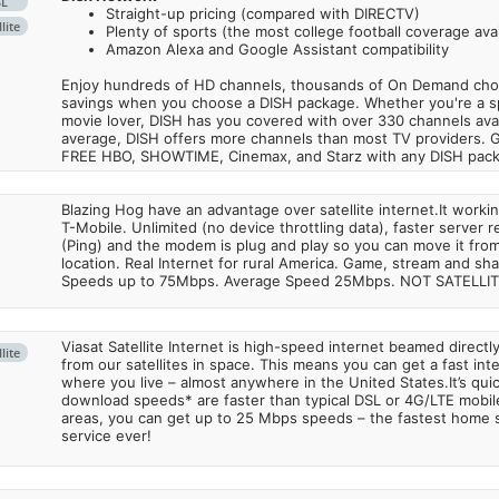
SL
Straight-up pricing (compared with DIRECTV)
lite
Plenty of sports (the most college football coverage avai
Amazon Alexa and Google Assistant compatibility
Enjoy hundreds of HD channels, thousands of On Demand choic
savings when you choose a DISH package. Whether you're a sp
movie lover, DISH has you covered with over 330 channels avail
average, DISH offers more channels than most TV providers. 
FREE HBO, SHOWTIME, Cinemax, and Starz with any DISH pac
Blazing Hog have an advantage over satellite internet.It work
T-Mobile. Unlimited (no device throttling data), faster server 
(Ping) and the modem is plug and play so you can move it from
location. Real Internet for rural America. Game, stream and sha
Speeds up to 75Mbps. Average Speed 25Mbps. NOT SATELLI
Viasat Satellite Internet is high-speed internet beamed direct
lite
from our satellites in space. This means you can get a fast in
where you live – almost anywhere in the United States.It’s qu
download speeds* are faster than typical DSL or 4G/LTE mobile
areas, you can get up to 25 Mbps speeds – the fastest home sa
service ever!