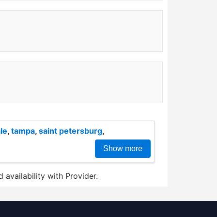
le
,
tampa
,
saint petersburg
,
Show more
 availability with Provider.