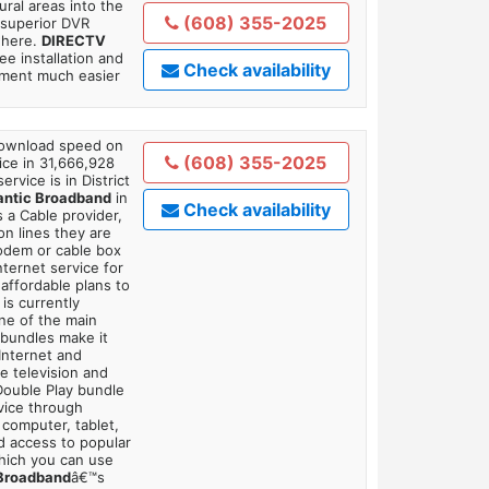
ral areas into the
(608) 355-2025
 superior DVR
where.
DIRECTV
ee installation and
Check availability
tment much easier
 download speed on
(608) 355-2025
ice in 31,666,928
ervice is in District
antic Broadband
in
Check availability
 a Cable provider,
on lines they are
modem or cable box
ternet service for
affordable plans to
is currently
ne of the main
 bundles make it
Internet and
e television and
 Double Play bundle
vice through
 computer, tablet,
dd access to popular
which you can use
 Broadband
â€™s