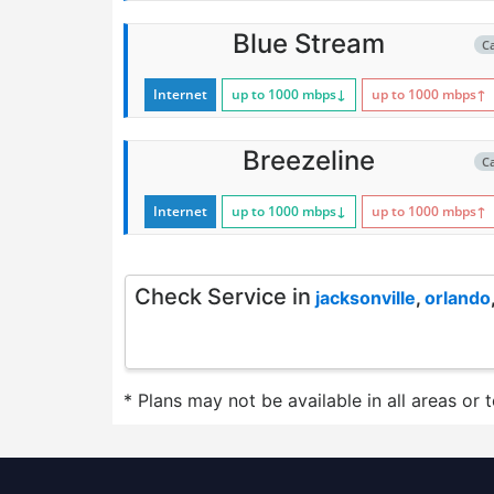
Blue Stream
C
Internet
up to 1000
mbps
↓
up to 1000
mbps
↑
Breezeline
C
Internet
up to 1000
mbps
↓
up to 1000
mbps
↑
Check Service in
jacksonville
,
orlando
* Plans may not be available in all areas or 