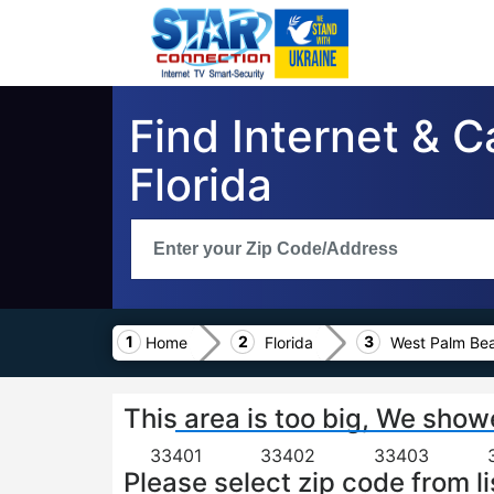
Find Internet & 
Florida
Home
Florida
West Palm Be
This area is too big, We show
33401
33402
33403
Please select zip code from li