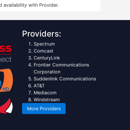
 availability with Provider.
Providers:
Spectrum
Comcast
CenturyLink
Frontier Communications
Corporation
Suddenlink Communications
AT&T
Mediacom
Windstream
More Providers