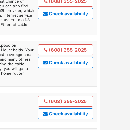
(608) 355-2025
est chance of
You can also find
DSL provider, which
Check availability
. Internet service
onnected to a DSL
Ethernet cable.
 speed on
(608) 355-2025
1 Households. Your
gest coverage area.
 and many others.
Check availability
zing the cable
, you will get a
 home router.
(608) 355-2025
Check availability