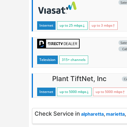
Satel
Internet
up to 25
mbps
↓
up to 3
mbps
↑
Satel
Ca
Television
315+ channels
Plant TiftNet, Inc
C
Internet
up to 5000
mbps
↓
up to 5000
mbps
↑
Check Service in
alpharetta
,
marietta
,