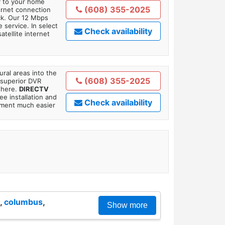
ly to your home
(608) 355-2025
ternet connection
ick. Our 12 Mbps
 service. In select
Check availability
tellite internet
ral areas into the
(608) 355-2025
 superior DVR
where.
DIRECTV
ee installation and
Check availability
tment much easier
,
columbus
,
Show more