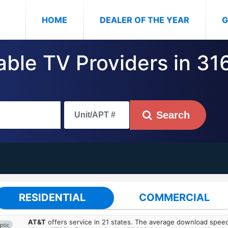
(CURRENT)
HOME
DEALER OF THE YEAR
G
able TV Providers in 31
Search
RESIDENTIAL
COMMERCIAL
AT&T
offers service in 21 states. The average download spe
ptic