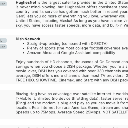
HughesNet
is the largest satellite provider in the United States
lite
is never mind-blowing, but HughesNet offers consistent spee
country, and its service has gotten much better in recent ye
Gen5 lets you do more of everything you love, wherever you l
United States, including Alaska! As long as you have a clear v
sky, you have access faster speeds, more data, and built-in Wi
Dish Network
SL
Straight-up pricing (compared with DIRECTV)
lite
Plenty of sports (the most college football coverage avai
Amazon Alexa and Google Assistant compatibility
Enjoy hundreds of HD channels, thousands of On Demand choic
savings when you choose a DISH package. Whether you're a sp
movie lover, DISH has you covered with over 330 channels avail
average, DISH offers more channels than most TV providers. 
FREE HBO, SHOWTIME, Cinemax, and Starz with any DISH pac
Blazing Hog have an advantage over satellite internet.It work
T-Mobile. Unlimited (no device throttling data), faster server 
(Ping) and the modem is plug and play so you can move it from
location. Real Internet for rural America. Game, stream and sha
Speeds up to 75Mbps. Average Speed 25Mbps. NOT SATELLI