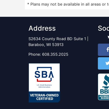
* Plans may not be available in all areas or 
Address
Soc
S2634 County Road BD Suite 1 |
Baraboo, WI 53913
Phone:
608.355.2025