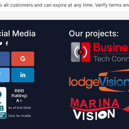
to all customers and can expire at any time. Verify terms and
ial Media
Our projects: