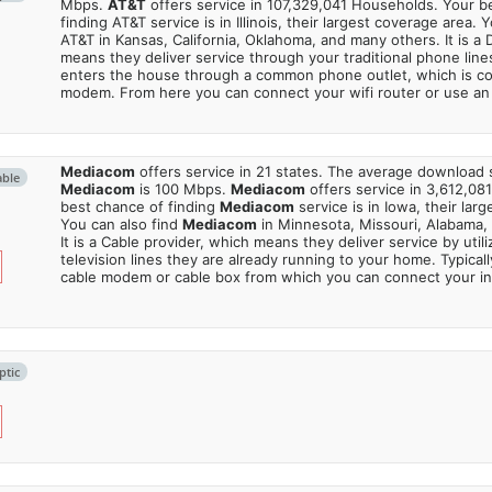
Mbps.
AT&T
offers service in 107,329,041 Households. Your b
finding AT&T service is in Illinois, their largest coverage area. 
AT&T in Kansas, California, Oklahoma, and many others. It is a 
means they deliver service through your traditional phone lines
enters the house through a common phone outlet, which is c
modem. From here you can connect your wifi router or use an 
Mediacom
offers service in 21 states. The average download
able
Mediacom
is 100 Mbps.
Mediacom
offers service in 3,612,08
best chance of finding
Mediacom
service is in Iowa, their lar
You can also find
Mediacom
in Minnesota, Missouri, Alabama,
It is a Cable provider, which means they deliver service by utili
television lines they are already running to your home. Typically
cable modem or cable box from which you can connect your in
ptic