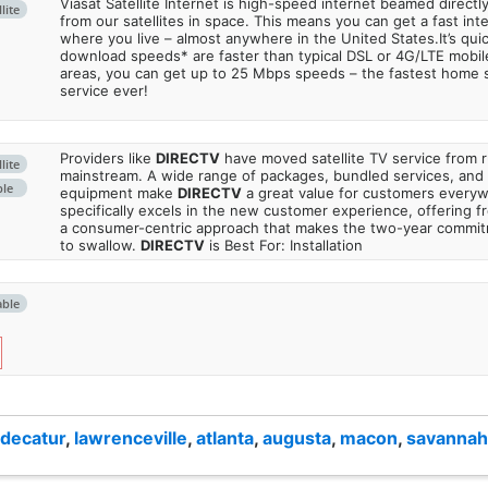
Viasat Satellite Internet is high-speed internet beamed direct
lite
from our satellites in space. This means you can get a fast in
where you live – almost anywhere in the United States.It’s qu
download speeds* are faster than typical DSL or 4G/LTE mobile
areas, you can get up to 25 Mbps speeds – the fastest home sa
service ever!
Providers like
DIRECTV
have moved satellite TV service from ru
lite
mainstream. A wide range of packages, bundled services, and
ble
equipment make
DIRECTV
a great value for customers every
specifically excels in the new customer experience, offering fr
a consumer-centric approach that makes the two-year commi
to swallow.
DIRECTV
is Best For: Installation
able
decatur
,
lawrenceville
,
atlanta
,
augusta
,
macon
,
savannah