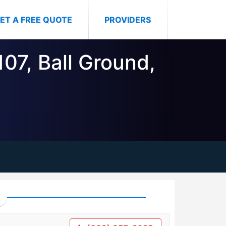
ET A FREE QUOTE
PROVIDERS
107, Ball Ground,