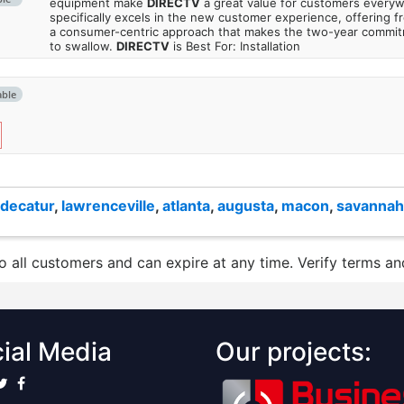
equipment make
DIRECTV
a great value for customers every
specifically excels in the new customer experience, offering fr
a consumer-centric approach that makes the two-year commi
to swallow.
DIRECTV
is Best For: Installation
able
decatur
,
lawrenceville
,
atlanta
,
augusta
,
macon
,
savannah
to all customers and can expire at any time. Verify terms and
ial Media
Our projects: