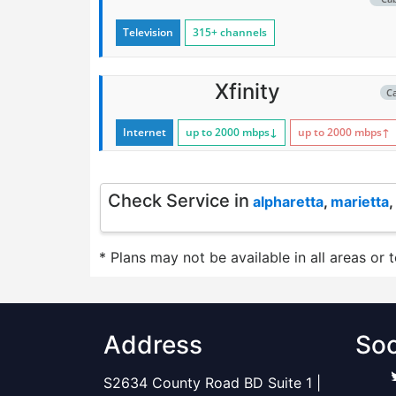
Television
315+ channels
Xfinity
C
Internet
up to 2000
mbps
↓
up to 2000
mbps
↑
Check Service in
alpharetta
,
marietta
,
* Plans may not be available in all areas or 
Address
Soc
S2634 County Road BD Suite 1 |