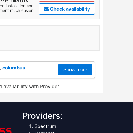
where.
DIRECTV
ee installation and
Check availability
tment much easier
,
columbus
,
Show more
 availability with Provider.
Providers:
Spectrum