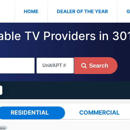
(CURRENT)
HOME
DEALER OF THE YEAR
G
able TV Providers in 30
Search
RESIDENTIAL
COMMERCIAL
able