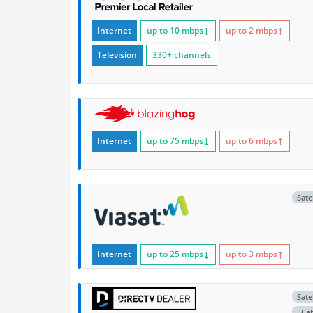
Internet
up to 10
mbps
↓
up to 2
mbps
↑
Television
330+ channels
Internet
up to 75
mbps
↓
up to 6
mbps
↑
Satel
Internet
up to 25
mbps
↓
up to 3
mbps
↑
Satel
Ca