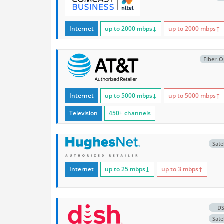
Internet
up to 2000
mbps
↓
up to 2000
mbps
↑
Fiber-O
Internet
up to 5000
mbps
↓
up to 5000
mbps
↑
Television
450+ channels
Satel
Internet
up to 25
mbps
↓
up to 3
mbps
↑
D
Satel