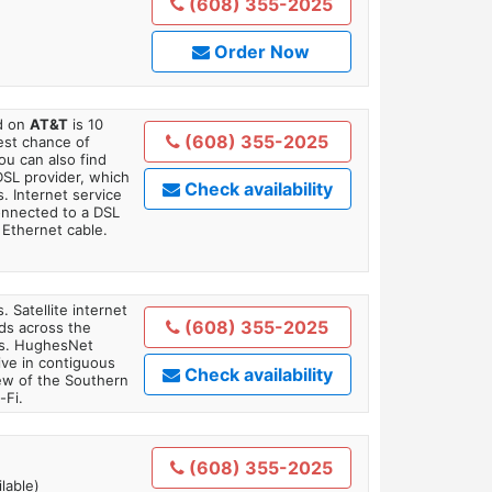
(608) 355-2025
Order Now
ed on
AT&T
is 10
(608) 355-2025
est chance of
You can also find
DSL provider, which
Check availability
. Internet service
onnected to a DSL
Ethernet cable.
. Satellite internet
(608) 355-2025
ds across the
ars. HughesNet
ive in contiguous
Check availability
iew of the Southern
-Fi.
(608) 355-2025
lable)