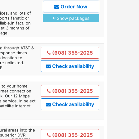
Order Now
es, and lots of
orts fanatic or
Show packages
able.In fact, on
Get 3 months of
kage.
ing through AT&T &
(608) 355-2025
response times
 location to
re unlimited.
Check availability
TE
ly to your home
(608) 355-2025
ternet connection
ick. Our 12 Mbps
 service. In select
Check availability
tellite internet
ral areas into the
(608) 355-2025
 superior DVR