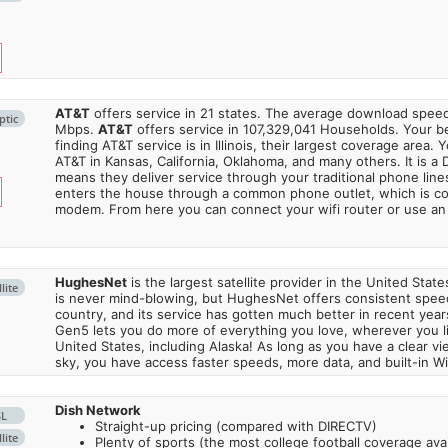
AT&T
offers service in 21 states. The average download spe
ptic
Mbps.
AT&T
offers service in 107,329,041 Households. Your b
finding AT&T service is in Illinois, their largest coverage area. 
AT&T in Kansas, California, Oklahoma, and many others. It is a 
means they deliver service through your traditional phone lines
enters the house through a common phone outlet, which is c
modem. From here you can connect your wifi router or use an 
HughesNet
is the largest satellite provider in the United States
lite
is never mind-blowing, but HughesNet offers consistent spee
country, and its service has gotten much better in recent ye
Gen5 lets you do more of everything you love, wherever you l
United States, including Alaska! As long as you have a clear v
sky, you have access faster speeds, more data, and built-in Wi
Dish Network
SL
Straight-up pricing (compared with DIRECTV)
lite
Plenty of sports (the most college football coverage avai