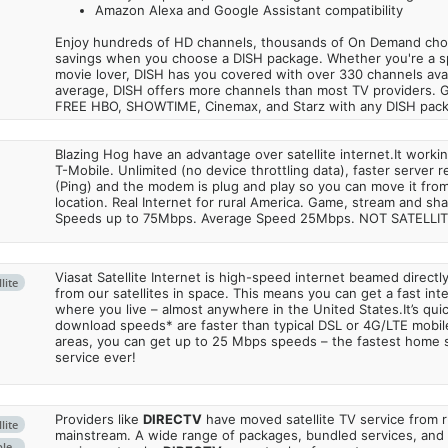
Amazon Alexa and Google Assistant compatibility
Enjoy hundreds of HD channels, thousands of On Demand choic
savings when you choose a DISH package. Whether you're a sp
movie lover, DISH has you covered with over 330 channels avail
average, DISH offers more channels than most TV providers. 
FREE HBO, SHOWTIME, Cinemax, and Starz with any DISH pac
Blazing Hog have an advantage over satellite internet.It work
T-Mobile. Unlimited (no device throttling data), faster server 
(Ping) and the modem is plug and play so you can move it from
location. Real Internet for rural America. Game, stream and sha
Speeds up to 75Mbps. Average Speed 25Mbps. NOT SATELLI
Viasat Satellite Internet is high-speed internet beamed direct
lite
from our satellites in space. This means you can get a fast in
where you live – almost anywhere in the United States.It’s qu
download speeds* are faster than typical DSL or 4G/LTE mobile
areas, you can get up to 25 Mbps speeds – the fastest home sa
service ever!
Providers like
DIRECTV
have moved satellite TV service from ru
lite
mainstream. A wide range of packages, bundled services, and
ble