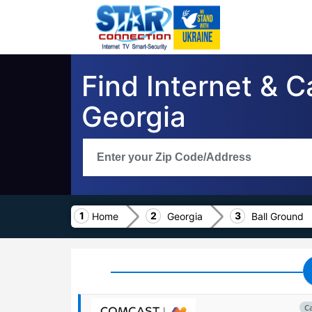
Find Internet & C
Georgia
Home
Georgia
Ball Ground
C