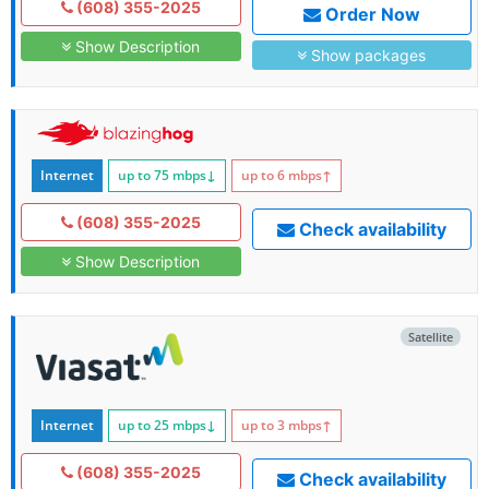
(608) 355-2025
Order Now
Show Description
Show packages
Internet
up to 75
mbps
↓
up to 6
mbps
↑
(608) 355-2025
Check availability
Show Description
Satellite
Internet
up to 25
mbps
↓
up to 3
mbps
↑
(608) 355-2025
Check availability