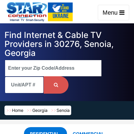
Menu
Find Internet & Cable TV
Providers in 30276, Senoia,
Georgia
Home
Georgia
Senoia
RESIDENTIAL
COMMERCIAL