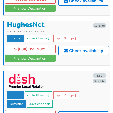
Check availability
Show Description
Satellite
Internet
up to 25
mbps
↓
up to 3
mbps
↑
(608) 355-2025
Check availability
Show Description
DSL
Satellite
Internet
up to 10
mbps
↓
up to 2
mbps
↑
Television
330+ channels