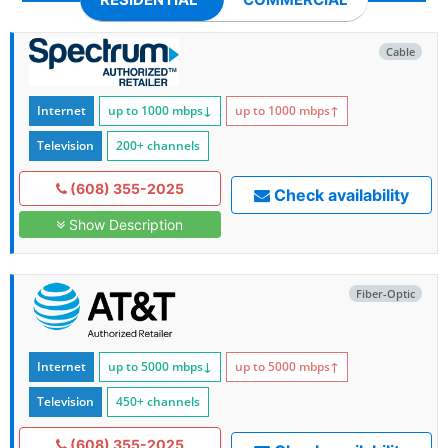
Cable
Internet
up to 1000
mbps
↓
up to 1000
mbps
↑
Television
200+ channels
(608) 355-2025
Check availability
Show Description
Fiber-Optic
Internet
up to 5000
mbps
↓
up to 5000
mbps
↑
Television
450+ channels
(608) 355-2025