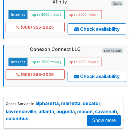
Xfinity
Cable
Internet
up to 2000
mbps
↓
up to 2000
mbps
↑
(608) 355-2025
Check availability
Conexon Connect LLC
Fiber-Optic
Internet
up to 2000
mbps
↓
up to 2000
mbps
↑
(608) 355-2025
Check availability
alpharetta
,
marietta
,
decatur
,
Check Service in
lawrenceville
,
atlanta
,
augusta
,
macon
,
savannah
,
columbus
,
Show more