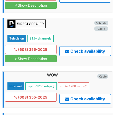
Show Description
Satellite
Cable
Television
315+ channels
(608) 355-2025
Check availability
Show Description
WOW
Cable
Internet
up to 1200
mbps
↓
up to 1200
mbps
↑
(608) 355-2025
Check availability