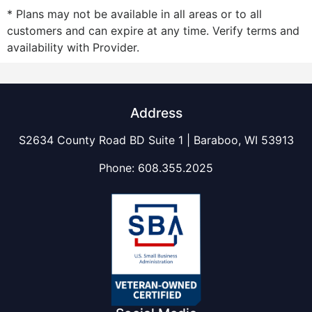
* Plans may not be available in all areas or to all
customers and can expire at any time. Verify terms and
availability with Provider.
Address
S2634 County Road BD Suite 1 | Baraboo, WI 53913
Phone:
608.355.2025