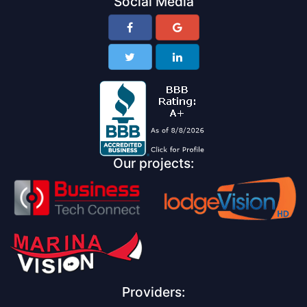
Social Media
Our projects:
Providers: