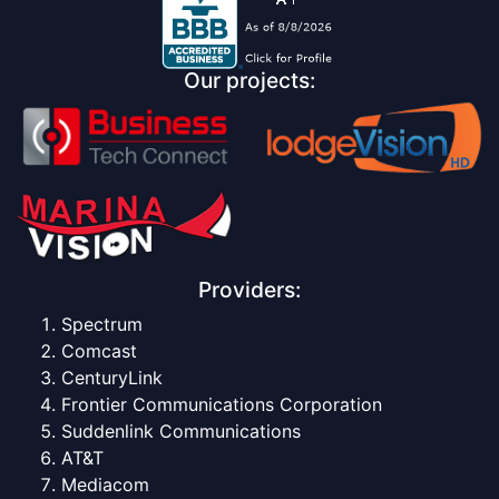
Our projects:
Providers:
Spectrum
Comcast
CenturyLink
Frontier Communications Corporation
Suddenlink Communications
AT&T
Mediacom