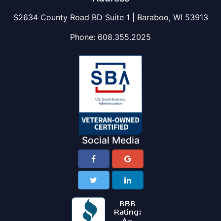
S2634 County Road BD Suite 1 | Baraboo, WI 53913
Phone:
608.355.2025
Social Media