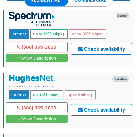
Cable
Internet
up to 1000
mbps
↓
up to 1000
mbps
↑
(608) 355-2025
Check availability
Show Description
Satellite
Internet
up to 25
mbps
↓
up to 3
mbps
↑
(608) 355-2025
Check availability
Show Description