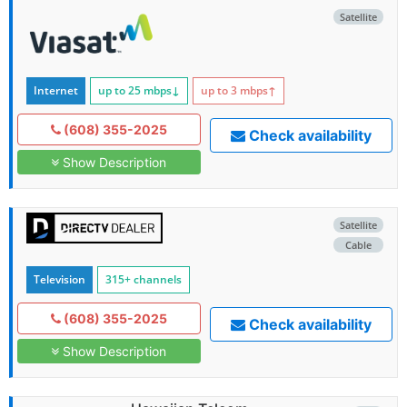
Satellite
Internet
up to 25
mbps
↓
up to 3
mbps
↑
(608) 355-2025
Check availability
Show Description
Satellite
Cable
Television
315+ channels
(608) 355-2025
Check availability
Show Description