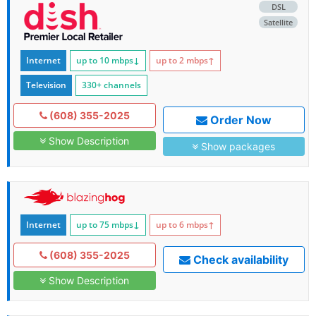
DSL
Satellite
Internet
up to 10
mbps
↓
up to 2
mbps
↑
Television
330+ channels
(608) 355-2025
Order Now
Show Description
Show packages
Internet
up to 75
mbps
↓
up to 6
mbps
↑
(608) 355-2025
Check availability
Show Description