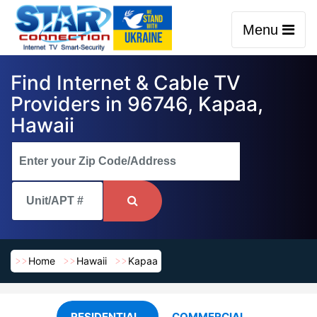
Menu
Find Internet & Cable TV
Providers in 96746, Kapaa,
Hawaii
Home
Hawaii
Kapaa
RESIDENTIAL
COMMERCIAL