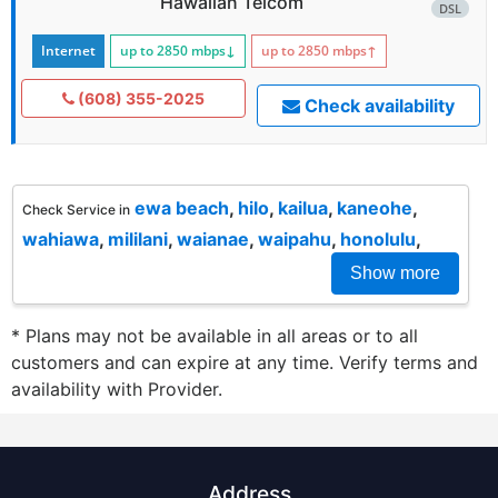
Hawaiian Telcom
DSL
Internet
up to 2850
mbps
↓
up to 2850
mbps
↑
(608) 355-2025
Check availability
ewa beach
,
hilo
,
kailua
,
kaneohe
,
Check Service in
wahiawa
,
mililani
,
waianae
,
waipahu
,
honolulu
,
Show more
* Plans may not be available in all areas or to all
customers and can expire at any time. Verify terms and
availability with Provider.
Address