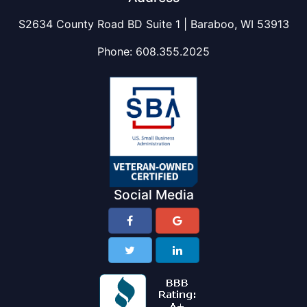
S2634 County Road BD Suite 1 | Baraboo, WI 53913
Phone:
608.355.2025
Social Media