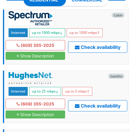
Cable
Internet
up to 1000
mbps
↓
up to 1000
mbps
↑
(608) 355-2025
Check availability
Show Description
Satellite
Internet
up to 25
mbps
↓
up to 3
mbps
↑
(608) 355-2025
Check availability
Show Description