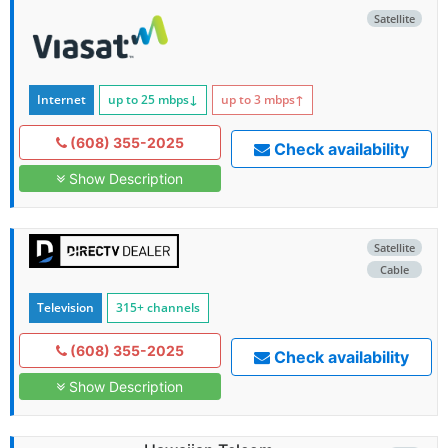
Satellite
Internet
up to 25
mbps
↓
up to 3
mbps
↑
(608) 355-2025
Check availability
Show Description
Satellite
Cable
Television
315+ channels
(608) 355-2025
Check availability
Show Description