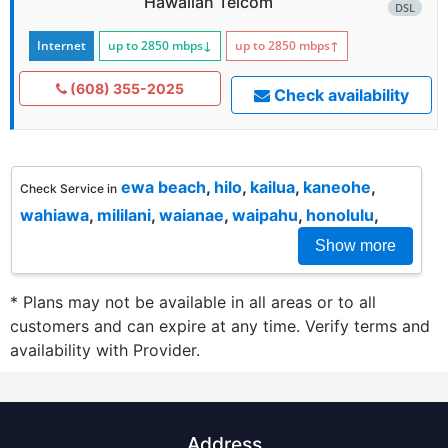
Hawaiian Telcom
DSL
Internet
up to 2850
mbps
↓
up to 2850
mbps
↑
(608) 355-2025
Check availability
ewa beach
,
hilo
,
kailua
,
kaneohe
,
Check Service in
wahiawa
,
mililani
,
waianae
,
waipahu
,
honolulu
,
Show more
* Plans may not be available in all areas or to all
customers and can expire at any time. Verify terms and
availability with Provider.
Address