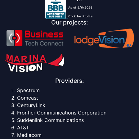
Our projects:
Providers:
Spectrum
Comcast
CenturyLink
Frontier Communications Corporation
Suddenlink Communications
AT&T
Mediacom