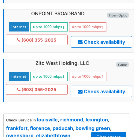
ONPOINT BROADBAND
Fiber-Optic
Internet
up to 1000
mbps
↓
up to 1000
mbps
↑
(608) 355-2025
Check availability
Zito West Holding, LLC
Cable
Internet
up to 1000
mbps
↓
up to 1000
mbps
↑
(608) 355-2025
Check availability
louisville
,
richmond
,
lexington
,
Check Service in
frankfort
,
florence
,
paducah
,
bowling green
,
owensboro
,
elizabethtown
,