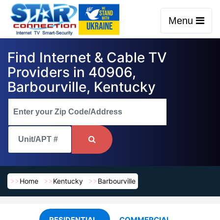
Menu
Find Internet & Cable TV
Providers in 40906,
Barbourville, Kentucky
Home
Kentucky
Barbourville
RESIDENTIAL
COMMERCIAL