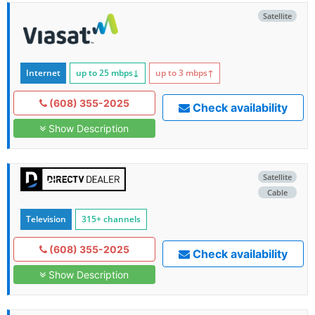
Satellite
Internet
up to 25
mbps
↓
up to 3
mbps
↑
(608) 355-2025
Check availability
Show Description
Satellite
Cable
Television
315+ channels
(608) 355-2025
Check availability
Show Description