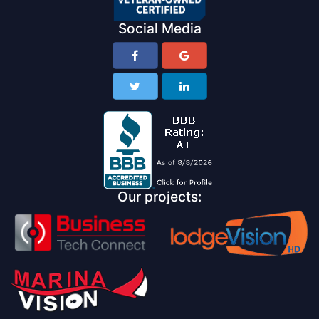
Social Media
Our projects: