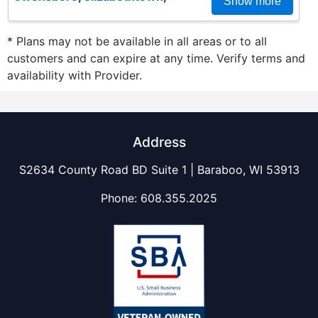
Show more
* Plans may not be available in all areas or to all
customers and can expire at any time. Verify terms and
availability with Provider.
Address
S2634 County Road BD Suite 1 | Baraboo, WI 53913
Phone:
608.355.2025