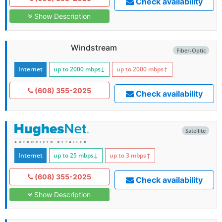
Check availability
Show Description
Windstream
Fiber-Optic
Internet
up to 2000
mbps
↓
up to 2000
mbps
↑
(608) 355-2025
Check availability
Satellite
Internet
up to 25
mbps
↓
up to 3
mbps
↑
(608) 355-2025
Check availability
Show Description