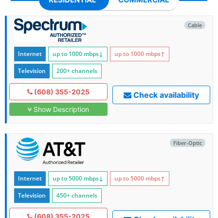
Cable
Internet
up to 1000
mbps
↓
up to 1000
mbps
↑
Television
200+ channels
(608) 355-2025
Check availability
Show Description
Fiber-Optic
Internet
up to 5000
mbps
↓
up to 5000
mbps
↑
Television
450+ channels
(608) 355-2025