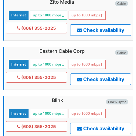
Zito Media
Cable
Internet
up to 1000
mbps
↓
up to 1000
mbps
↑
(608) 355-2025
Check availability
Eastern Cable Corp
Cable
Internet
up to 1000
mbps
↓
up to 1000
mbps
↑
(608) 355-2025
Check availability
Blink
Fiber-Optic
Internet
up to 1000
mbps
↓
up to 1000
mbps
↑
(608) 355-2025
Check availability