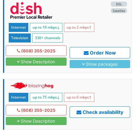
DSL
Satellite
Internet
up to 10
mbps
↓
up to 2
mbps
↑
Television
330+ channels
(608) 355-2025
Order Now
Show Description
Show packages
Internet
up to 75
mbps
↓
up to 6
mbps
↑
(608) 355-2025
Check availability
Show Description