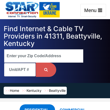
Menu
Find Internet & Cable TV
Providers in 41311, Beattyville,
Kentucky
Home
Kentucky
Beattyville
RESIDENTIAL
COMMERCIAL