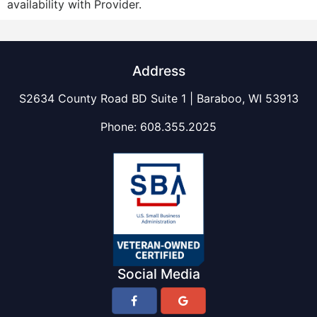
availability with Provider.
Address
S2634 County Road BD Suite 1 | Baraboo, WI 53913
Phone:
608.355.2025
Social Media