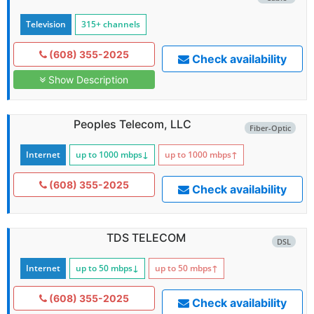
Television
315+ channels
(608) 355-2025
Check availability
Show Description
Peoples Telecom, LLC
Fiber-Optic
Internet
up to 1000
mbps
↓
up to 1000
mbps
↑
(608) 355-2025
Check availability
TDS TELECOM
DSL
Internet
up to 50
mbps
↓
up to 50
mbps
↑
(608) 355-2025
Check availability