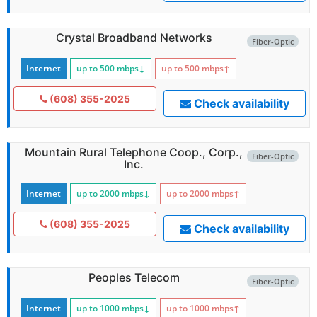
Crystal Broadband Networks
Fiber-Optic
Internet
up to 500
mbps
↓
up to 500
mbps
↑
(608) 355-2025
Check availability
Mountain Rural Telephone Coop., Corp.,
Fiber-Optic
Inc.
Internet
up to 2000
mbps
↓
up to 2000
mbps
↑
(608) 355-2025
Check availability
Peoples Telecom
Fiber-Optic
Internet
up to 1000
mbps
↓
up to 1000
mbps
↑