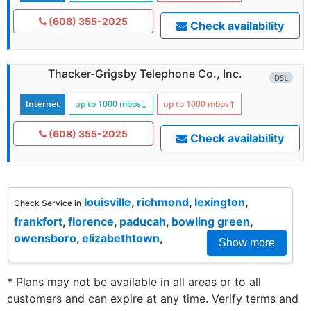
(608) 355-2025
Check availability
Thacker-Grigsby Telephone Co., Inc.
DSL
Internet
up to 1000
mbps
↓
up to 1000
mbps
↑
(608) 355-2025
Check availability
louisville
,
richmond
,
lexington
,
Check Service in
frankfort
,
florence
,
paducah
,
bowling green
,
owensboro
,
elizabethtown
,
Show more
* Plans may not be available in all areas or to all
customers and can expire at any time. Verify terms and