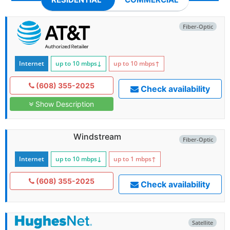
Fiber-Optic
Internet
up to 10
mbps
↓
up to 10
mbps
↑
(608) 355-2025
Check availability
Show Description
Windstream
Fiber-Optic
Internet
up to 10
mbps
↓
up to 1
mbps
↑
(608) 355-2025
Check availability
Satellite