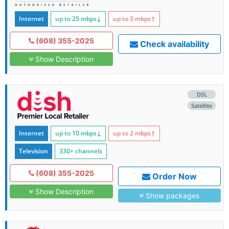
Internet
up to 25
mbps
↓
up to 3
mbps
↑
(608) 355-2025
Check availability
Show Description
DSL
Satellite
Internet
up to 10
mbps
↓
up to 2
mbps
↑
Television
330+ channels
(608) 355-2025
Order Now
Show Description
Show packages