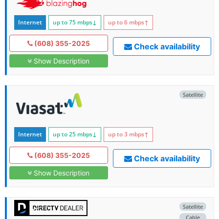
Internet
up to 75
mbps
↓
up to 6
mbps
↑
(608) 355-2025
Check availability
Show Description
Satellite
Internet
up to 25
mbps
↓
up to 3
mbps
↑
(608) 355-2025
Check availability
Show Description
Satellite
Cable