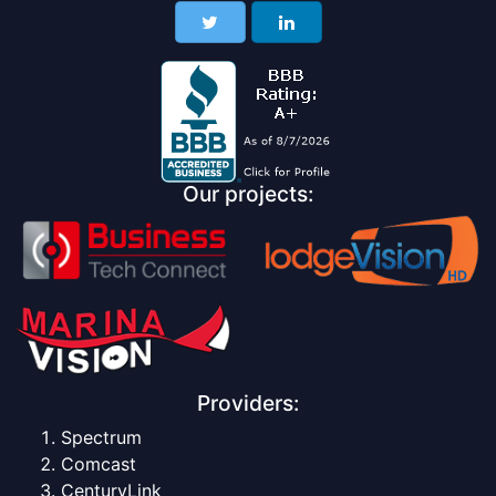
Our projects:
Providers:
Spectrum
Comcast
CenturyLink