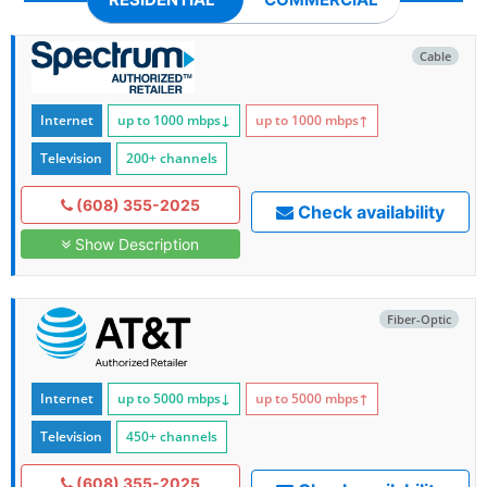
Cable
Internet
up to 1000
mbps
↓
up to 1000
mbps
↑
Television
200+ channels
(608) 355-2025
Check availability
Show Description
Fiber-Optic
Internet
up to 5000
mbps
↓
up to 5000
mbps
↑
Television
450+ channels
(608) 355-2025