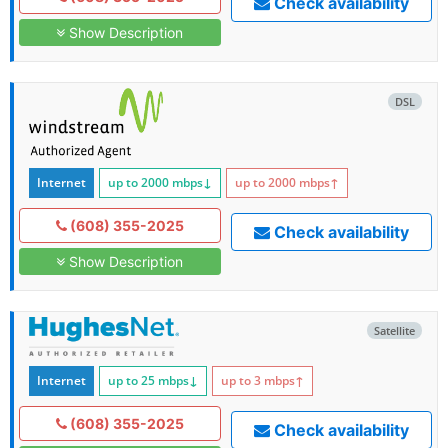
Check availability
Show Description
DSL
Internet
up to 2000
mbps
↓
up to 2000
mbps
↑
(608) 355-2025
Check availability
Show Description
Satellite
Internet
up to 25
mbps
↓
up to 3
mbps
↑
(608) 355-2025
Check availability