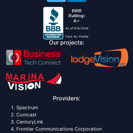
Our projects:
Providers:
Spectrum
Comcast
CenturyLink
Frontier Communications Corporation