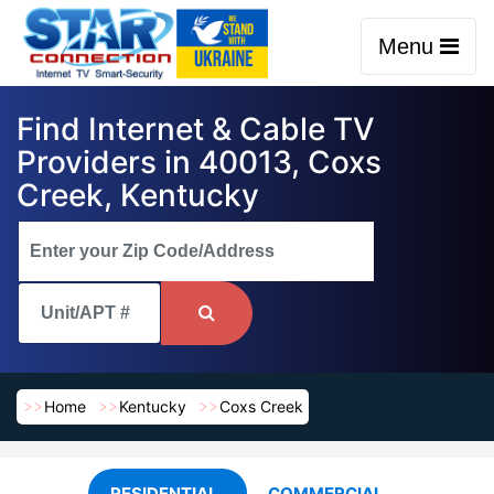
Menu
Find Internet & Cable TV
Providers in 40013, Coxs
Creek, Kentucky
Home
Kentucky
Coxs Creek
RESIDENTIAL
COMMERCIAL