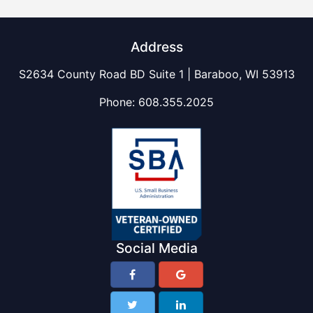
Address
S2634 County Road BD Suite 1 | Baraboo, WI 53913
Phone:
608.355.2025
Social Media