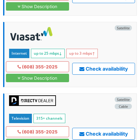
Show Description
Satellite
Internet
up to 25
mbps
↓
up to 3
mbps
↑
(608) 355-2025
Check availability
Show Description
Satellite
Cable
Television
315+ channels
(608) 355-2025
Check availability