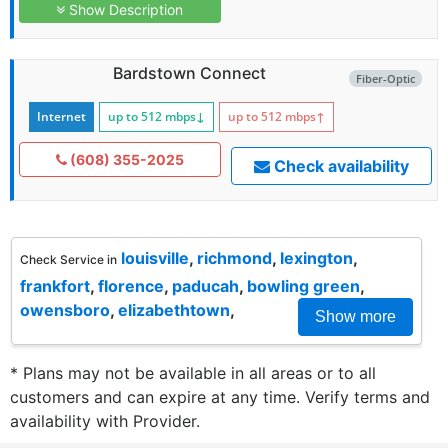
Show Description
Bardstown Connect
Fiber-Optic
Internet
up to 512
mbps
↓
up to 512
mbps
↑
(608) 355-2025
Check availability
louisville
,
richmond
,
lexington
,
Check Service in
frankfort
,
florence
,
paducah
,
bowling green
,
owensboro
,
elizabethtown
,
Show more
* Plans may not be available in all areas or to all
customers and can expire at any time. Verify terms and
availability with Provider.