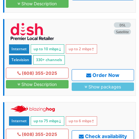
Show Description
DSL
Satellite
Internet
up to 10
mbps
↓
up to 2
mbps
↑
Television
330+ channels
(608) 355-2025
Order Now
Show Description
Show packages
Internet
up to 75
mbps
↓
up to 6
mbps
↑
(608) 355-2025
Check availability