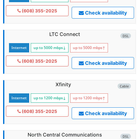
(608) 355-2025
Check availability
LTC Connect
DSL
Internet
up to 5000
mbps
↓
up to 5000
mbps
↑
(608) 355-2025
Check availability
Xfinity
Cable
Internet
up to 1200
mbps
↓
up to 1200
mbps
↑
(608) 355-2025
Check availability
North Central Communications
DSL