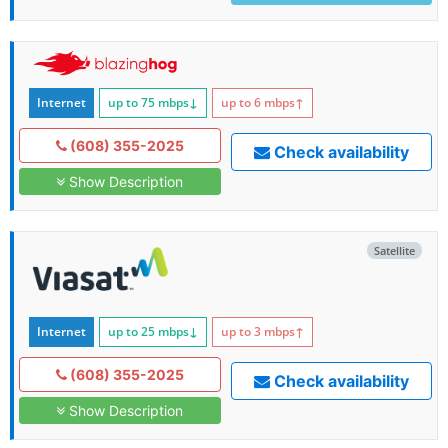
Internet
up to 75
mbps
↓
up to 6
mbps
↑
(608) 355-2025
Check availability
Show Description
Satellite
Internet
up to 25
mbps
↓
up to 3
mbps
↑
(608) 355-2025
Check availability
Show Description