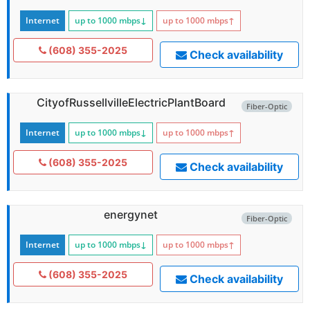
Internet
up to 1000
mbps
↓
up to 1000
mbps
↑
(608) 355-2025
Check availability
CityofRussellvilleElectricPlantBoard
Fiber-Optic
Internet
up to 1000
mbps
↓
up to 1000
mbps
↑
(608) 355-2025
Check availability
energynet
Fiber-Optic
Internet
up to 1000
mbps
↓
up to 1000
mbps
↑
(608) 355-2025
Check availability