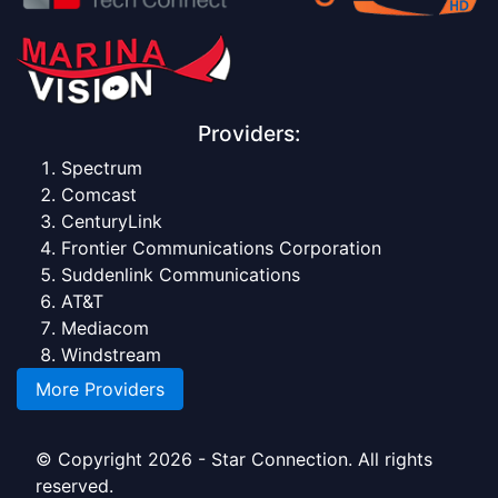
Providers:
Spectrum
Comcast
CenturyLink
Frontier Communications Corporation
Suddenlink Communications
AT&T
Mediacom
Windstream
More Providers
© Copyright 2026 - Star Connection. All rights
reserved.