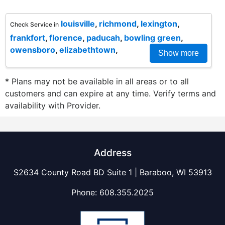
louisville
,
richmond
,
lexington
,
Check Service in
frankfort
,
florence
,
paducah
,
bowling green
,
owensboro
,
elizabethtown
,
Show more
* Plans may not be available in all areas or to all
customers and can expire at any time. Verify terms and
availability with Provider.
Address
S2634 County Road BD Suite 1 | Baraboo, WI 53913
Phone:
608.355.2025