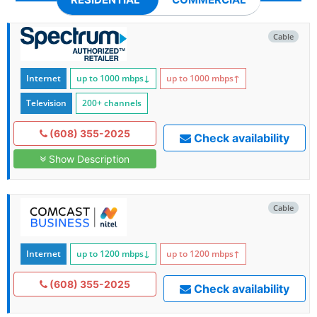
Cable
Internet
up to 1000
mbps
↓
up to 1000
mbps
↑
Television
200+ channels
(608) 355-2025
Check availability
Show Description
Cable
Internet
up to 1200
mbps
↓
up to 1200
mbps
↑
(608) 355-2025
Check availability