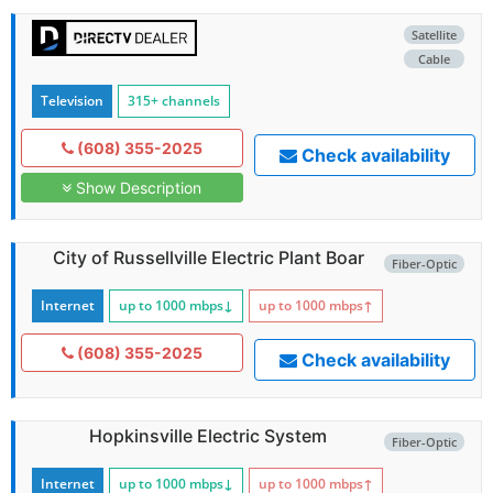
Satellite
Cable
Television
315+ channels
(608) 355-2025
Check availability
Show Description
City of Russellville Electric Plant Boar
Fiber-Optic
Internet
up to 1000
mbps
↓
up to 1000
mbps
↑
(608) 355-2025
Check availability
Hopkinsville Electric System
Fiber-Optic
Internet
up to 1000
mbps
↓
up to 1000
mbps
↑