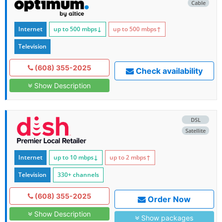
Cable
Internet
up to 500
mbps
↓
up to 500
mbps
↑
Television
(608) 355-2025
Check availability
Show Description
DSL
Satellite
Internet
up to 10
mbps
↓
up to 2
mbps
↑
Television
330+ channels
(608) 355-2025
Order Now
Show Description
Show packages