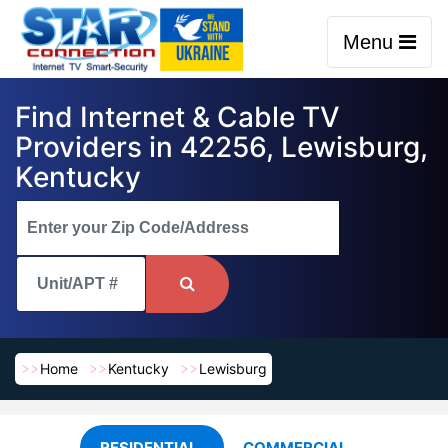
Menu
Find Internet & Cable TV
Providers in 42256, Lewisburg,
Kentucky
Home
Kentucky
Lewisburg
RESIDENTIAL
COMMERCIAL