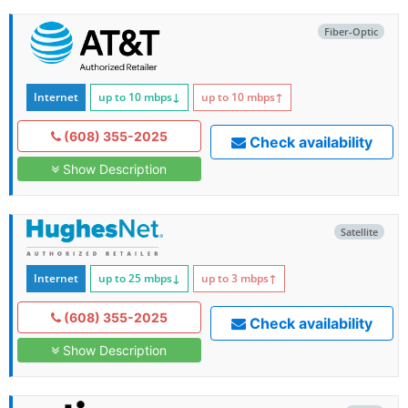
Fiber-Optic
Internet
up to 10
mbps
↓
up to 10
mbps
↑
(608) 355-2025
Check availability
Show Description
Satellite
Internet
up to 25
mbps
↓
up to 3
mbps
↑
(608) 355-2025
Check availability
Show Description