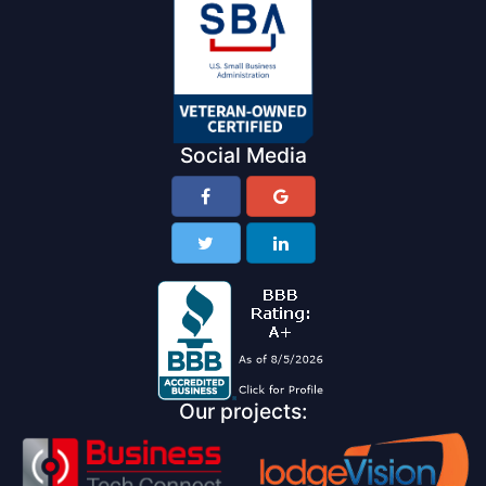
Social Media
Our projects: