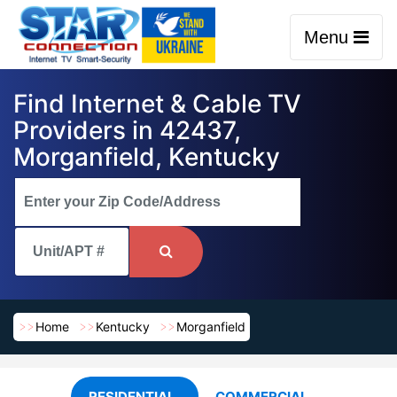
Menu
Find Internet & Cable TV
Providers in 42437,
Morganfield, Kentucky
Home
Kentucky
Morganfield
RESIDENTIAL
COMMERCIAL