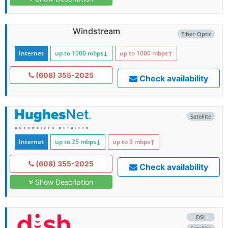
Windstream
Fiber-Optic
Internet
up to 1000
mbps
↓
up to 1000
mbps
↑
(608) 355-2025
Check availability
Satellite
Internet
up to 25
mbps
↓
up to 3
mbps
↑
(608) 355-2025
Check availability
Show Description
DSL