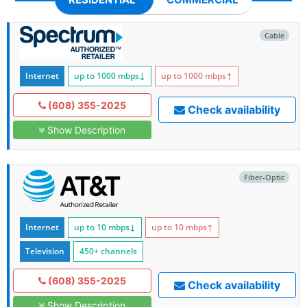
Cable
Internet
up to 1000
mbps
↓
up to 1000
mbps
↑
(608) 355-2025
Check availability
Show Description
Fiber-Optic
Internet
up to 10
mbps
↓
up to 10
mbps
↑
Television
450+ channels
(608) 355-2025
Check availability
Show Description