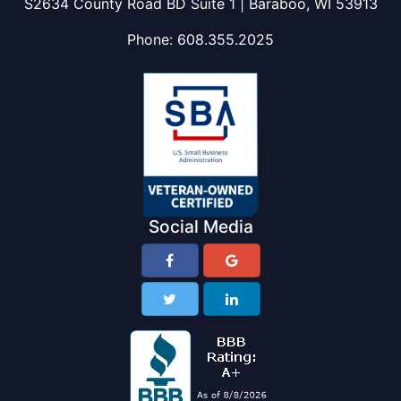
S2634 County Road BD Suite 1 | Baraboo, WI 53913
Phone:
608.355.2025
Social Media