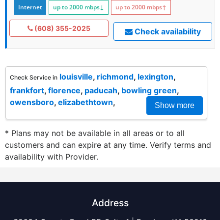
Internet
up to 2000
mbps
↓
up to 2000
mbps
↑
(608) 355-2025
Check availability
louisville
,
richmond
,
lexington
,
Check Service in
frankfort
,
florence
,
paducah
,
bowling green
,
owensboro
,
elizabethtown
,
Show more
* Plans may not be available in all areas or to all
customers and can expire at any time. Verify terms and
availability with Provider.
Address