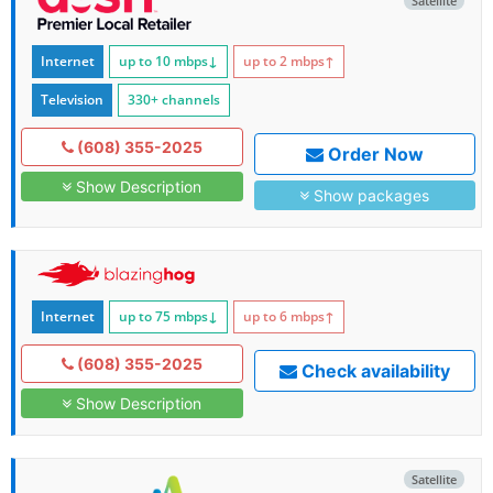
Satellite
Internet
up to 10
mbps
↓
up to 2
mbps
↑
Television
330+ channels
(608) 355-2025
Order Now
Show Description
Show packages
Internet
up to 75
mbps
↓
up to 6
mbps
↑
(608) 355-2025
Check availability
Show Description
Satellite