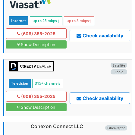
Internet
up to 25
mbps
↓
up to 3
mbps
↑
(608) 355-2025
Check availability
Show Description
Satellite
Cable
Television
315+ channels
(608) 355-2025
Check availability
Show Description
Conexon Connect LLC
Fiber-Optic