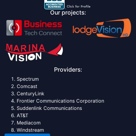
Our projects:
Providers:
Spectrum
Comcast
CenturyLink
Frontier Communications Corporation
Suddenlink Communications
AT&T
Mediacom
Windstream