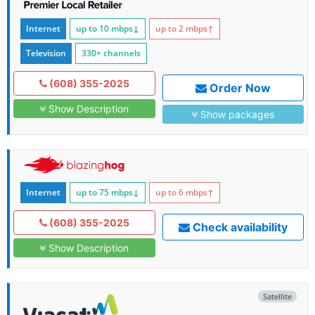
Internet
up to 10
mbps
↓
up to 2
mbps
↑
Television
330+ channels
(608) 355-2025
Order Now
Show Description
Show packages
Internet
up to 75
mbps
↓
up to 6
mbps
↑
(608) 355-2025
Check availability
Show Description
Satellite