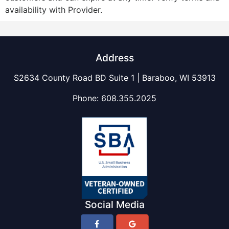
availability with Provider.
Address
S2634 County Road BD Suite 1 | Baraboo, WI 53913
Phone:
608.355.2025
Social Media