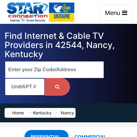
Menu
Find Internet & Cable TV
Providers in 42544, Nancy,
Kentucky
Home
Kentucky
Nancy
RESIDENTIAL
COMMERCIAL