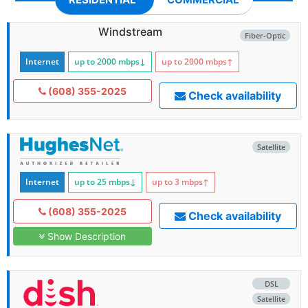
Windstream
Fiber-Optic
Internet
up to 2000
mbps
↓
up to 2000
mbps
↑
(608) 355-2025
Check availability
Satellite
Internet
up to 25
mbps
↓
up to 3
mbps
↑
(608) 355-2025
Check availability
Show Description
DSL
Satellite