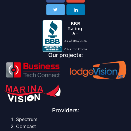
Our projects:
Providers:
Spectrum
Comcast