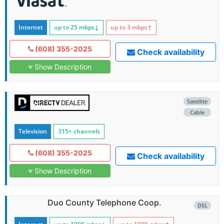
Internet
up to 25
mbps
↓
up to 3
mbps
↑
(608) 355-2025
Check availability
Show Description
Satellite
Cable
Television
315+ channels
(608) 355-2025
Check availability
Show Description
Duo County Telephone Coop.
DSL