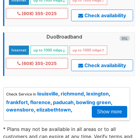
Internet
up to 1000
mbps
↓
up to 1000
mbps
↑
(608) 355-2025
Check availability
DuoBroadband
DSL
Internet
up to 1000
mbps
↓
up to 1000
mbps
↑
(608) 355-2025
Check availability
louisville
,
richmond
,
lexington
,
Check Service in
frankfort
,
florence
,
paducah
,
bowling green
,
owensboro
,
elizabethtown
,
Show more
* Plans may not be available in all areas or to all
customers and can expire at any time. Verify terms and