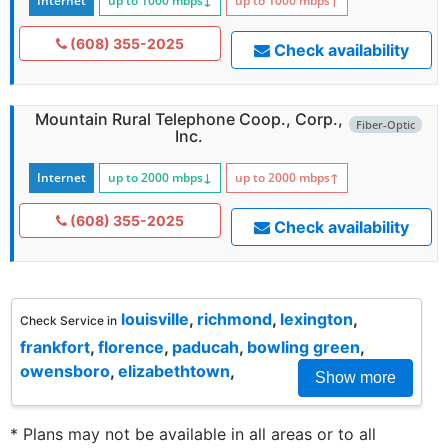
Internet
up to 1000
mbps
↓
up to 1000
mbps
↑
(608) 355-2025
Check availability
Mountain Rural Telephone Coop., Corp.,
Fiber-Optic
Inc.
Internet
up to 2000
mbps
↓
up to 2000
mbps
↑
(608) 355-2025
Check availability
louisville
,
richmond
,
lexington
,
Check Service in
frankfort
,
florence
,
paducah
,
bowling green
,
owensboro
,
elizabethtown
,
Show more
* Plans may not be available in all areas or to all