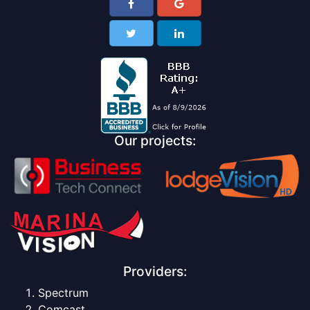
Our projects:
Providers:
Spectrum
Comcast