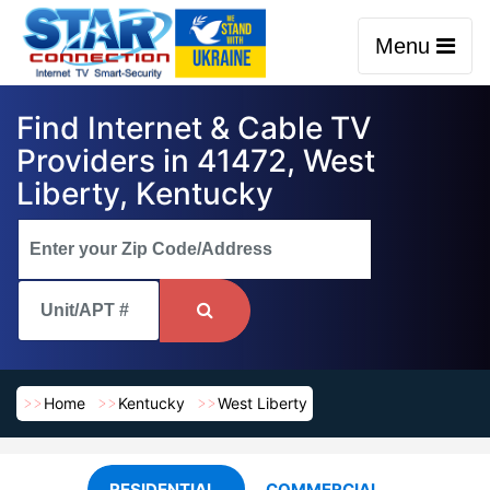
Menu
Find Internet & Cable TV
Providers in 41472, West
Liberty, Kentucky
Home
Kentucky
West Liberty
RESIDENTIAL
COMMERCIAL