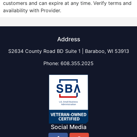
customers and can expire at any time. Verify terms and
availability with Provider.
Address
S2634 County Road BD Suite 1 | Baraboo, WI 53913
Phone:
608.355.2025
Social Media