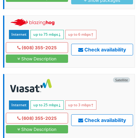
Show packages
Internet
up to 75
mbps
↓
up to 6
mbps
↑
(608) 355-2025
Check availability
Show Description
Satellite
Internet
up to 25
mbps
↓
up to 3
mbps
↑
(608) 355-2025
Check availability
Show Description