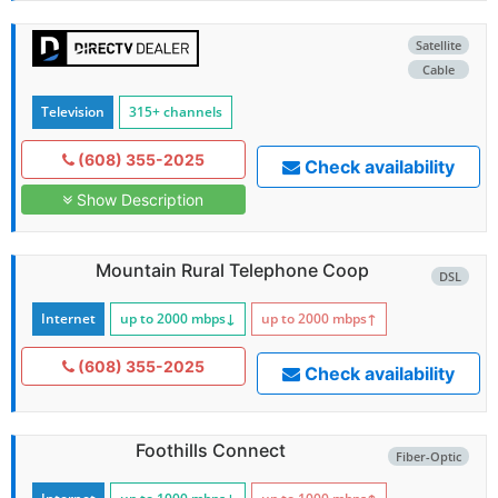
Satellite
Cable
Television
315+ channels
(608) 355-2025
Check availability
Show Description
Mountain Rural Telephone Coop
DSL
Internet
up to 2000
mbps
↓
up to 2000
mbps
↑
(608) 355-2025
Check availability
Foothills Connect
Fiber-Optic