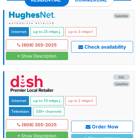
Satellite
Internet
up to 25
mbps
↓
up to 3
mbps
↑
(608) 355-2025
Check availability
Show Description
DSL
Satellite
Internet
up to 10
mbps
↓
up to 2
mbps
↑
Television
330+ channels
(608) 355-2025
Order Now
Show Description